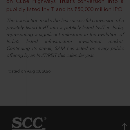
on Cube Highways Trust’s conversion into a
publicly listed InvIT and its ₹50,000 million IPO
The transaction marks the first successful conversion of a
privately listed InvIT into a publicly listed InvIT in India,
representing a significant milestone in the evolution of
India’s listed infrastructure investment market.
Continuing its streak, SAM has acted on every public
offering by an InvIT/REIT this calendar year.
Posted on Aug 08, 2026