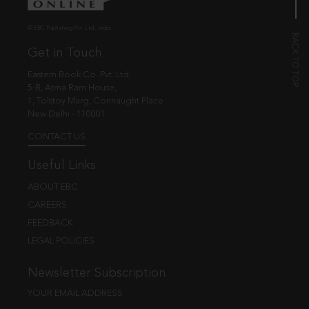
© EBC Publishing Pvt. Ltd., India.
Get in Touch
Eastern Book Co. Pvt. Ltd.
5-B, Atma Ram House,
1, Tolstoy Marg, Connaught Place
New Delhi - 110001
CONTACT US
Useful Links
ABOUT EBC
CAREERS
FEEDBACK
LEGAL POLICIES
Newsletter Subscription
YOUR EMAIL ADDRESS