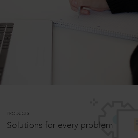
PRODUCTS
Solutions for every problem