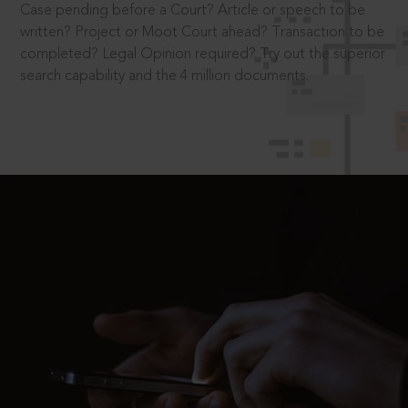
Case pending before a Court? Article or speech to be
written? Project or Moot Court ahead? Transaction to be
completed? Legal Opinion required? Try out the superior
search capability and the 4 million documents.