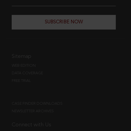
SUBSCRIBE NOW
Sitemap
WEB EDITION
DATA COVERAGE
FREE TRIAL
CASE FINDER DOWNLOADS
NEWSLETTER ARCHIVES
Connect with Us