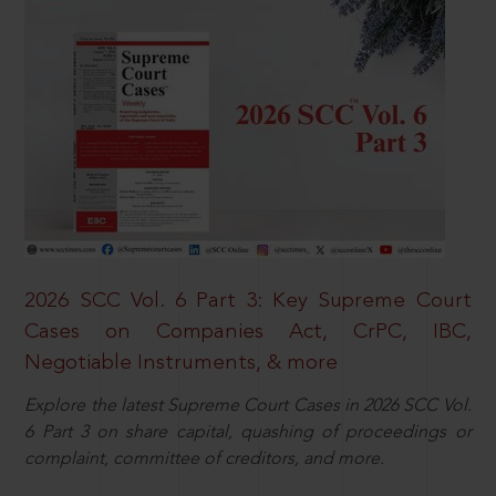
2026 SCC Vol. 6 Part 3: Key Supreme Court
Cases on Companies Act, CrPC, IBC,
Negotiable Instruments, & more
Explore the latest Supreme Court Cases in 2026 SCC Vol.
6 Part 3 on share capital, quashing of proceedings or
complaint, committee of creditors, and more.