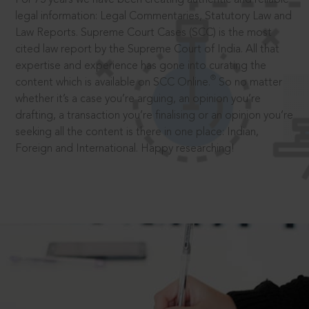
legal information: Legal Commentaries, Statutory Law and
Law Reports. Supreme Court Cases (SCC) is the most
cited law report by the Supreme Court of India. All that
expertise and experience has gone into curating the
®
content which is available on SCC Online.
So no matter
whether it’s a case you’re arguing, an opinion you’re
drafting, a transaction you’re finalising or an opinion you’re
seeking all the content is there in one place: Indian,
Foreign and International. Happy researching!