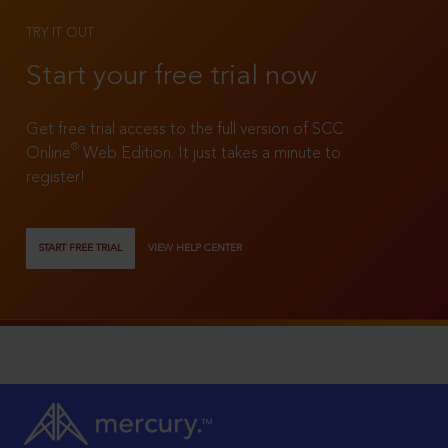
TRY IT OUT
Start your free trial now
Get free trial access to the full version of SCC
®
Online
Web Edition. It just takes a minute to
register!
START FREE TRIAL
VIEW HELP CENTER