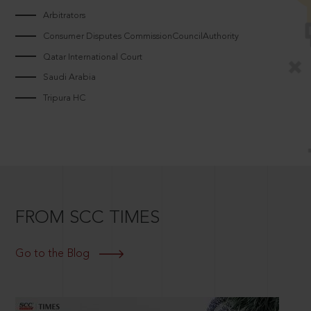
Arbitrators
Consumer Disputes CommissionCouncilAuthority
Qatar International Court
Saudi Arabia
Tripura HC
FROM SCC TIMES
Go to the Blog