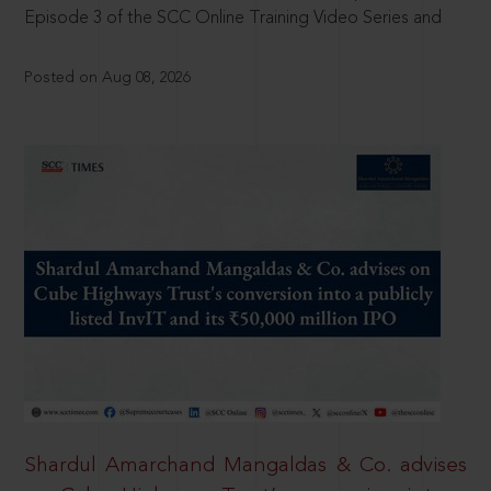
Episode 3 of the SCC Online Training Video Series and
Posted on Aug 08, 2026
Shardul Amarchand Mangaldas & Co. advises