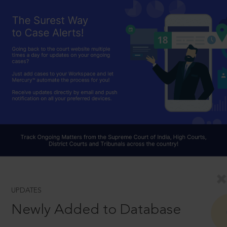
UPDATES
Newly Added to Database