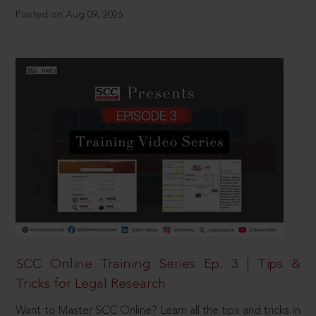
Posted on Aug 09, 2026
SCC Online Training Series Ep. 3 | Tips &
Tricks for Legal Research
Want to Master SCC Online? Learn all the tips and tricks in