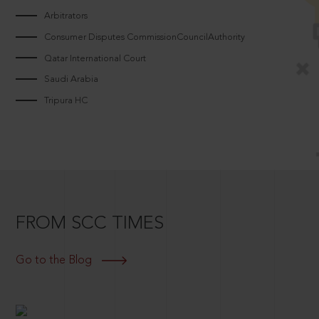
Arbitrators
Consumer Disputes CommissionCouncilAuthority
Qatar International Court
Saudi Arabia
Tripura HC
FROM SCC TIMES
Go to the Blog