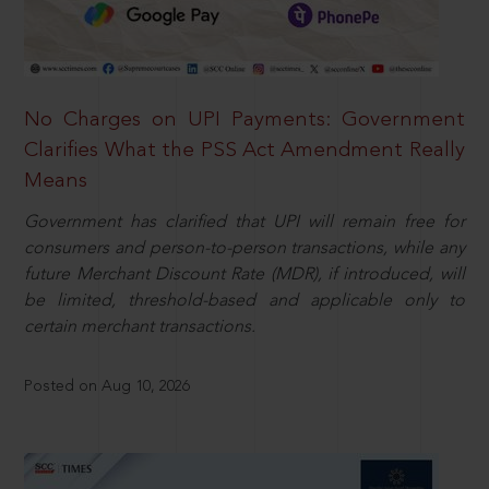
No Charges on UPI Payments: Government
Clarifies What the PSS Act Amendment Really
Means
Government has clarified that UPI will remain free for
consumers and person-to-person transactions, while any
future Merchant Discount Rate (MDR), if introduced, will
be limited, threshold-based and applicable only to
certain merchant transactions.
Posted on Aug 10, 2026