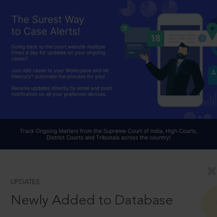
UPDATES
Newly Added to Database