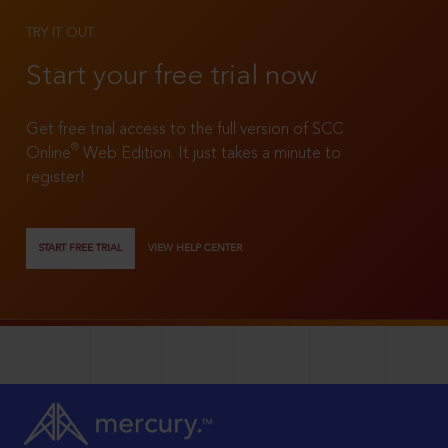
TRY IT OUT
Start your free trial now
Get free trial access to the full version of SCC
®
Online
Web Edition. It just takes a minute to
register!
START FREE TRIAL
VIEW HELP CENTER