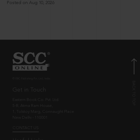
Posted on Aug 10, 2026
© EBC Publishing Pvt. Ltd., India.
Get in Touch
Eastern Book Co. Pvt. Ltd.
5-B, Atma Ram House,
1, Tolstoy Marg, Connaught Place
New Delhi - 110001
CONTACT US