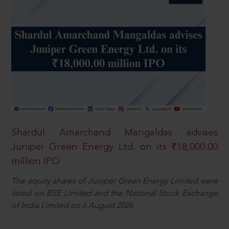
Shardul Amarchand Mangaldas advises
Juniper Green Energy Ltd. on its ₹18,000.00
million IPO
The equity shares of Juniper Green Energy Limited were
listed on BSE Limited and the National Stock Exchange
of India Limited on 6 August 2026.