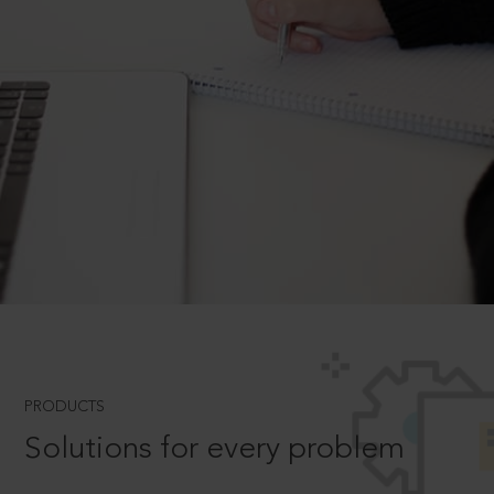
PRODUCTS
Solutions for every problem