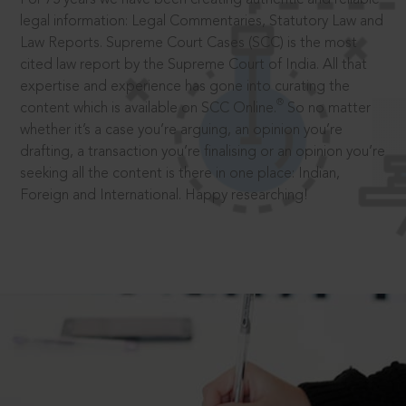
legal information: Legal Commentaries, Statutory Law and
Law Reports. Supreme Court Cases (SCC) is the most
cited law report by the Supreme Court of India. All that
expertise and experience has gone into curating the
®
content which is available on SCC Online.
So no matter
whether it’s a case you’re arguing, an opinion you’re
drafting, a transaction you’re finalising or an opinion you’re
seeking all the content is there in one place: Indian,
Foreign and International. Happy researching!