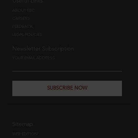
Useful Links
ABOUT EBC
CAREERS
FEEDBACK
LEGAL POLICIES
Newsletter Subscription
YOUR EMAIL ADDRESS
SUBSCRIBE NOW
Sitemap
WEB EDITION