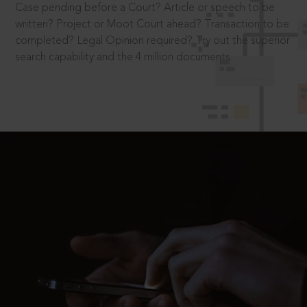
Case pending before a Court? Article or speech to be
written? Project or Moot Court ahead? Transaction to be
completed? Legal Opinion required? Try out the superior
search capability and the 4 million documents.