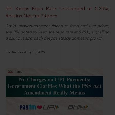
RBI Keeps Repo Rate Unchanged at 5.25%;
Retains Neutral Stance
Amid inflation concerns linked to food and fuel prices,
the RBI opted to keep the repo rate at 5.25%, signalling
a cautious approach despite steady domestic growth.
Posted on Aug 10, 2026