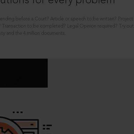
utions for every problem
ending before a Court? Article or speech to be written? Projec
 Transaction to be completed? Legal Opinion required? Try out 
ity and the 4 million documents.