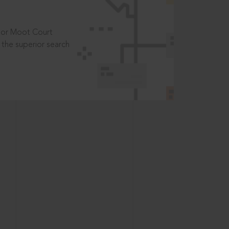
t or Moot Court
the superior search