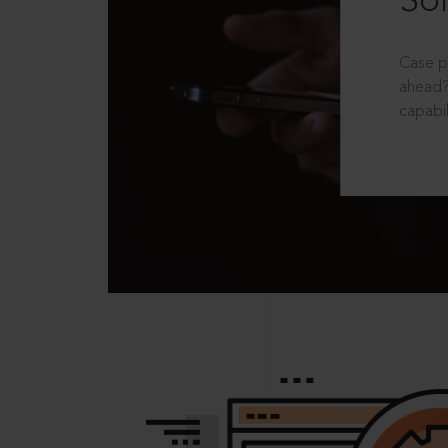
Sol
Case p
ahead?
capabil