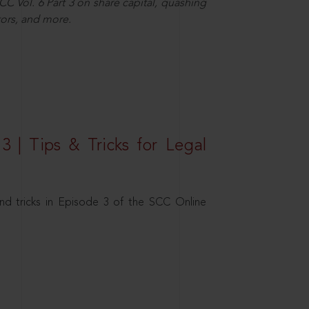
C Vol. 6 Part 3 on share capital, quashing
ors, and more.
3 | Tips & Tricks for Legal
nd tricks in Episode 3 of the SCC Online