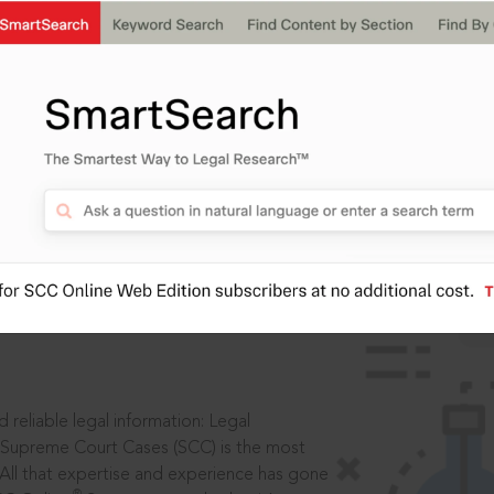
IS
aders, in legal
 reliable legal information: Legal
 Supreme Court Cases (SCC) is the most
 All that expertise and experience has gone