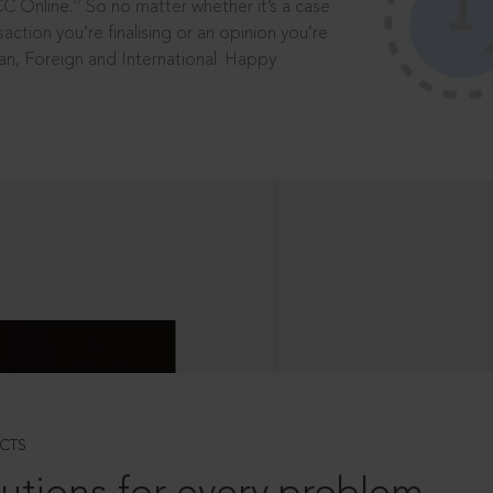
®
CC Online.
So no matter whether it’s a case
saction you’re finalising or an opinion you’re
dian, Foreign and International. Happy
CTS