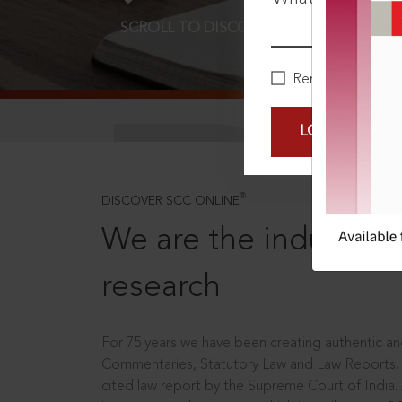
SCROLL TO DISCOVER MORE
D
Remember Me
LOGIN NOW
®
DISCOVER SCC ONLINE
We are the industry le
research
For 75 years we have been creating authentic and
Commentaries, Statutory Law and Law Reports.
cited law report by the Supreme Court of India.