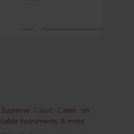
 Supreme Court Cases on
iable Instruments, & more