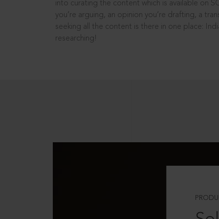
into curating the content which is available on S
you’re arguing, an opinion you’re drafting, a tran
seeking all the content is there in one place: In
researching!
PRODU