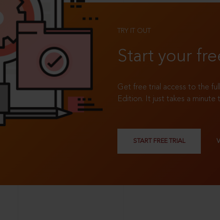
TRY IT OUT
Start your fre
Get free trial access to the fu
Edition. It just takes a minute 
START FREE TRIAL