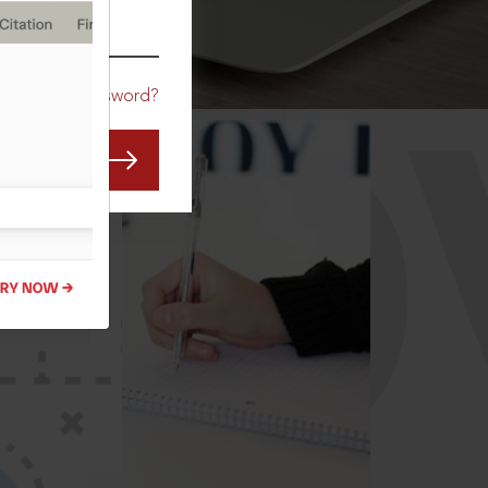
CO
Forgot Password?