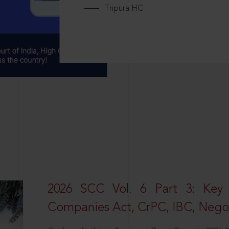
Tripura HC
2026 SCC Vol. 6 Part 3: Key
Companies Act, CrPC, IBC, Negot