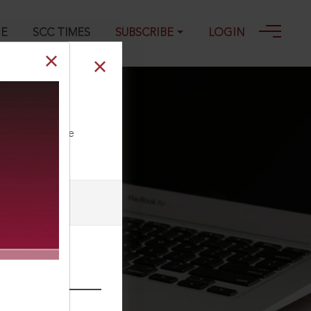
GE
SCC TIMES
SUBSCRIBE
LOGIN
ll our Toll Free