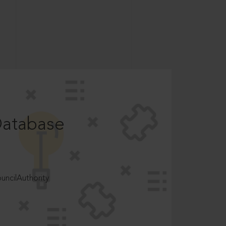
Database
ncilAuthority