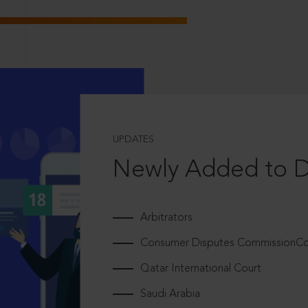
UPDATES
Newly Added to 
Arbitrators
Consumer Disputes CommissionCou
Qatar International Court
Saudi Arabia