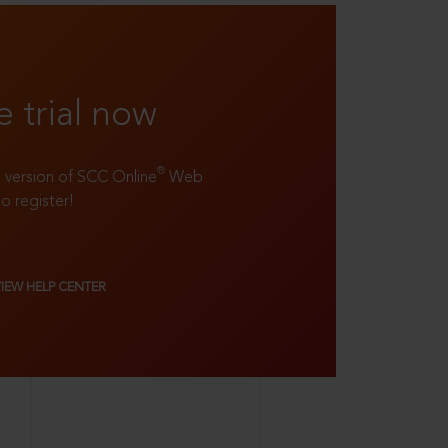
e trial now
®
ll version of SCC Online
Web
to register!
VIEW HELP CENTER