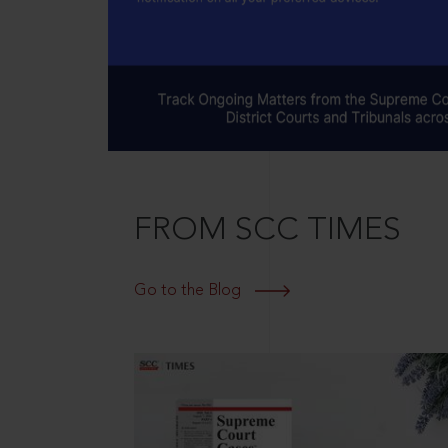
FROM SCC TIMES
Go to the Blog