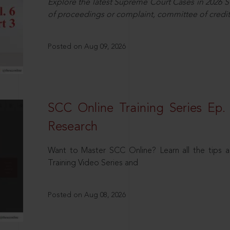
Explore the latest Supreme Court Cases in 2026 SC
of proceedings or complaint, committee of credit
Posted on Aug 09, 2026
SCC Online Training Series Ep. 
Research
Want to Master SCC Online? Learn all the tips a
Training Video Series and
Posted on Aug 08, 2026