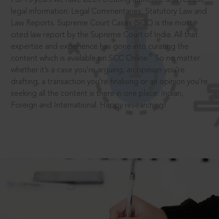
legal information: Legal Commentaries, Statutory Law and
Law Reports. Supreme Court Cases (SCC) is the most
cited law report by the Supreme Court of India. All that
expertise and experience has gone into curating the
®
content which is available on SCC Online.
So no matter
whether it’s a case you’re arguing, an opinion you’re
drafting, a transaction you’re finalising or an opinion you’re
seeking all the content is there in one place: Indian,
Foreign and International. Happy researching!