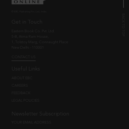
© EBC Publishing Pvt. Ltd., India.
Get in Touch
Eastern Book Co. Pvt. Ltd.
5-B, Atma Ram House,
1, Tolstoy Marg, Connaught Place
New Delhi - 110001
CONTACT US
Useful Links
ABOUT EBC
CAREERS
FEEDBACK
LEGAL POLICIES
Newsletter Subscription
YOUR EMAIL ADDRESS