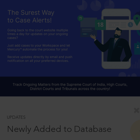
UPDATES
Newly Added to Database