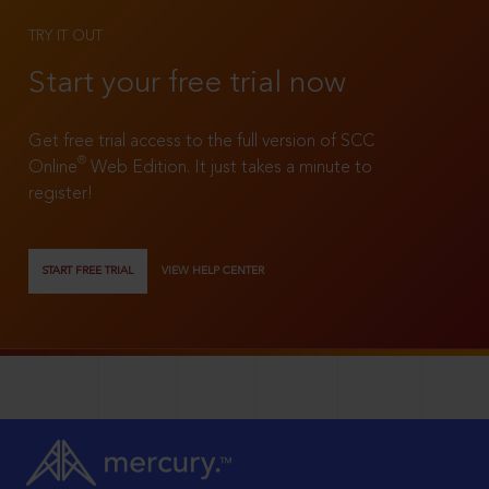
TRY IT OUT
Start your free trial now
Get free trial access to the full version of SCC
®
Online
Web Edition. It just takes a minute to
register!
START FREE TRIAL
VIEW HELP CENTER