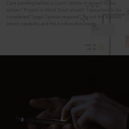
Case pending before a Court? Article or speech to be
written? Project or Moot Court ahead? Transaction to be
completed? Legal Opinion required? Try out the superior
search capability and the 4 million documents.