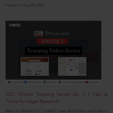
Posted on Aug 09, 2026
SCC Online Training Series Ep. 3 | Tips &
Tricks for Legal Research
Want to Master SCC Online? Learn all the tips and tricks in