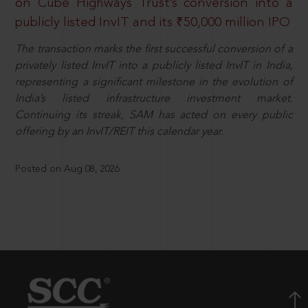
on Cube Highways Trust’s conversion into a
publicly listed InvIT and its ₹50,000 million IPO
The transaction marks the first successful conversion of a
privately listed InvIT into a publicly listed InvIT in India,
representing a significant milestone in the evolution of
India’s listed infrastructure investment market.
Continuing its streak, SAM has acted on every public
offering by an InvIT/REIT this calendar year.
Posted on Aug 08, 2026