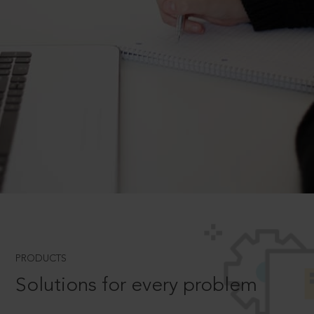
PRODUCTS
Solutions for every problem