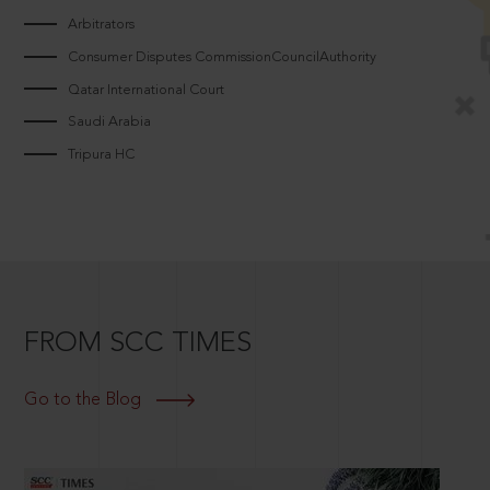
Arbitrators
Consumer Disputes CommissionCouncilAuthority
Qatar International Court
Saudi Arabia
Tripura HC
FROM SCC TIMES
Go to the Blog