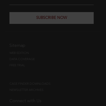
SUBSCRIBE NOW
Sitemap
WEB EDITION
DATA COVERAGE
FREE TRIAL
CASE FINDER DOWNLOADS
NEWSLETTER ARCHIVES
Connect with Us