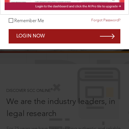
Forgot Password?
Remember Me
SCROLL TO DISCOVER MORE
LOGIN NOW
D
®
DISCOVER SCC ONLINE
We are the industry leaders, in
legal research
For 75 years we have been creating authentic and reliable