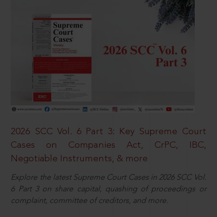
2026 SCC Vol. 6 Part 3: Key Supreme Court
Cases on Companies Act, CrPC, IBC,
Negotiable Instruments, & more
Explore the latest Supreme Court Cases in 2026 SCC Vol.
6 Part 3 on share capital, quashing of proceedings or
complaint, committee of creditors, and more.