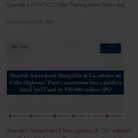
Episode 3 of the SCC Online Training Video Series and
Posted on Aug 08, 2026
Shardul Amarchand Mangaldas & Co. advises