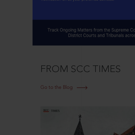
FROM SCC TIMES
Go to the Blog