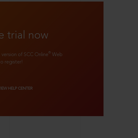
e trial now
®
ll version of SCC Online
Web
to register!
VIEW HELP CENTER