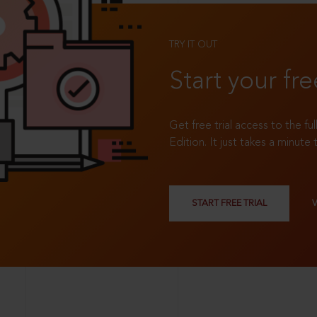
TRY IT OUT
Start your fre
Get free trial access to the fu
Edition. It just takes a minute 
START FREE TRIAL