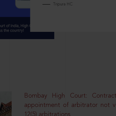
Tripura HC
Bombay High Court: Contractua
appointment of arbitrator not vo
12(5) arbitrations