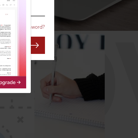
CO
Forgot Password?