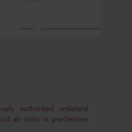
lly authorised unilateral
id ab initio in pre-Section