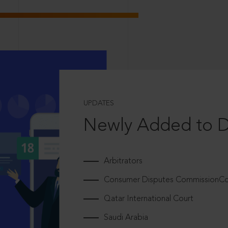
UPDATES
Newly Added to 
Arbitrators
Consumer Disputes CommissionCou
Qatar International Court
Saudi Arabia