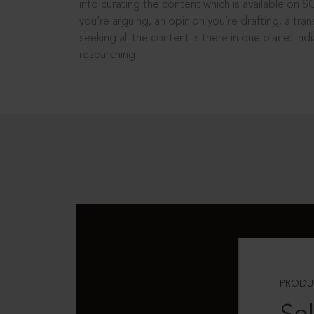
into curating the content which is available on S
you’re arguing, an opinion you’re drafting, a tran
seeking all the content is there in one place: In
researching!
PRODU