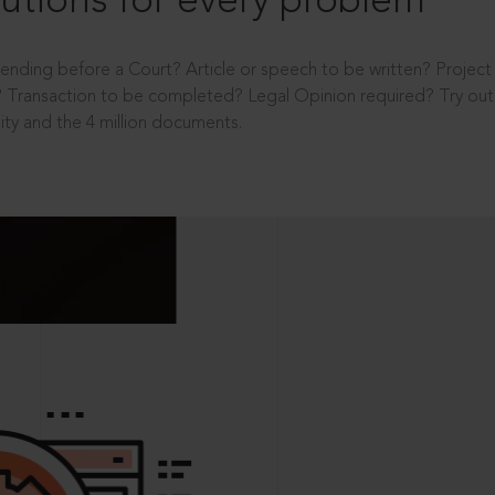
utions for every problem
ending before a Court? Article or speech to be written? Projec
 Transaction to be completed? Legal Opinion required? Try out 
ity and the 4 million documents.