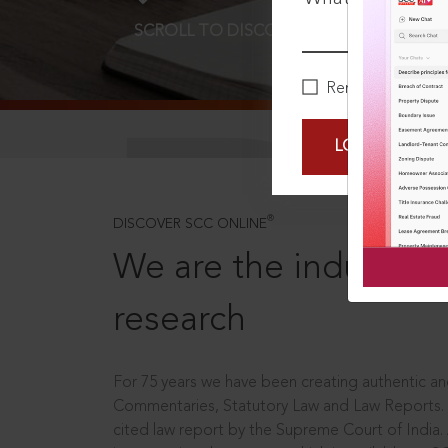
SCROLL TO DISCOVER MORE
D
Remember Me
LOGIN NOW
®
DISCOVER SCC ONLINE
We are the industry le
research
For 75 years we have been creating authentic and
Commentaries, Statutory Law and Law Reports.
cited law report by the Supreme Court of India.