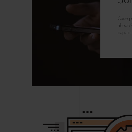
Sol
Case p
ahead?
capabil