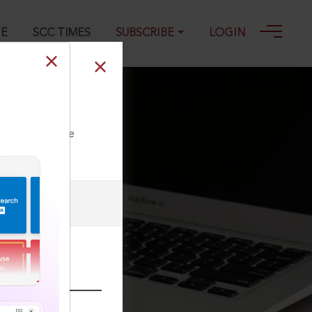
GE
SCC TIMES
SUBSCRIBE
LOGIN
02-2026
ll our Toll Free