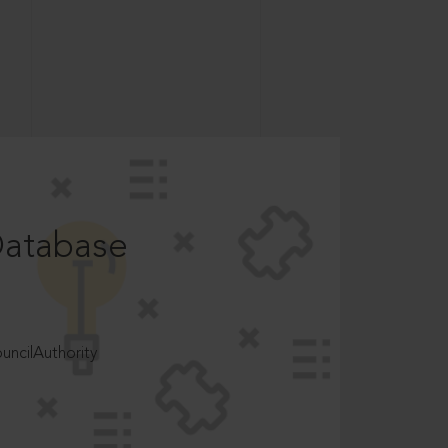
Database
ncilAuthority