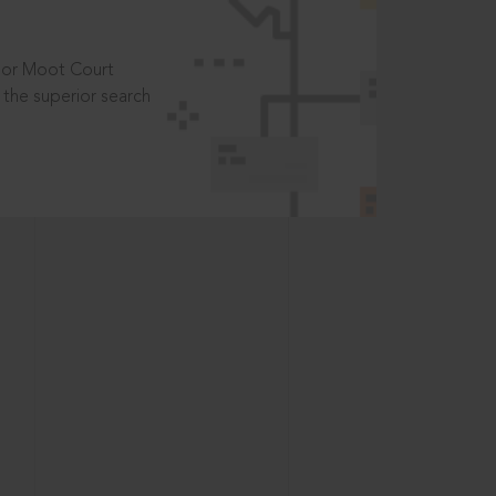
t or Moot Court
the superior search