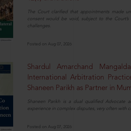
The Court clarified that appointments made unil
consent would be void, subject to the Court’s c
challenges.
Posted on Aug 07, 2026
Shardul Amarchand Mangalda
International Arbitration Pract
Shaneen Parikh as Partner in Mu
Shaneen Parikh is a dual qualified Advocate a
experience in complex disputes, very often with 
Posted on Aug 07, 2026