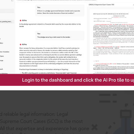
IS
aders, in legal
 reliable legal information: Legal
 Supreme Court Cases (SCC) is the most
 All that expertise and experience has gone