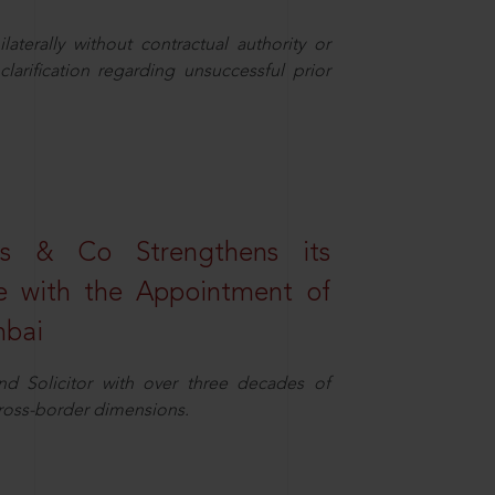
aterally without contractual authority or
larification regarding unsuccessful prior
s & Co Strengthens its
ice with the Appointment of
mbai
nd Solicitor with over three decades of
cross-border dimensions.