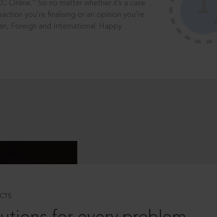
®
CC Online.
So no matter whether it’s a case
saction you’re finalising or an opinion you’re
dian, Foreign and International. Happy
CTS