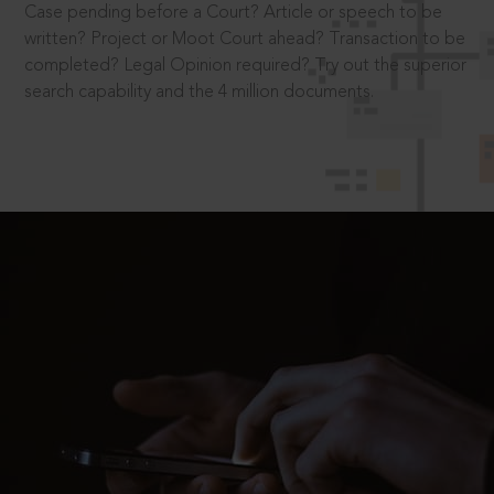
Case pending before a Court? Article or speech to be
written? Project or Moot Court ahead? Transaction to be
completed? Legal Opinion required? Try out the superior
search capability and the 4 million documents.