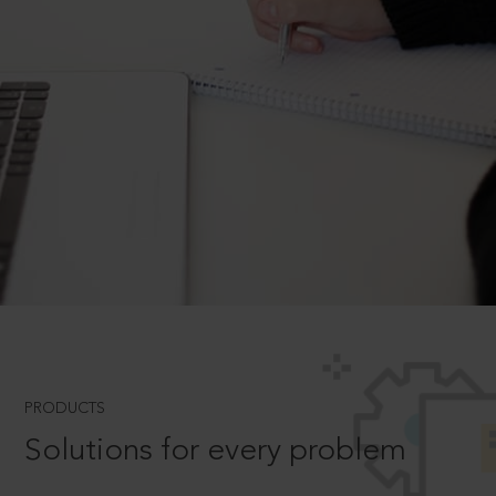
PRODUCTS
Solutions for every problem