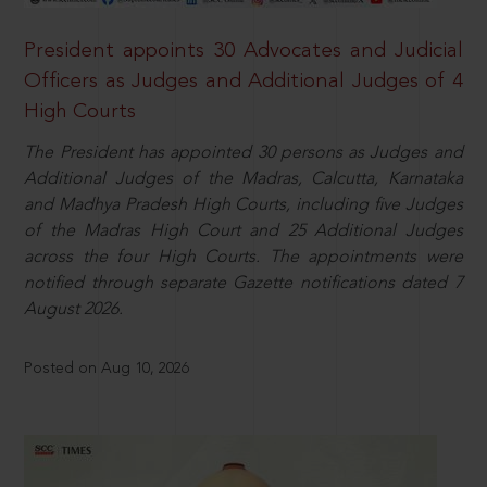
President appoints 30 Advocates and Judicial
Officers as Judges and Additional Judges of 4
High Courts
The President has appointed 30 persons as Judges and
Additional Judges of the Madras, Calcutta, Karnataka
and Madhya Pradesh High Courts, including five Judges
of the Madras High Court and 25 Additional Judges
across the four High Courts. The appointments were
notified through separate Gazette notifications dated 7
August 2026.
Posted on Aug 10, 2026