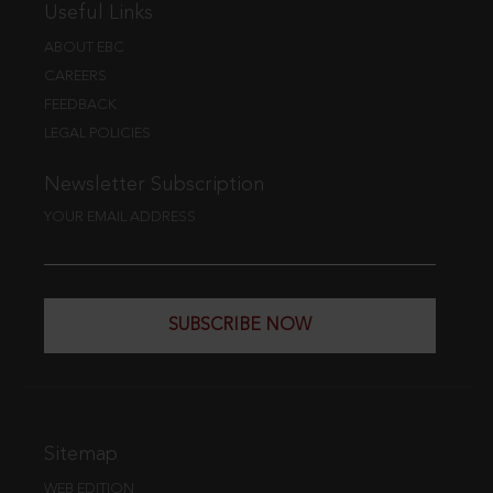
Useful Links
ABOUT EBC
CAREERS
FEEDBACK
LEGAL POLICIES
Newsletter Subscription
YOUR EMAIL ADDRESS
SUBSCRIBE NOW
Sitemap
WEB EDITION