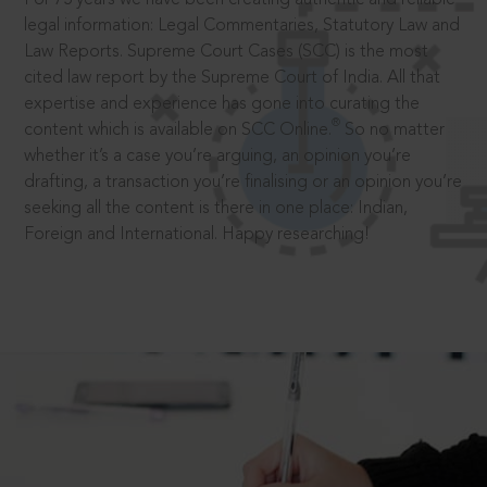
legal information: Legal Commentaries, Statutory Law and
Law Reports. Supreme Court Cases (SCC) is the most
cited law report by the Supreme Court of India. All that
expertise and experience has gone into curating the
®
content which is available on SCC Online.
So no matter
whether it’s a case you’re arguing, an opinion you’re
drafting, a transaction you’re finalising or an opinion you’re
seeking all the content is there in one place: Indian,
Foreign and International. Happy researching!