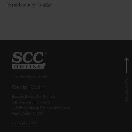
Posted on Aug 10, 2026
© EBC Publishing Pvt. Ltd., India.
Get in Touch
Eastern Book Co. Pvt. Ltd.
5-B, Atma Ram House,
1, Tolstoy Marg, Connaught Place
New Delhi - 110001
CONTACT US