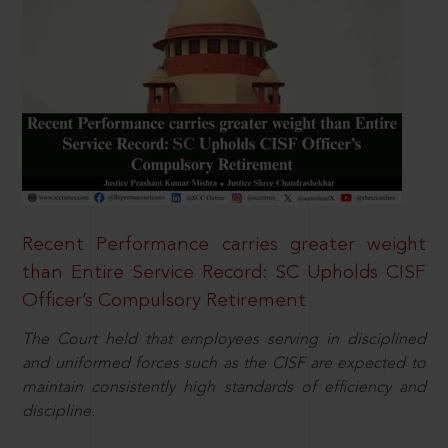
Recent Performance carries greater weight
than Entire Service Record: SC Upholds CISF
Officer’s Compulsory Retirement
The Court held that employees serving in disciplined
and uniformed forces such as the CISF are expected to
maintain consistently high standards of efficiency and
discipline.