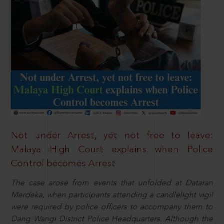
Not under Arrest, yet not free to leave:
Malaya High Court explains when Police
Control becomes Arrest
The case arose from events that unfolded at Dataran
Merdeka, when participants attending a candlelight vigil
were required by police officers to accompany them to
Dang Wangi District Police Headquarters. Although the