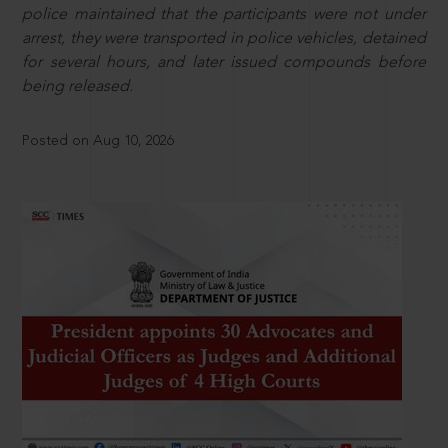
police maintained that the participants were not under
arrest, they were transported in police vehicles, detained
for several hours, and later issued compounds before
being released.
Posted on Aug 10, 2026