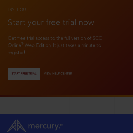
TRY IT OUT
Start your free trial now
Get free trial access to the full version of SCC
®
Online
Web Edition. It just takes a minute to
register!
START FREE TRIAL
VIEW HELP CENTER