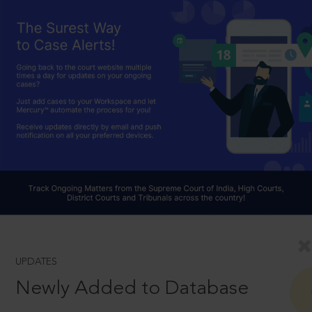
UPDATES
Newly Added to Database