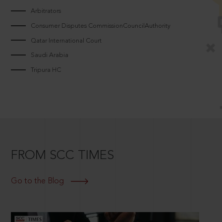
Arbitrators
Consumer Disputes CommissionCouncilAuthority
Qatar International Court
Saudi Arabia
Tripura HC
FROM SCC TIMES
Go to the Blog