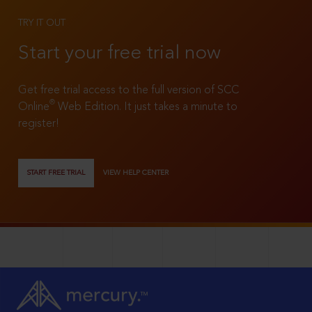
TRY IT OUT
Start your free trial now
Get free trial access to the full version of SCC
®
Online
Web Edition. It just takes a minute to
register!
START FREE TRIAL
VIEW HELP CENTER