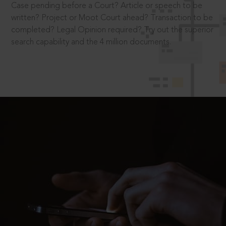
Case pending before a Court? Article or speech to be
written? Project or Moot Court ahead? Transaction to be
completed? Legal Opinion required? Try out the superior
search capability and the 4 million documents.