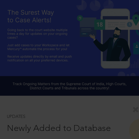
UPDATES
Newly Added to Database