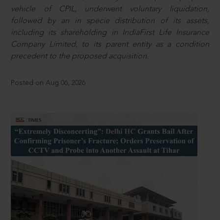
vehicle of CPIL, underwent voluntary liquidation,
followed by an in specie distribution of its assets,
including its shareholding in IndiaFirst Life Insurance
Company Limited, to its parent entity as a condition
precedent to the proposed acquisition.
Posted on Aug 06, 2026