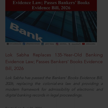
Lok Sabha Replaces 135-Year-Old Banking
Evidence Law; Passes Bankers’ Books Evidence
Bill, 2026
Lok Sabha has passed the Bankers’ Books Evidence Bill,
2026, replacing the colonial-era law and providing a
modern framework for admissibility of electronic and
digital banking records in legal proceedings.