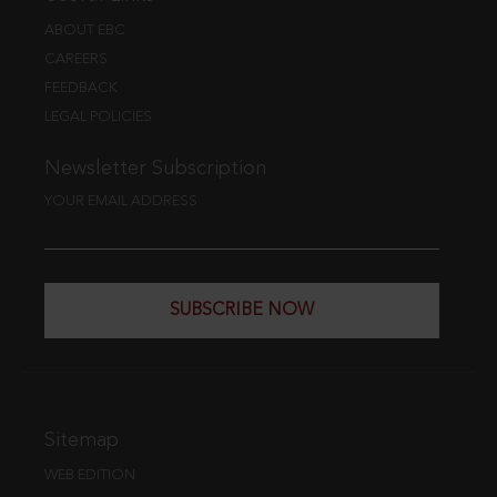
ABOUT EBC
CAREERS
FEEDBACK
LEGAL POLICIES
Newsletter Subscription
YOUR EMAIL ADDRESS
SUBSCRIBE NOW
Sitemap
WEB EDITION