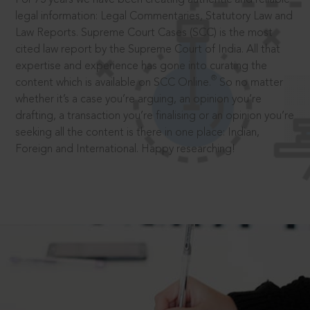
legal information: Legal Commentaries, Statutory Law and
Law Reports. Supreme Court Cases (SCC) is the most
cited law report by the Supreme Court of India. All that
expertise and experience has gone into curating the
®
content which is available on SCC Online.
So no matter
whether it’s a case you’re arguing, an opinion you’re
drafting, a transaction you’re finalising or an opinion you’re
seeking all the content is there in one place: Indian,
Foreign and International. Happy researching!