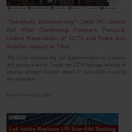
“Extremely Disconcerting”: Delhi HC Grants
Bail After Confirming Prisoner’s Fracture;
Orders Preservation of CCTV and Probe into
Another Assault at Tihar
The Court directed the Jail Superintendent to preserve
and produce within 1 week the CCTV footage relating to
another alleged incident dated 27 June 2026 involving
the appellant.
Posted on Aug 06, 2026