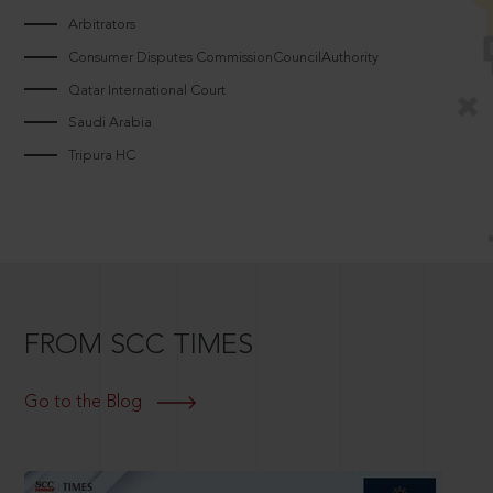
Arbitrators
Consumer Disputes CommissionCouncilAuthority
Qatar International Court
Saudi Arabia
Tripura HC
FROM SCC TIMES
Go to the Blog