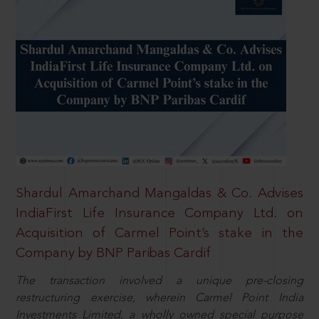
Shardul Amarchand Mangaldas & Co. Advises
IndiaFirst Life Insurance Company Ltd. on
Acquisition of Carmel Point’s stake in the
Company by BNP Paribas Cardif
The transaction involved a unique pre-closing
restructuring exercise, wherein Carmel Point India
Investments Limited, a wholly owned special purpose