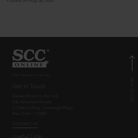
Posted on Aug 06, 2026
© EBC Publishing Pvt. Ltd., India.
Get in Touch
Eastern Book Co. Pvt. Ltd.
5-B, Atma Ram House,
1, Tolstoy Marg, Connaught Place
New Delhi - 110001
CONTACT US
Useful Links