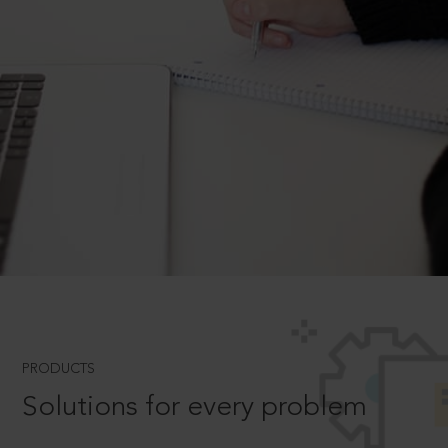
PRODUCTS
Solutions for every problem