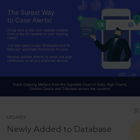
UPDATES
Newly Added to Database