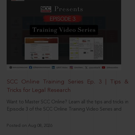
SCC Online Training Series Ep. 3 | Tips &
Tricks for Legal Research
Want to Master SCC Online? Learn all the tips and tricks in
Episode 3 of the SCC Online Training Video Series and
Posted on Aug 08, 2026