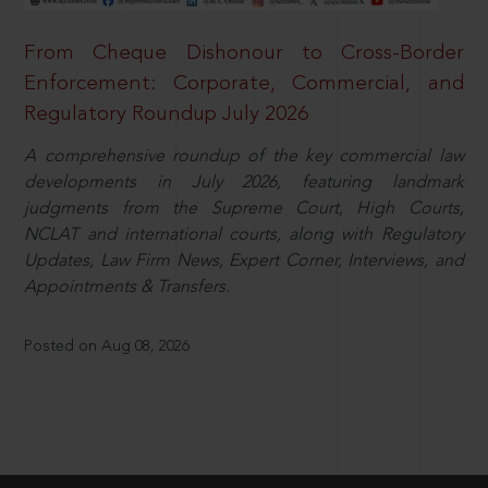
From Cheque Dishonour to Cross-Border
Enforcement: Corporate, Commercial, and
Regulatory Roundup July 2026
A comprehensive roundup of the key commercial law
developments in July 2026, featuring landmark
judgments from the Supreme Court, High Courts,
NCLAT and international courts, along with Regulatory
Updates, Law Firm News, Expert Corner, Interviews, and
Appointments & Transfers.
Posted on Aug 08, 2026