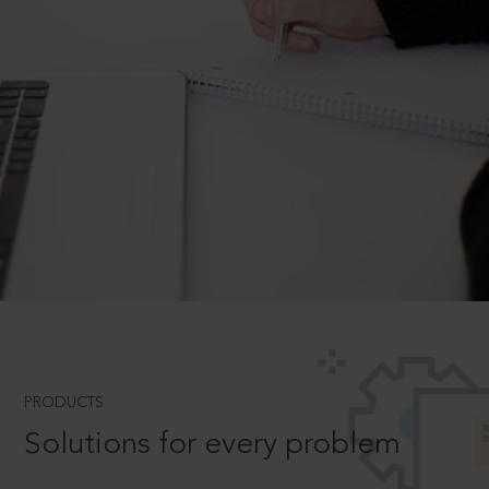
PRODUCTS
Solutions for every problem