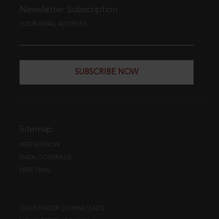
Newsletter Subscription
YOUR EMAIL ADDRESS
SUBSCRIBE NOW
Sitemap
WEB EDITION
DATA COVERAGE
FREE TRIAL
CASE FINDER DOWNLOADS