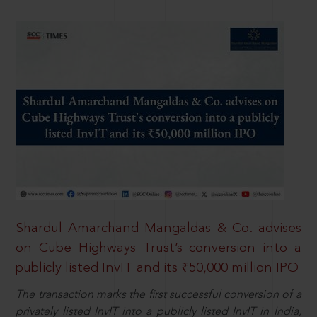
Shardul Amarchand Mangaldas & Co. advises
on Cube Highways Trust’s conversion into a
publicly listed InvIT and its ₹50,000 million IPO
The transaction marks the first successful conversion of a
privately listed InvIT into a publicly listed InvIT in India,