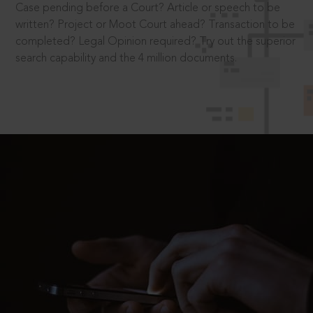
Case pending before a Court? Article or speech to be
written? Project or Moot Court ahead? Transaction to be
completed? Legal Opinion required? Try out the superior
search capability and the 4 million documents.