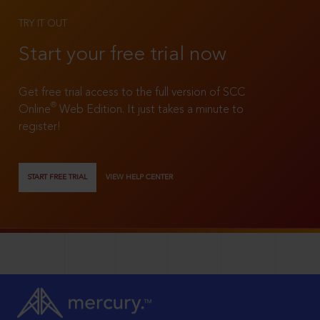
TRY IT OUT
Start your free trial now
Get free trial access to the full version of SCC
®
Online
Web Edition. It just takes a minute to
register!
START FREE TRIAL
VIEW HELP CENTER