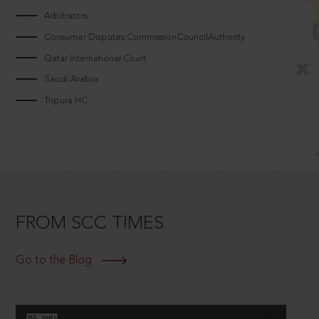
Arbitrators
Consumer Disputes CommissionCouncilAuthority
Qatar International Court
Saudi Arabia
Tripura HC
FROM SCC TIMES
Go to the Blog