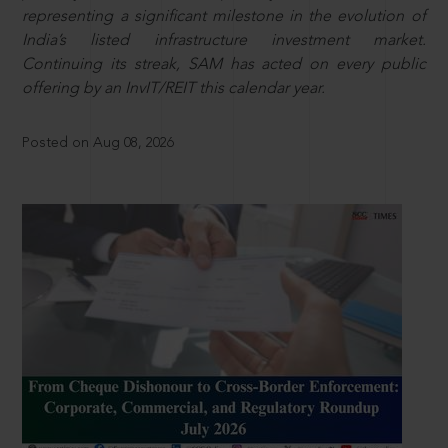
representing a significant milestone in the evolution of
India’s listed infrastructure investment market.
Continuing its streak, SAM has acted on every public
offering by an InvIT/REIT this calendar year.
Posted on Aug 08, 2026