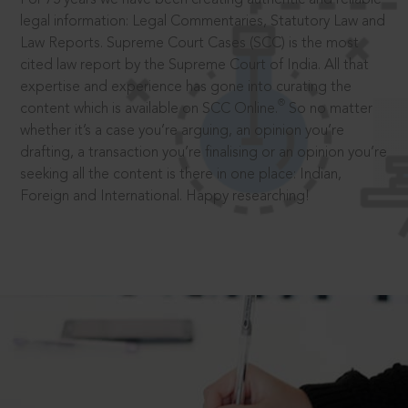
legal information: Legal Commentaries, Statutory Law and
Law Reports. Supreme Court Cases (SCC) is the most
cited law report by the Supreme Court of India. All that
expertise and experience has gone into curating the
®
content which is available on SCC Online.
So no matter
whether it’s a case you’re arguing, an opinion you’re
drafting, a transaction you’re finalising or an opinion you’re
seeking all the content is there in one place: Indian,
Foreign and International. Happy researching!