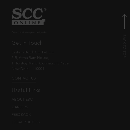
© EBC Publishing Pvt. Ltd., India.
Get in Touch
Eastern Book Co. Pvt. Ltd.
5-B, Atma Ram House,
1, Tolstoy Marg, Connaught Place
New Delhi - 110001
CONTACT US
Useful Links
ABOUT EBC
CAREERS
FEEDBACK
LEGAL POLICIES