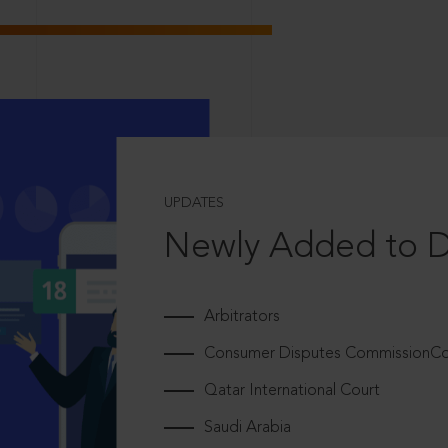
UPDATES
Newly Added to 
Arbitrators
Consumer Disputes CommissionCou
Qatar International Court
Saudi Arabia