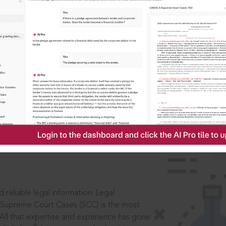
IS
aders, in legal
 reliable legal information: Legal
 Supreme Court Cases (SCC) is the most
 All that expertise and experience has gone