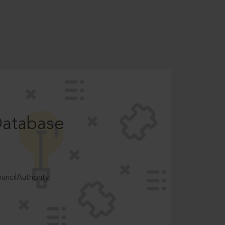
Database
ncilAuthority