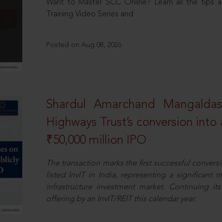
Want to Master SCC Online? Learn all the tips a
Training Video Series and
Posted on Aug 08, 2026
Shardul Amarchand Mangalda
Highways Trust’s conversion into a
₹50,000 million IPO
The transaction marks the first successful conversio
listed InvIT in India, representing a significant m
infrastructure investment market. Continuing i
offering by an InvIT/REIT this calendar year.