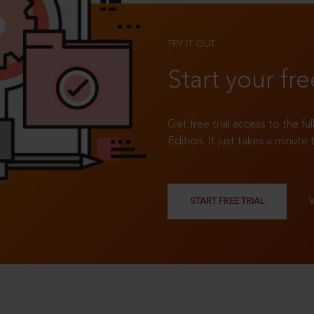
TRY IT OUT
Start your fre
Get free trial access to the fu
Edition. It just takes a minute 
START FREE TRIAL