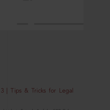
3 | Tips & Tricks for Legal