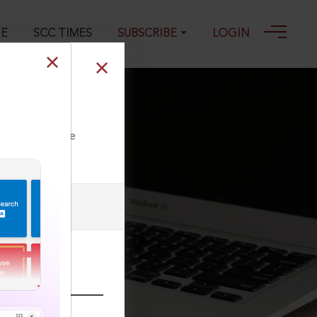
GE
SCC TIMES
SUBSCRIBE
LOGIN
ll our Toll Free