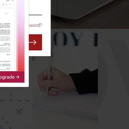
CO
Forgot Password?