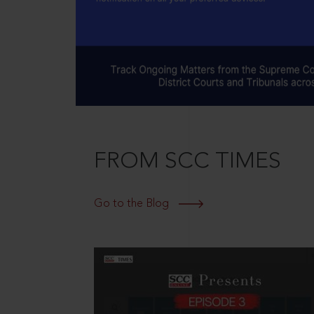
FROM SCC TIMES
Go to the Blog