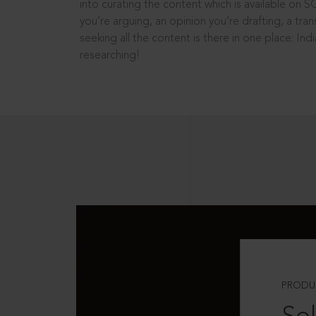
into curating the content which is available on S
you’re arguing, an opinion you’re drafting, a tran
seeking all the content is there in one place: In
researching!
PRODU