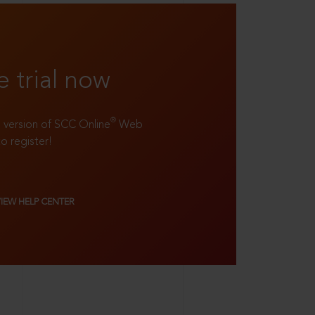
e trial now
®
ll version of SCC Online
Web
to register!
VIEW HELP CENTER