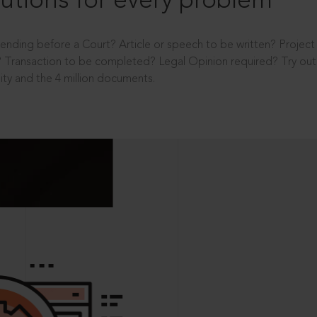
utions for every problem
ending before a Court? Article or speech to be written? Projec
 Transaction to be completed? Legal Opinion required? Try out 
ity and the 4 million documents.