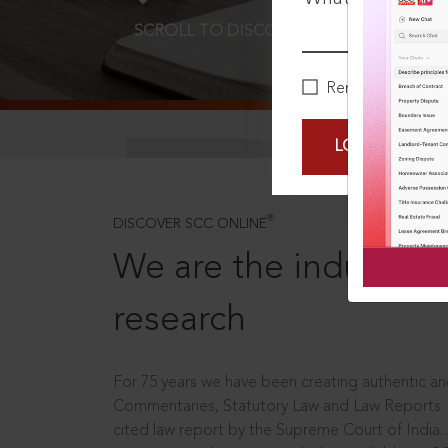
SCROLL TO DISCOVER MORE
D
Remember Me
LOGIN NOW
®
DISCOVER SCC ONLINE
We are the industry le
research
For 75 years we have been creating authentic and
Commentaries, Statutory Law and Law Reports.
cited law report by the Supreme Court of India.