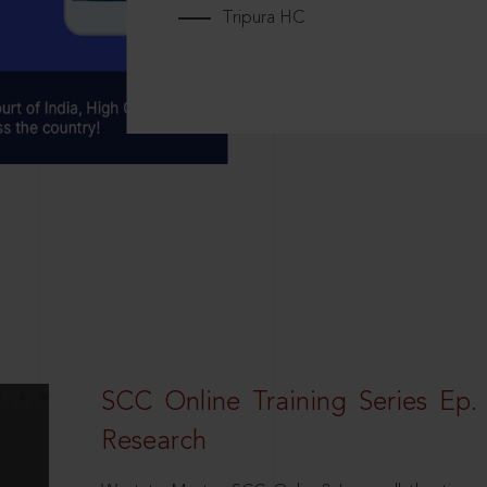
Tripura HC
SCC Online Training Series Ep. 
Research