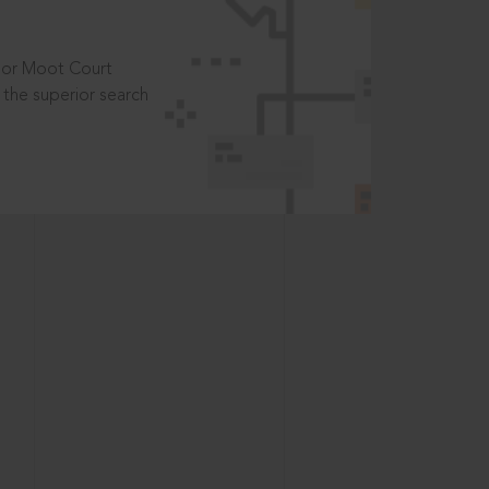
t or Moot Court
the superior search