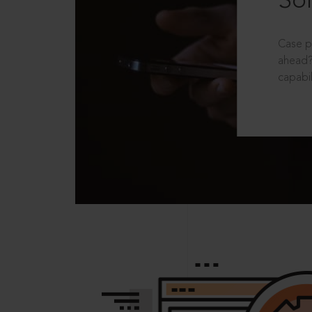
Sol
Case p
ahead?
capabil