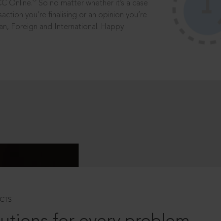
®
CC Online.
So no matter whether it’s a case
saction you’re finalising or an opinion you’re
dian, Foreign and International. Happy
CTS