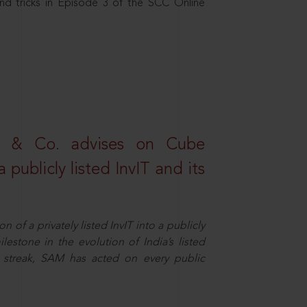
nd tricks in Episode 3 of the SCC Online
s & Co. advises on Cube
 publicly listed InvIT and its
n of a privately listed InvIT into a publicly
ilestone in the evolution of India’s listed
ts streak, SAM has acted on every public