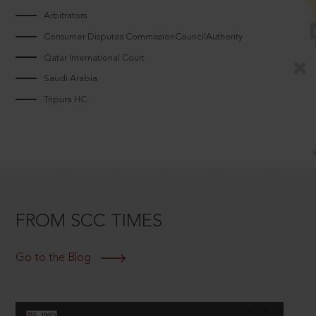
Arbitrators
Consumer Disputes CommissionCouncilAuthority
Qatar International Court
Saudi Arabia
Tripura HC
FROM SCC TIMES
Go to the Blog