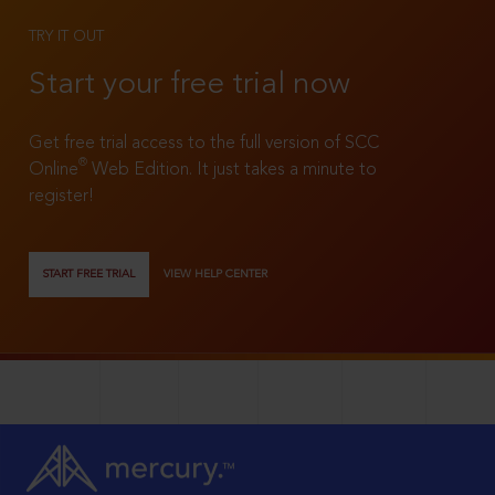
TRY IT OUT
Start your free trial now
Get free trial access to the full version of SCC
®
Online
Web Edition. It just takes a minute to
register!
START FREE TRIAL
VIEW HELP CENTER