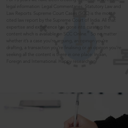
legal information: Legal Commentaries, Statutory Law and
Law Reports. Supreme Court Cases (SCC) is the most
cited law report by the Supreme Court of India. All that
expertise and experience has gone into curating the
®
content which is available on SCC Online.
So no matter
whether it’s a case you’re arguing, an opinion you’re
drafting, a transaction you’re finalising or an opinion you’re
seeking all the content is there in one place: Indian,
Foreign and International. Happy researching!