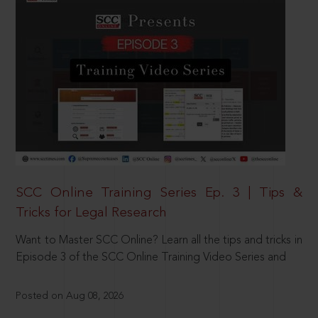
SCC Online Training Series Ep. 3 | Tips &
Tricks for Legal Research
Want to Master SCC Online? Learn all the tips and tricks in
Episode 3 of the SCC Online Training Video Series and
Posted on Aug 08, 2026