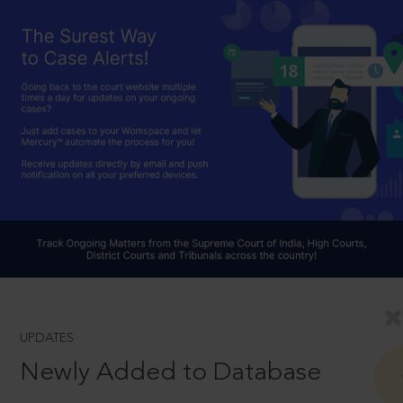
UPDATES
Newly Added to Database