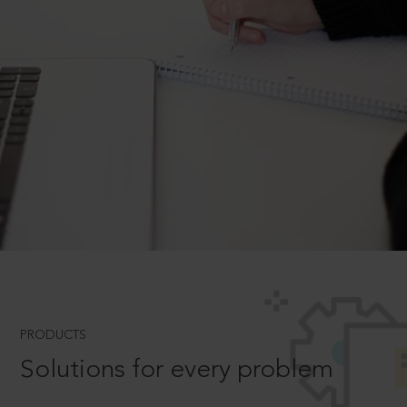
PRODUCTS
Solutions for every problem