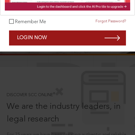
Forgot Password?
Remember Me
SCROLL TO DISCOVER MORE
LOGIN NOW
D
®
DISCOVER SCC ONLINE
We are the industry leaders, in
legal research
For 75 years we have been creating authentic and reliable