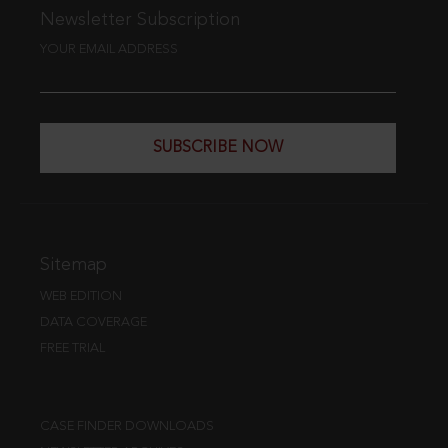
Newsletter Subscription
YOUR EMAIL ADDRESS
SUBSCRIBE NOW
Sitemap
WEB EDITION
DATA COVERAGE
FREE TRIAL
CASE FINDER DOWNLOADS