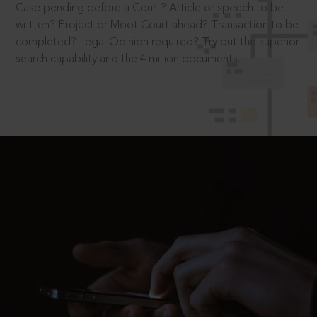
Case pending before a Court? Article or speech to be
written? Project or Moot Court ahead? Transaction to be
completed? Legal Opinion required? Try out the superior
search capability and the 4 million documents.