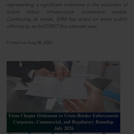
representing a significant milestone in the evolution of
India’s listed infrastructure investment market.
Continuing its streak, SAM has acted on every public
offering by an InvIT/REIT this calendar year.
Posted on Aug 08, 2026