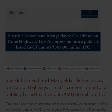
Shardul Amarchand Mangaldas & Co. advises
on Cube Highways Trust’s conversion into a
publicly listed InvIT and its ₹50,000 million IPO
The transaction marks the first successful conversion of a
privately listed InvIT into a publicly listed InvIT in India,