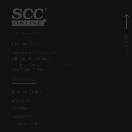
© EBC Publishing Pvt. Ltd., India.
Get in Touch
Eastern Book Co. Pvt. Ltd.
5-B, Atma Ram House,
1, Tolstoy Marg, Connaught Place
New Delhi - 110001
CONTACT US
Useful Links
ABOUT EBC
CAREERS
FEEDBACK
LEGAL POLICIES