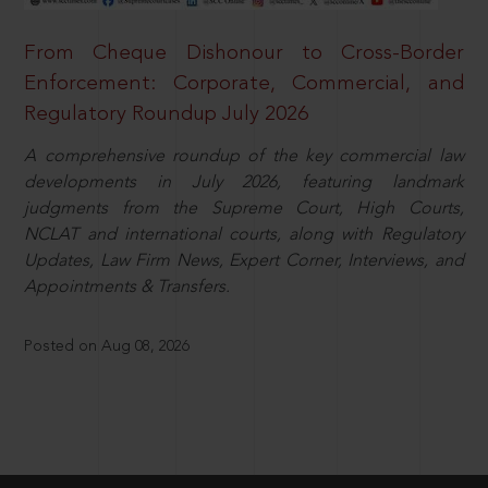
From Cheque Dishonour to Cross-Border
Enforcement: Corporate, Commercial, and
Regulatory Roundup July 2026
A comprehensive roundup of the key commercial law
developments in July 2026, featuring landmark
judgments from the Supreme Court, High Courts,
NCLAT and international courts, along with Regulatory
Updates, Law Firm News, Expert Corner, Interviews, and
Appointments & Transfers.
Posted on Aug 08, 2026