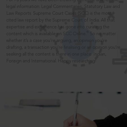
legal information: Legal Commentaries, Statutory Law and
Law Reports. Supreme Court Cases (SCC) is the most
cited law report by the Supreme Court of India. All that
expertise and experience has gone into curating the
®
content which is available on SCC Online.
So no matter
whether it’s a case you’re arguing, an opinion you’re
drafting, a transaction you’re finalising or an opinion you’re
seeking all the content is there in one place: Indian,
Foreign and International. Happy researching!