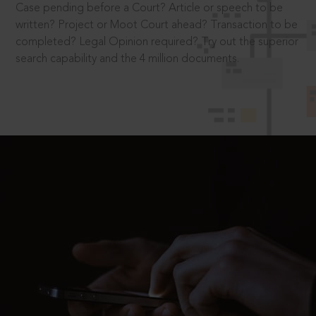
Case pending before a Court? Article or speech to be
written? Project or Moot Court ahead? Transaction to be
completed? Legal Opinion required? Try out the superior
search capability and the 4 million documents.