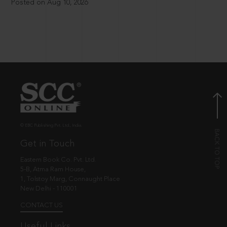
Posted on Aug 10, 2026
© EBC Publishing Pvt. Ltd., India.
Get in Touch
Eastern Book Co. Pvt. Ltd.
5-B, Atma Ram House,
1, Tolstoy Marg, Connaught Place
New Delhi - 110001
CONTACT US
Useful Links