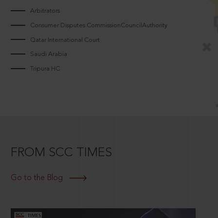
Arbitrators
Consumer Disputes CommissionCouncilAuthority
Qatar International Court
Saudi Arabia
Tripura HC
FROM SCC TIMES
Go to the Blog