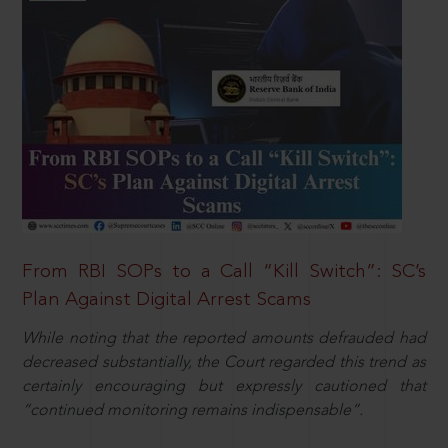
From RBI SOPs to a Call “Kill Switch”: SC’s
Plan Against Digital Arrest Scams
While noting that the reported amounts defrauded had
decreased substantially, the Court regarded this trend as
certainly encouraging but expressly cautioned that
“continued monitoring remains indispensable”.