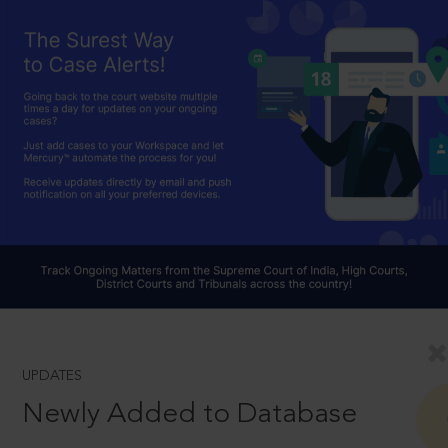
UPDATES
Newly Added to Database