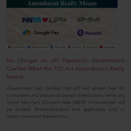
No Charges on UPI Payments: Government
Clarifies What the PSS Act Amendment Really
Means
Government has clarified that UPI will remain free for
consumers and person-to-person transactions, while any
future Merchant Discount Rate (MDR), if introduced, will
be limited, threshold-based and applicable only to
certain merchant transactions.