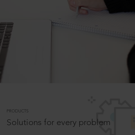
PRODUCTS
Solutions for every problem