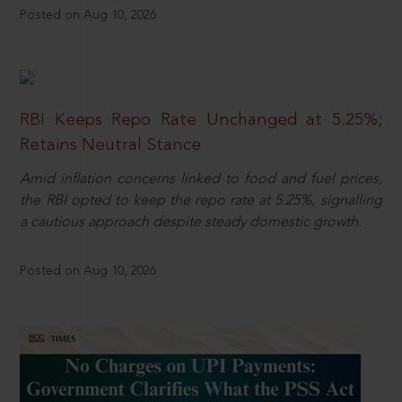
Posted on Aug 10, 2026
RBI Keeps Repo Rate Unchanged at 5.25%;
Retains Neutral Stance
Amid inflation concerns linked to food and fuel prices,
the RBI opted to keep the repo rate at 5.25%, signalling
a cautious approach despite steady domestic growth.
Posted on Aug 10, 2026