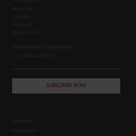
ABOUT EBC
CAREERS
FEEDBACK
LEGAL POLICIES
Newsletter Subscription
YOUR EMAIL ADDRESS
SUBSCRIBE NOW
Sitemap
WEB EDITION