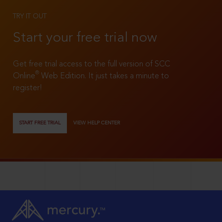
TRY IT OUT
Start your free trial now
Get free trial access to the full version of SCC
®
Online
Web Edition. It just takes a minute to
register!
START FREE TRIAL
VIEW HELP CENTER