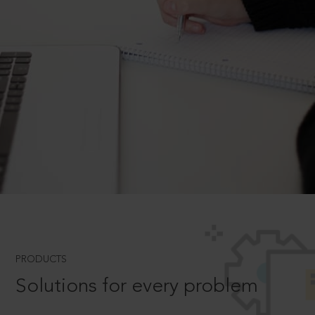
PRODUCTS
Solutions for every problem