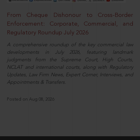
From Cheque Dishonour to Cross-Border
Enforcement: Corporate, Commercial, and
Regulatory Roundup July 2026
A comprehensive roundup of the key commercial law
developments in July 2026, featuring landmark
judgments from the Supreme Court, High Courts,
NCLAT and international courts, along with Regulatory
Updates, Law Firm News, Expert Corner, Interviews, and
Appointments & Transfers.
Posted on Aug 08, 2026