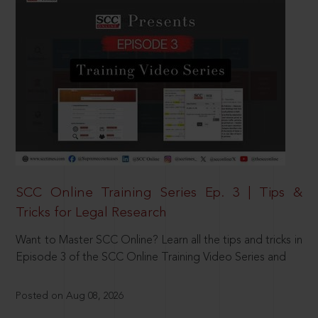
SCC Online Training Series Ep. 3 | Tips &
Tricks for Legal Research
Want to Master SCC Online? Learn all the tips and tricks in
Episode 3 of the SCC Online Training Video Series and
Posted on Aug 08, 2026