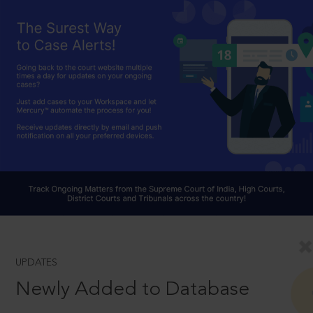
UPDATES
Newly Added to Database