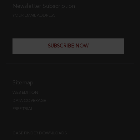
Newsletter Subscription
YOUR EMAIL ADDRESS
SUBSCRIBE NOW
Sitemap
WEB EDITION
DATA COVERAGE
FREE TRIAL
CASE FINDER DOWNLOADS