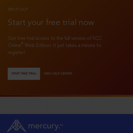
TRY IT OUT
Start your free trial now
Get free trial access to the full version of SCC
®
Online
Web Edition. It just takes a minute to
register!
START FREE TRIAL
VIEW HELP CENTER