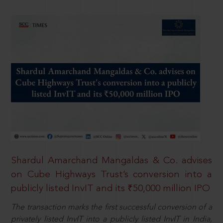
Shardul Amarchand Mangaldas & Co. advises
on Cube Highways Trust’s conversion into a
publicly listed InvIT and its ₹50,000 million IPO
The transaction marks the first successful conversion of a
privately listed InvIT into a publicly listed InvIT in India,