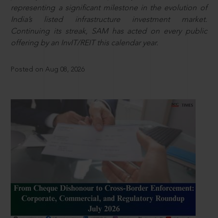
representing a significant milestone in the evolution of
India’s listed infrastructure investment market.
Continuing its streak, SAM has acted on every public
offering by an InvIT/REIT this calendar year.
Posted on Aug 08, 2026