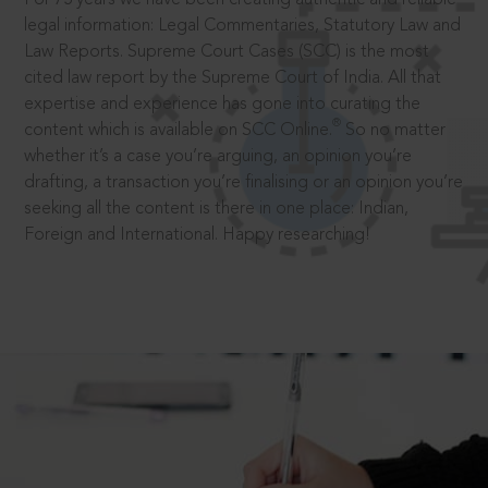
legal information: Legal Commentaries, Statutory Law and
Law Reports. Supreme Court Cases (SCC) is the most
cited law report by the Supreme Court of India. All that
expertise and experience has gone into curating the
®
content which is available on SCC Online.
So no matter
whether it’s a case you’re arguing, an opinion you’re
drafting, a transaction you’re finalising or an opinion you’re
seeking all the content is there in one place: Indian,
Foreign and International. Happy researching!