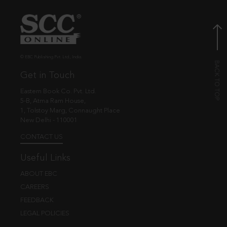
© EBC Publishing Pvt. Ltd., India.
Get in Touch
Eastern Book Co. Pvt. Ltd.
5-B, Atma Ram House,
1, Tolstoy Marg, Connaught Place
New Delhi - 110001
CONTACT US
Useful Links
ABOUT EBC
CAREERS
FEEDBACK
LEGAL POLICIES