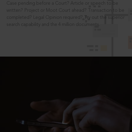
Case pending before a Court? Article or speech to be
written? Project or Moot Court ahead? Transaction to be
completed? Legal Opinion required? Try out the superior
search capability and the 4 million documents.