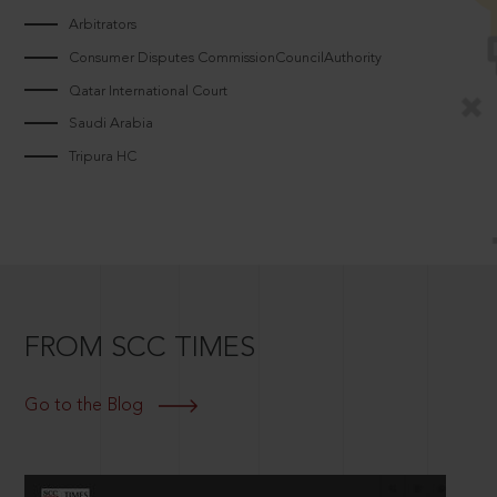
Arbitrators
Consumer Disputes CommissionCouncilAuthority
Qatar International Court
Saudi Arabia
Tripura HC
FROM SCC TIMES
Go to the Blog