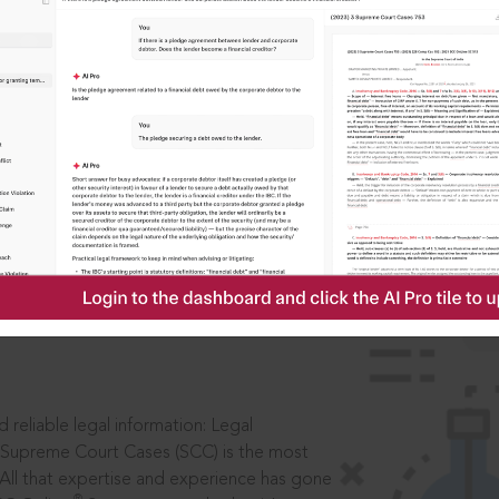
IS
aders, in legal
 reliable legal information: Legal
 Supreme Court Cases (SCC) is the most
 All that expertise and experience has gone