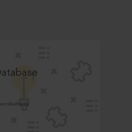
Database
ncilAuthority