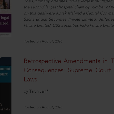
The Company operates India’s largest multispeci
the second largest hospital chain by number of 
on this deal were Kotak Mahindra Capital Compan
Sachs (India) Securities Private Limited, Jefferi
Private Limited, UBS Securities India Private Limi
Posted on Aug 07, 2026
Retrospective Amendments in T
Consequences: Supreme Court U
Laws
by Tarun Jain*
Posted on Aug 07, 2026