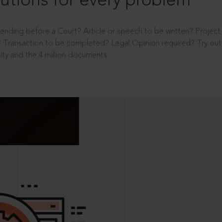
utions for every problem
ending before a Court? Article or speech to be written? Projec
 Transaction to be completed? Legal Opinion required? Try out 
ity and the 4 million documents.