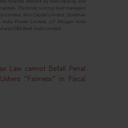
alty hospital network by bed capacity and
hospitals. The book running lead managers
y Limited, Axis Capital Limited, Goldman
es India Private Limited, J.P. Morgan India
ted and DBS Bank India Limited.
ax Law cannot Befall Penal
shers “Fairness” in Fiscal