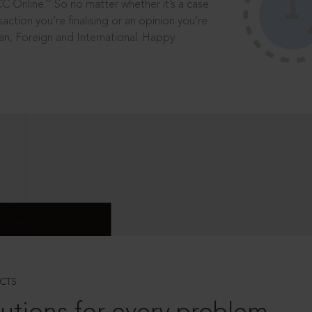
®
CC Online.
So no matter whether it’s a case
saction you’re finalising or an opinion you’re
dian, Foreign and International. Happy
CTS