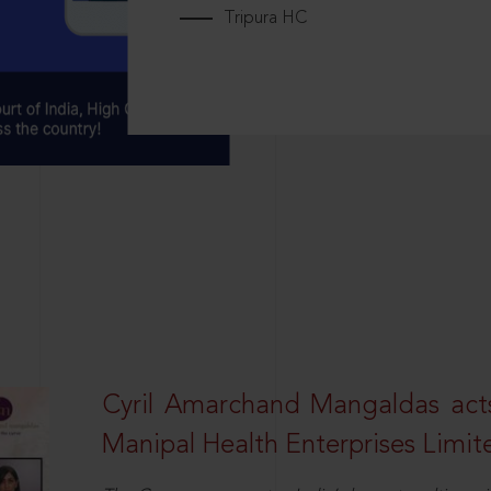
Tripura HC
Cyril Amarchand Mangaldas acts
Manipal Health Enterprises Limit