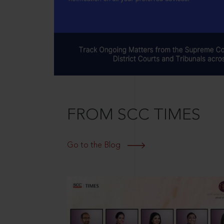
FROM SCC TIMES
Go to the Blog