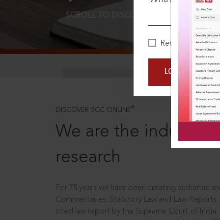
SCROLL TO DISCOVER MORE
D
Remember Me
LOGIN NOW
®
DISCOVER SCC ONLINE
We are the industry le
research
For 75 years we have been creating authentic and
Commentaries, Statutory Law and Law Reports.
cited law report by the Supreme Court of India.