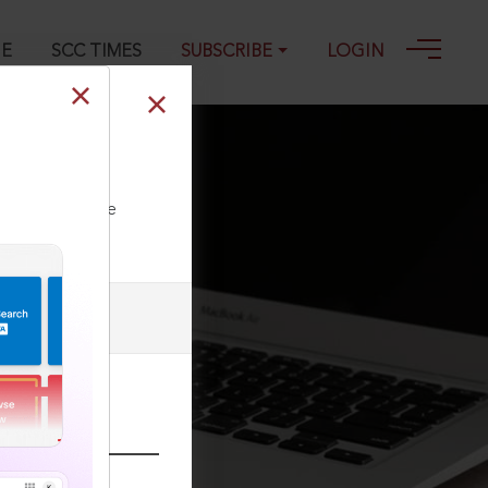
GE
SCC TIMES
SUBSCRIBE
LOGIN
ll our Toll Free