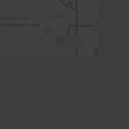
t or Moot Court
the superior search