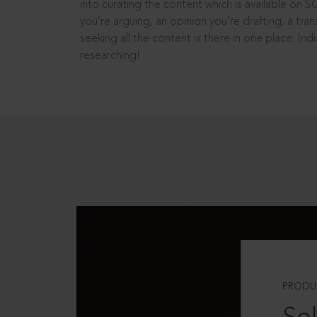
into curating the content which is available on S
you’re arguing, an opinion you’re drafting, a tran
seeking all the content is there in one place: In
researching!
PRODU