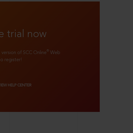
e trial now
®
ll version of SCC Online
Web
to register!
VIEW HELP CENTER