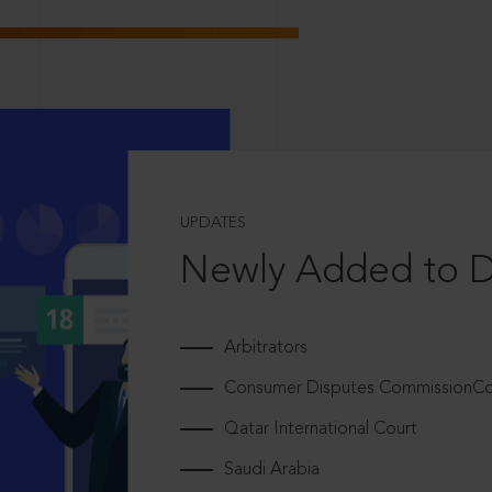
UPDATES
Newly Added to 
Arbitrators
Consumer Disputes CommissionCou
Qatar International Court
Saudi Arabia