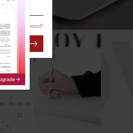
CO
Forgot Password?