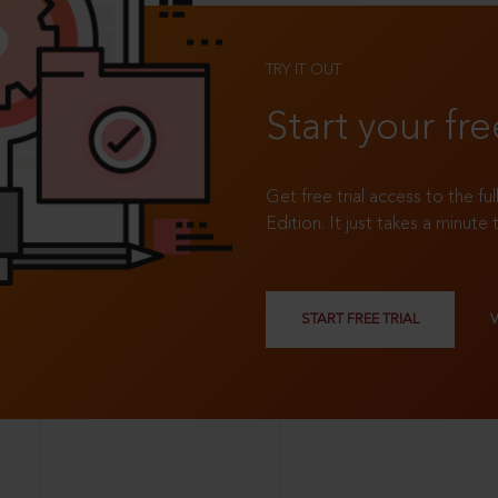
TRY IT OUT
Start your fre
Get free trial access to the fu
Edition. It just takes a minute 
START FREE TRIAL