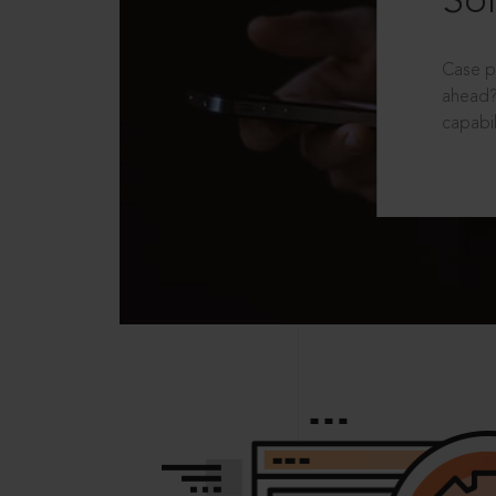
Sol
Case p
ahead?
capabil