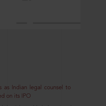
 as Indian legal counsel to
ed on its IPO