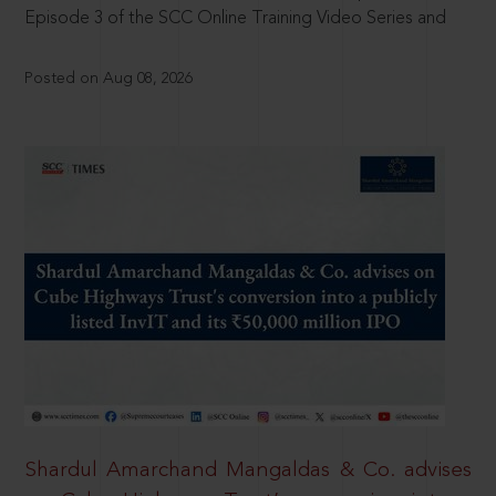
Episode 3 of the SCC Online Training Video Series and
Posted on Aug 08, 2026
Shardul Amarchand Mangaldas & Co. advises