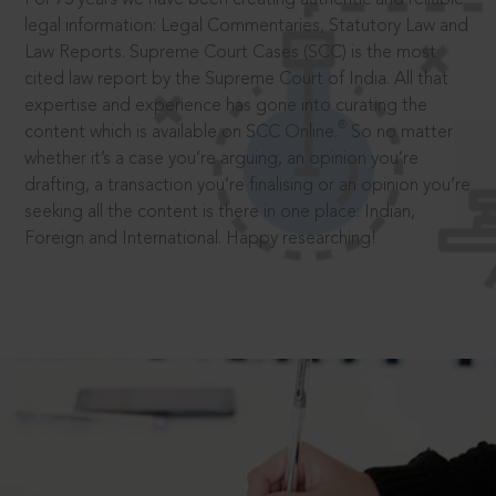
legal information: Legal Commentaries, Statutory Law and
Law Reports. Supreme Court Cases (SCC) is the most
cited law report by the Supreme Court of India. All that
expertise and experience has gone into curating the
®
content which is available on SCC Online.
So no matter
whether it’s a case you’re arguing, an opinion you’re
drafting, a transaction you’re finalising or an opinion you’re
seeking all the content is there in one place: Indian,
Foreign and International. Happy researching!