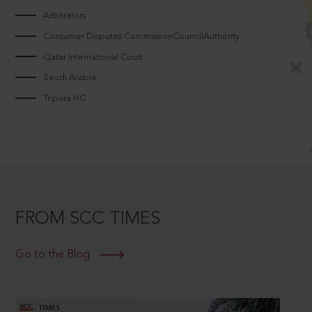
Arbitrators
Consumer Disputes CommissionCouncilAuthority
Qatar International Court
Saudi Arabia
Tripura HC
FROM SCC TIMES
Go to the Blog