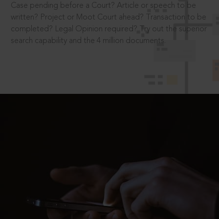
Case pending before a Court? Article or speech to be
written? Project or Moot Court ahead? Transaction to be
completed? Legal Opinion required? Try out the superior
search capability and the 4 million documents.