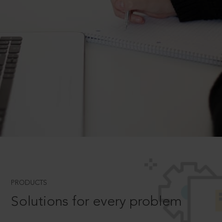
PRODUCTS
Solutions for every problem