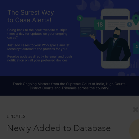
UPDATES
Newly Added to Database