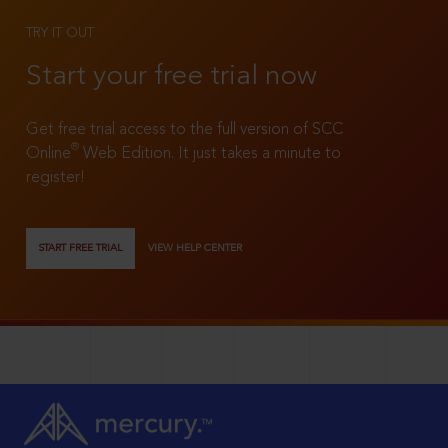
TRY IT OUT
Start your free trial now
Get free trial access to the full version of SCC
®
Online
Web Edition. It just takes a minute to
register!
START FREE TRIAL
VIEW HELP CENTER