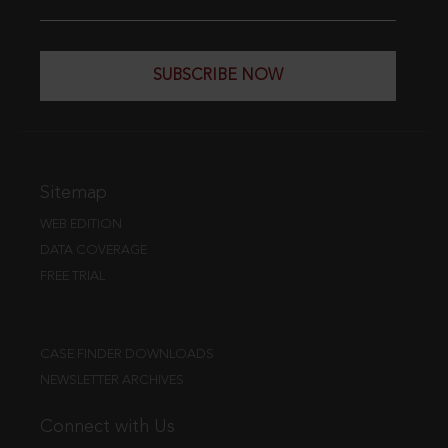
SUBSCRIBE NOW
Sitemap
WEB EDITION
DATA COVERAGE
FREE TRIAL
CASE FINDER DOWNLOADS
NEWSLETTER ARCHIVES
Connect with Us