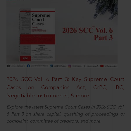
2026 SCC Vol. 6 Part 3: Key Supreme Court
Cases on Companies Act, CrPC, IBC,
Negotiable Instruments, & more
Explore the latest Supreme Court Cases in 2026 SCC Vol.
6 Part 3 on share capital, quashing of proceedings or
complaint, committee of creditors, and more.