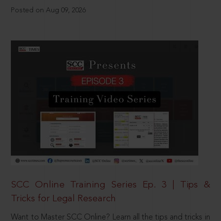
Posted on Aug 09, 2026
SCC Online Training Series Ep. 3 | Tips &
Tricks for Legal Research
Want to Master SCC Online? Learn all the tips and tricks in