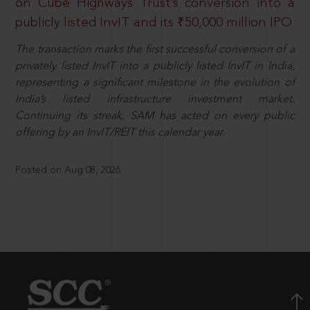
on Cube Highways Trust’s conversion into a
publicly listed InvIT and its ₹50,000 million IPO
The transaction marks the first successful conversion of a
privately listed InvIT into a publicly listed InvIT in India,
representing a significant milestone in the evolution of
India’s listed infrastructure investment market.
Continuing its streak, SAM has acted on every public
offering by an InvIT/REIT this calendar year.
Posted on Aug 08, 2026