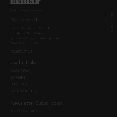
© EBC Publishing Pvt. Ltd., India.
Get in Touch
Eastern Book Co. Pvt. Ltd.
5-B, Atma Ram House,
1, Tolstoy Marg, Connaught Place
New Delhi - 110001
CONTACT US
Useful Links
ABOUT EBC
CAREERS
FEEDBACK
LEGAL POLICIES
Newsletter Subscription
YOUR EMAIL ADDRESS