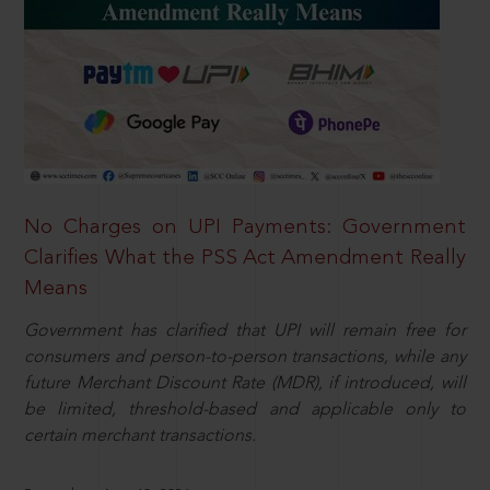
No Charges on UPI Payments: Government
Clarifies What the PSS Act Amendment Really
Means
Government has clarified that UPI will remain free for
consumers and person-to-person transactions, while any
future Merchant Discount Rate (MDR), if introduced, will
be limited, threshold-based and applicable only to
certain merchant transactions.