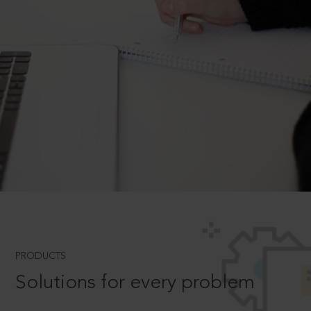
PRODUCTS
Solutions for every problem