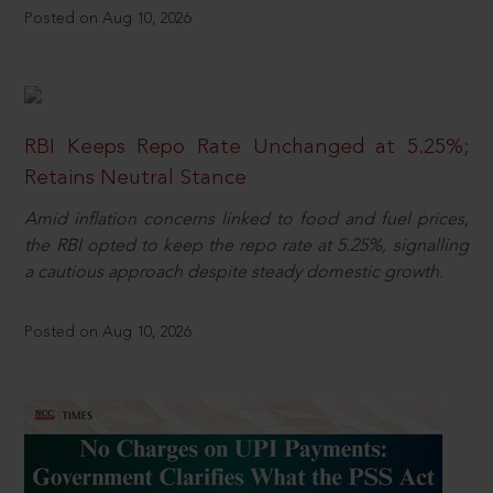
Posted on Aug 10, 2026
RBI Keeps Repo Rate Unchanged at 5.25%;
Retains Neutral Stance
Amid inflation concerns linked to food and fuel prices,
the RBI opted to keep the repo rate at 5.25%, signalling
a cautious approach despite steady domestic growth.
Posted on Aug 10, 2026