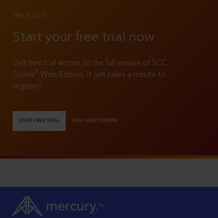
TRY IT OUT
Start your free trial now
Get free trial access to the full version of SCC
®
Online
Web Edition. It just takes a minute to
register!
START FREE TRIAL
VIEW HELP CENTER