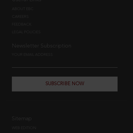
ABOUT EBC
CAREERS
FEEDBACK
LEGAL POLICIES
Newsletter Subscription
YOUR EMAIL ADDRESS
SUBSCRIBE NOW
Sitemap
WEB EDITION