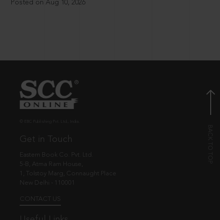
Posted on Aug 10, 2026
© EBC Publishing Pvt. Ltd., India.
Get in Touch
Eastern Book Co. Pvt. Ltd.
5-B, Atma Ram House,
1, Tolstoy Marg, Connaught Place
New Delhi - 110001
CONTACT US
Useful Links