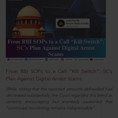
From RBI SOPs to a Call “Kill Switch”: SC’s
Plan Against Digital Arrest Scams
While noting that the reported amounts defrauded had
decreased substantially, the Court regarded this trend as
certainly encouraging but expressly cautioned that
“continued monitoring remains indispensable”.