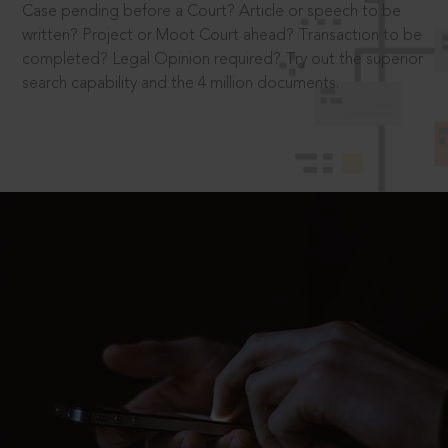
Case pending before a Court? Article or speech to be
written? Project or Moot Court ahead? Transaction to be
completed? Legal Opinion required? Try out the superior
search capability and the 4 million documents.