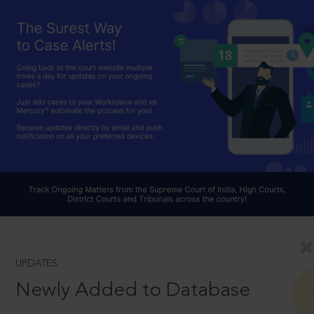
UPDATES
Newly Added to Database