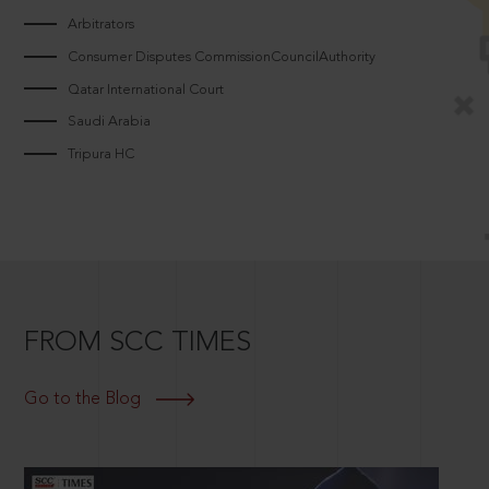
Arbitrators
Consumer Disputes CommissionCouncilAuthority
Qatar International Court
Saudi Arabia
Tripura HC
FROM SCC TIMES
Go to the Blog