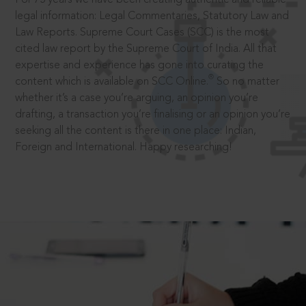
legal information: Legal Commentaries, Statutory Law and
Law Reports. Supreme Court Cases (SCC) is the most
cited law report by the Supreme Court of India. All that
expertise and experience has gone into curating the
®
content which is available on SCC Online.
So no matter
whether it’s a case you’re arguing, an opinion you’re
drafting, a transaction you’re finalising or an opinion you’re
seeking all the content is there in one place: Indian,
Foreign and International. Happy researching!