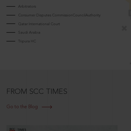
Arbitrators
Consumer Disputes CommissionCouncilAuthority
Qatar International Court
Saudi Arabia
Tripura HC
FROM SCC TIMES
Go to the Blog