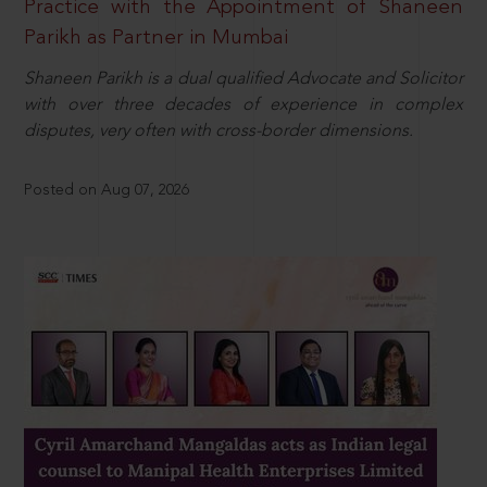
Practice with the Appointment of Shaneen
Parikh as Partner in Mumbai
Shaneen Parikh is a dual qualified Advocate and Solicitor
with over three decades of experience in complex
disputes, very often with cross-border dimensions.
Posted on Aug 07, 2026