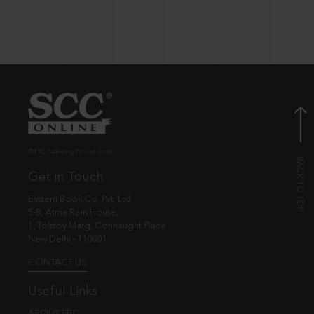
© EBC Publishing Pvt. Ltd., India.
Get in Touch
Eastern Book Co. Pvt. Ltd.
5-B, Atma Ram House,
1, Tolstoy Marg, Connaught Place
New Delhi - 110001
CONTACT US
Useful Links
ABOUT EBC