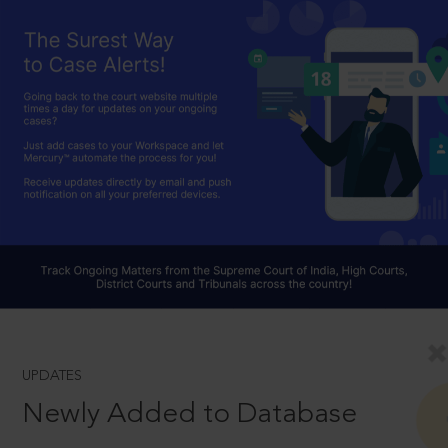
UPDATES
Newly Added to Database