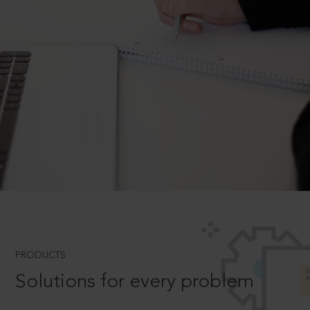
PRODUCTS
Solutions for every problem