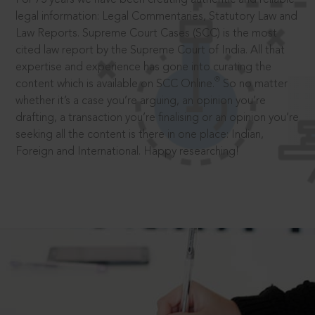
legal information: Legal Commentaries, Statutory Law and
Law Reports. Supreme Court Cases (SCC) is the most
cited law report by the Supreme Court of India. All that
expertise and experience has gone into curating the
®
content which is available on SCC Online.
So no matter
whether it’s a case you’re arguing, an opinion you’re
drafting, a transaction you’re finalising or an opinion you’re
seeking all the content is there in one place: Indian,
Foreign and International. Happy researching!