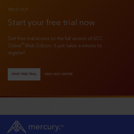
TRY IT OUT
Start your free trial now
Get free trial access to the full version of SCC
®
Online
Web Edition. It just takes a minute to
register!
START FREE TRIAL
VIEW HELP CENTER