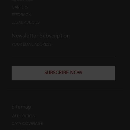
CAREERS
FEEDBACK
LEGAL POLICIES
Newsletter Subscription
YOUR EMAIL ADDRESS
SUBSCRIBE NOW
Sitemap
WEB EDITION
DATA COVERAGE