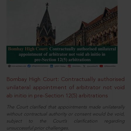
Bombay High Court: Contractually authorised
unilateral appointment of arbitrator not void
ab initio in pre-Section 12(5) arbitrations
The Court clarified that appointments made unilaterally
without contractual authority or consent would be void,
subject to the Court’s clarification regarding
unsuccessful prior challenges.