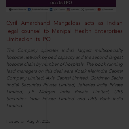
Cyril Amarchand Mangaldas acts as Indian
legal counsel to Manipal Health Enterprises
Limited on its IPO
The Company operates India’s largest multispecialty
hospital network by bed capacity and the second largest
hospital chain by number of hospitals. The book running
lead managers on this deal were Kotak Mahindra Capital
Company Limited, Axis Capital Limited, Goldman Sachs
(India) Securities Private Limited, Jefferies India Private
Limited, J.P. Morgan India Private Limited, UBS
Securities India Private Limited and DBS Bank India
Limited.
Posted on Aug 07, 2026