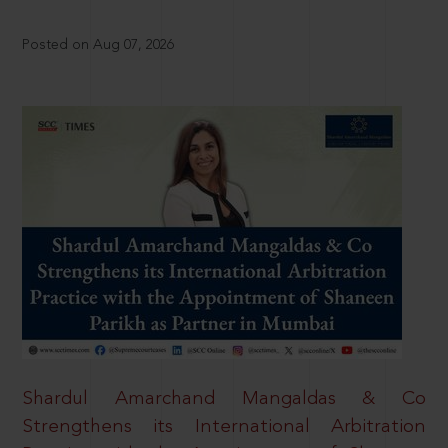
Posted on Aug 07, 2026
Shardul Amarchand Mangaldas & Co
Strengthens its International Arbitration