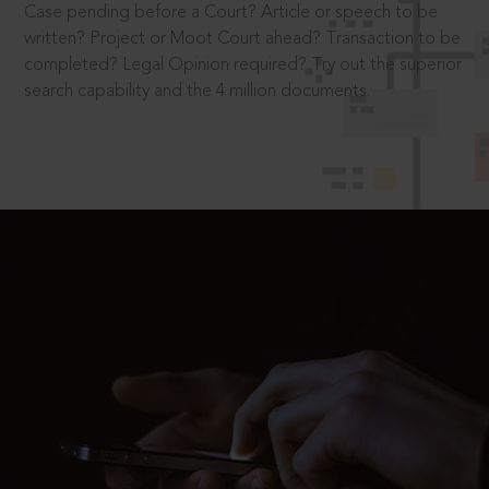
Case pending before a Court? Article or speech to be
written? Project or Moot Court ahead? Transaction to be
completed? Legal Opinion required? Try out the superior
search capability and the 4 million documents.