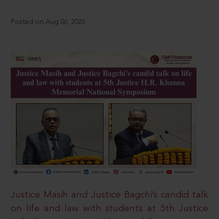
Posted on Aug 06, 2026
Justice Masih and Justice Bagchi’s candid talk
on life and law with students at 5th Justice