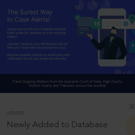
UPDATES
Newly Added to Database