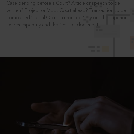
Case pending before a Court? Article or speech to be
written? Project or Moot Court ahead? Transaction to be
completed? Legal Opinion required? Try out the superior
search capability and the 4 million documents.