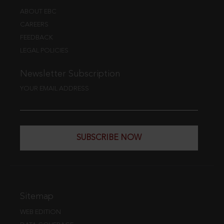
ABOUT EBC
CAREERS
FEEDBACK
LEGAL POLICIES
Newsletter Subscription
YOUR EMAIL ADDRESS
SUBSCRIBE NOW
Sitemap
WEB EDITION