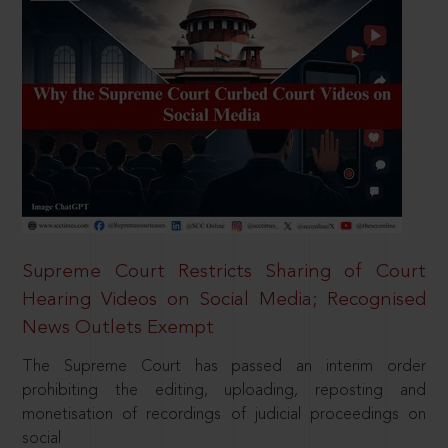
Supreme Court Restricts Sharing of Court
Hearing Videos on Social Media; Recognised
News Outlets Exempt
The Supreme Court has passed an interim order
prohibiting the editing, uploading, reposting and
monetisation of recordings of judicial proceedings on
social