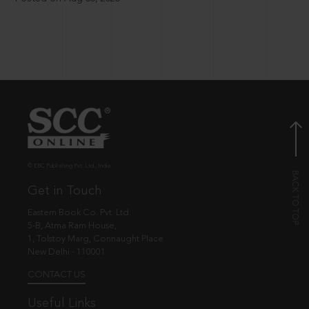
© EBC Publishing Pvt. Ltd., India.
Get in Touch
Eastern Book Co. Pvt. Ltd.
5-B, Atma Ram House,
1, Tolstoy Marg, Connaught Place
New Delhi - 110001
CONTACT US
Useful Links