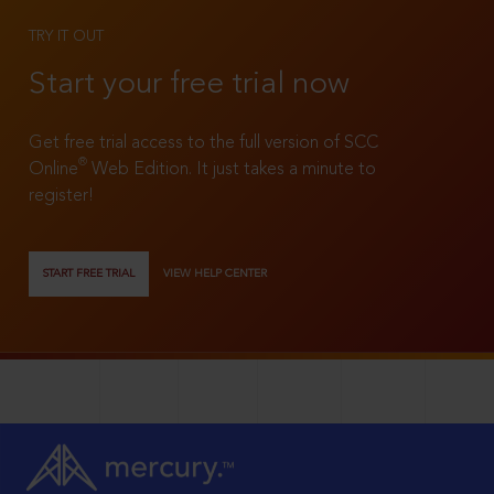
TRY IT OUT
Start your free trial now
Get free trial access to the full version of SCC
®
Online
Web Edition. It just takes a minute to
register!
START FREE TRIAL
VIEW HELP CENTER