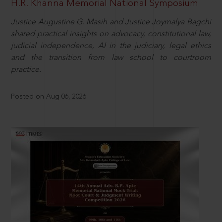
H.R. Khanna Memorial National Symposium
Justice Augustine G. Masih and Justice Joymalya Bagchi
shared practical insights on advocacy, constitutional law,
judicial independence, AI in the judiciary, legal ethics
and the transition from law school to courtroom
practice.
Posted on Aug 06, 2026