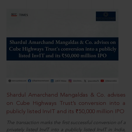
Shardul Amarchand Mangaldas & Co. advises
on Cube Highways Trust’s conversion into a
publicly listed InvIT and its ₹50,000 million IPO
The transaction marks the first successful conversion of a
privately listed InvIT into a publicly listed InvIT in India,