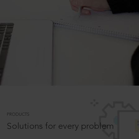
PRODUCTS
Solutions for every problem