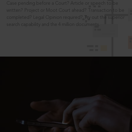
Case pending before a Court? Article or speech to be
written? Project or Moot Court ahead? Transaction to be
completed? Legal Opinion required? Try out the superior
search capability and the 4 million documents.