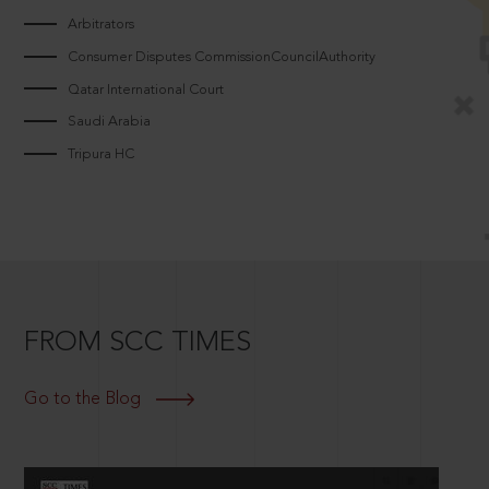
Arbitrators
Consumer Disputes CommissionCouncilAuthority
Qatar International Court
Saudi Arabia
Tripura HC
FROM SCC TIMES
Go to the Blog