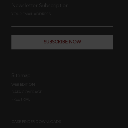
Newsletter Subscription
YOUR EMAIL ADDRESS
SUBSCRIBE NOW
Sitemap
WEB EDITION
DATA COVERAGE
FREE TRIAL
CASE FINDER DOWNLOADS