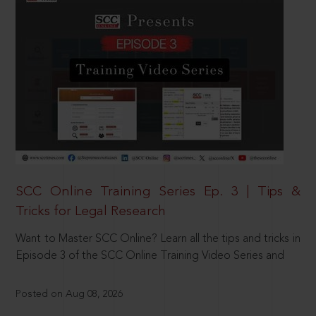
SCC Online Training Series Ep. 3 | Tips &
Tricks for Legal Research
Want to Master SCC Online? Learn all the tips and tricks in
Episode 3 of the SCC Online Training Video Series and
Posted on Aug 08, 2026