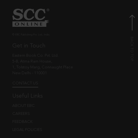
© EBC Publishing Pvt. Ltd., India.
Get in Touch
Eastern Book Co. Pvt. Ltd.
5-B, Atma Ram House,
1, Tolstoy Marg, Connaught Place
New Delhi - 110001
CONTACT US
Useful Links
ABOUT EBC
CAREERS
FEEDBACK
LEGAL POLICIES