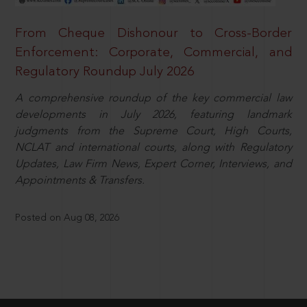
From Cheque Dishonour to Cross-Border
Enforcement: Corporate, Commercial, and
Regulatory Roundup July 2026
A comprehensive roundup of the key commercial law
developments in July 2026, featuring landmark
judgments from the Supreme Court, High Courts,
NCLAT and international courts, along with Regulatory
Updates, Law Firm News, Expert Corner, Interviews, and
Appointments & Transfers.
Posted on Aug 08, 2026