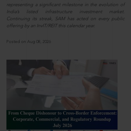
representing a significant milestone in the evolution of
India’s listed infrastructure investment market.
Continuing its streak, SAM has acted on every public
offering by an InvIT/REIT this calendar year.
Posted on Aug 08, 2026