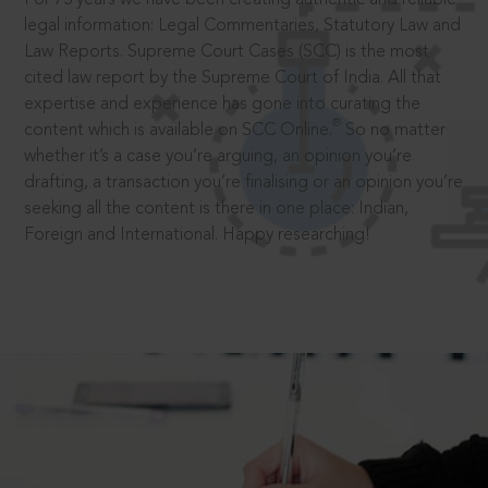
legal information: Legal Commentaries, Statutory Law and
Law Reports. Supreme Court Cases (SCC) is the most
cited law report by the Supreme Court of India. All that
expertise and experience has gone into curating the
®
content which is available on SCC Online.
So no matter
whether it’s a case you’re arguing, an opinion you’re
drafting, a transaction you’re finalising or an opinion you’re
seeking all the content is there in one place: Indian,
Foreign and International. Happy researching!