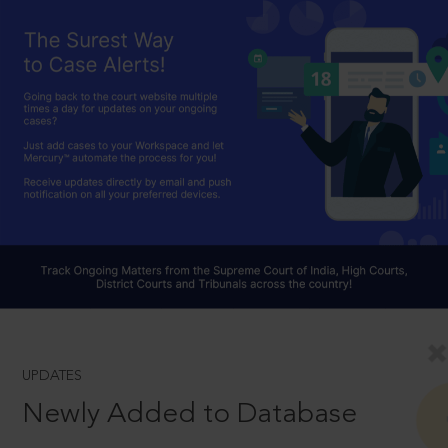
UPDATES
Newly Added to Database