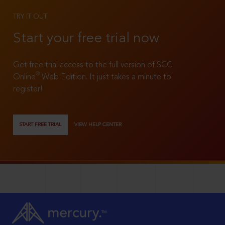
TRY IT OUT
Start your free trial now
Get free trial access to the full version of SCC
®
Online
Web Edition. It just takes a minute to
register!
START FREE TRIAL
VIEW HELP CENTER