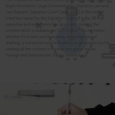
legal information: Legal Commentaries, Statutory Law and
Law Reports. Supreme Court Cases (SCC) is the most
cited law report by the Supreme Court of India. All that
expertise and experience has gone into curating the
®
content which is available on SCC Online.
So no matter
whether it’s a case you’re arguing, an opinion you’re
drafting, a transaction you’re finalising or an opinion you’re
seeking all the content is there in one place: Indian,
Foreign and International. Happy researching!