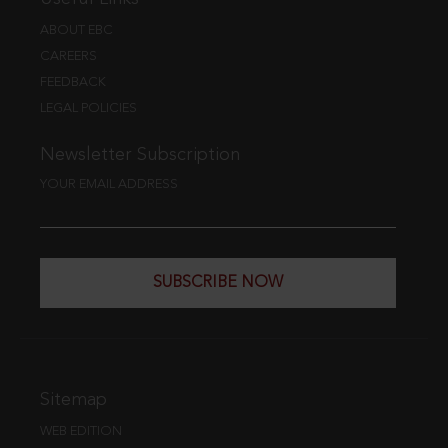
ABOUT EBC
CAREERS
FEEDBACK
LEGAL POLICIES
Newsletter Subscription
YOUR EMAIL ADDRESS
SUBSCRIBE NOW
Sitemap
WEB EDITION