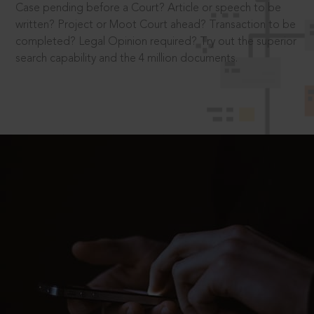
Case pending before a Court? Article or speech to be
written? Project or Moot Court ahead? Transaction to be
completed? Legal Opinion required? Try out the superior
search capability and the 4 million documents.