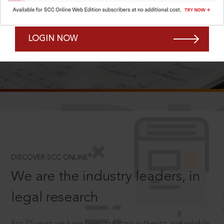
Forgot Password?
Remember Me
LOGIN NOW
SCROLL TO DISCOVER MORE
D
®
DISCOVER SCC ONLINE
We are the industry leaders, in
legal research
For 75 years we have been creating authentic and reliable