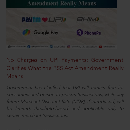
No Charges on UPI Payments: Government
Clarifies What the PSS Act Amendment Really
Means
Government has clarified that UPI will remain free for
consumers and person-to-person transactions, while any
future Merchant Discount Rate (MDR), if introduced, will
be limited, threshold-based and applicable only to
certain merchant transactions.