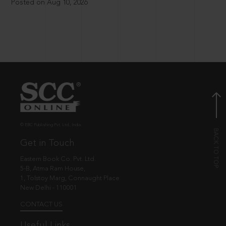
Posted on Aug 10, 2026
© EBC Publishing Pvt. Ltd., India.
Get in Touch
Eastern Book Co. Pvt. Ltd.
5-B, Atma Ram House,
1, Tolstoy Marg, Connaught Place
New Delhi - 110001
CONTACT US
Useful Links