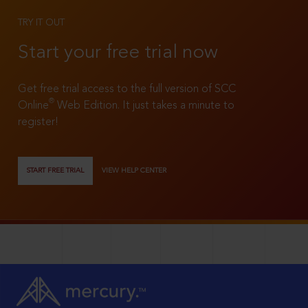
TRY IT OUT
Start your free trial now
Get free trial access to the full version of SCC
®
Online
Web Edition. It just takes a minute to
register!
START FREE TRIAL
VIEW HELP CENTER