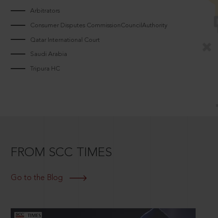
Arbitrators
Consumer Disputes CommissionCouncilAuthority
Qatar International Court
Saudi Arabia
Tripura HC
FROM SCC TIMES
Go to the Blog