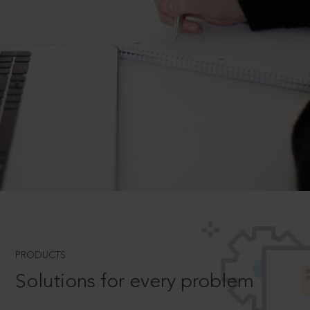
PRODUCTS
Solutions for every problem