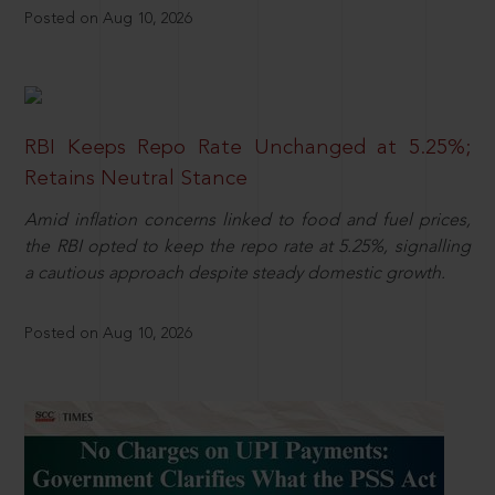
Posted on Aug 10, 2026
RBI Keeps Repo Rate Unchanged at 5.25%;
Retains Neutral Stance
Amid inflation concerns linked to food and fuel prices,
the RBI opted to keep the repo rate at 5.25%, signalling
a cautious approach despite steady domestic growth.
Posted on Aug 10, 2026