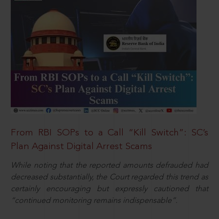
From RBI SOPs to a Call “Kill Switch”: SC’s
Plan Against Digital Arrest Scams
While noting that the reported amounts defrauded had
decreased substantially, the Court regarded this trend as
certainly encouraging but expressly cautioned that
“continued monitoring remains indispensable”.