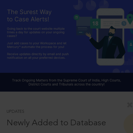
UPDATES
Newly Added to Database