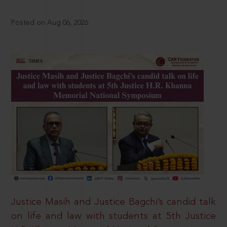
Posted on Aug 06, 2026
Justice Masih and Justice Bagchi’s candid talk
on life and law with students at 5th Justice