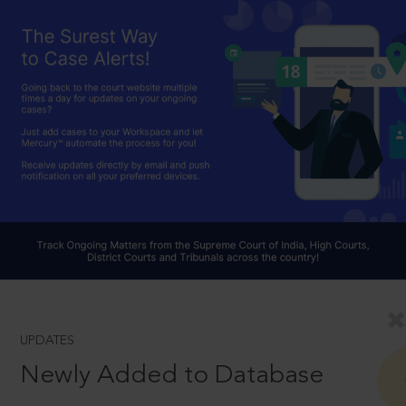
UPDATES
Newly Added to Database