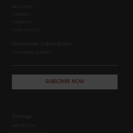
ABOUT EBC
CAREERS
FEEDBACK
LEGAL POLICIES
Newsletter Subscription
YOUR EMAIL ADDRESS
SUBSCRIBE NOW
Sitemap
WEB EDITION