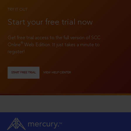
TRY IT OUT
Start your free trial now
Get free trial access to the full version of SCC
®
Online
Web Edition. It just takes a minute to
register!
START FREE TRIAL
VIEW HELP CENTER