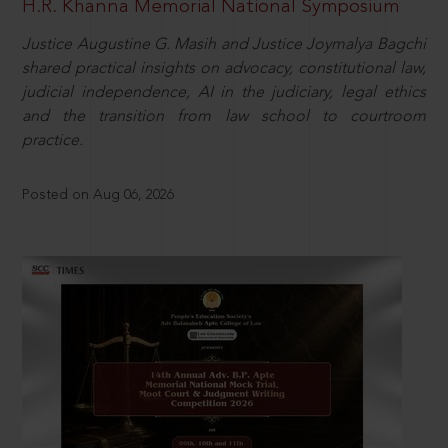
H.R. Khanna Memorial National Symposium
Justice Augustine G. Masih and Justice Joymalya Bagchi
shared practical insights on advocacy, constitutional law,
judicial independence, AI in the judiciary, legal ethics
and the transition from law school to courtroom
practice.
Posted on Aug 06, 2026