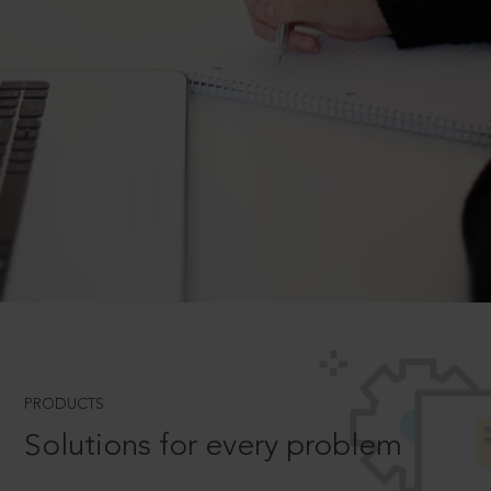
PRODUCTS
Solutions for every problem