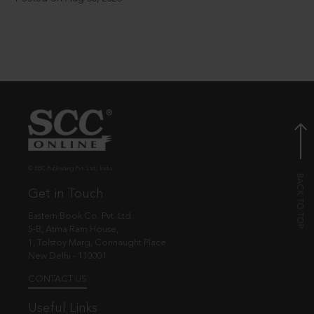
© EBC Publishing Pvt. Ltd., India.
Get in Touch
Eastern Book Co. Pvt. Ltd.
5-B, Atma Ram House,
1, Tolstoy Marg, Connaught Place
New Delhi - 110001
CONTACT US
Useful Links