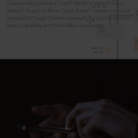
Case pending before a Court? Article or speech to be
written? Project or Moot Court ahead? Transaction to be
completed? Legal Opinion required? Try out the superior
search capability and the 4 million documents.