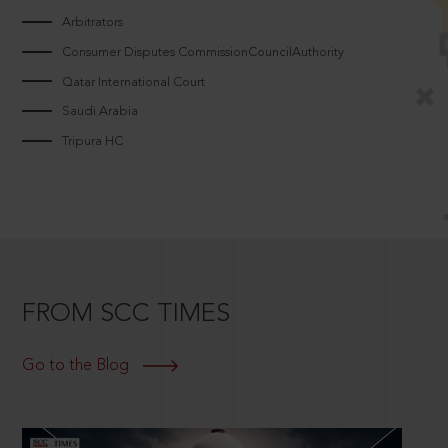
Arbitrators
Consumer Disputes CommissionCouncilAuthority
Qatar International Court
Saudi Arabia
Tripura HC
FROM SCC TIMES
Go to the Blog