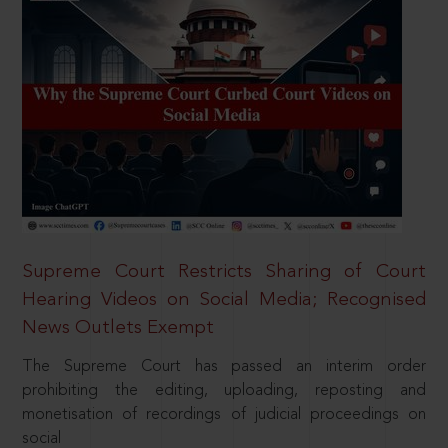
Supreme Court Restricts Sharing of Court
Hearing Videos on Social Media; Recognised
News Outlets Exempt
The Supreme Court has passed an interim order
prohibiting the editing, uploading, reposting and
monetisation of recordings of judicial proceedings on
social