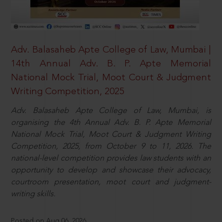
Adv. Balasaheb Apte College of Law, Mumbai |
14th Annual Adv. B. P. Apte Memorial
National Mock Trial, Moot Court & Judgment
Writing Competition, 2025
Adv. Balasaheb Apte College of Law, Mumbai, is
organising the 4th Annual Adv. B. P. Apte Memorial
National Mock Trial, Moot Court & Judgment Writing
Competition, 2025, from October 9 to 11, 2026. The
national-level competition provides law students with an
opportunity to develop and showcase their advocacy,
courtroom presentation, moot court and judgment-
writing skills.
Posted on Aug 06, 2026