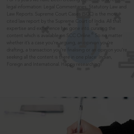
legal information: Legal Commentaries, Statutory Law and
Law Reports. Supreme Court Cases (SCC) is the most
cited law report by the Supreme Court of India. All that
expertise and experience has gone into curating the
®
content which is available on SCC Online.
So no matter
whether it’s a case you’re arguing, an opinion you’re
drafting, a transaction you’re finalising or an opinion you’re
seeking all the content is there in one place: Indian,
Foreign and International. Happy researching!