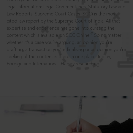
legal information: Legal Commentaries, Statutory Law and
Law Reports. Supreme Court Cases (SCC) is the most
cited law report by the Supreme Court of India. All that
expertise and experience has gone into curating the
®
content which is available on SCC Online.
So no matter
whether it’s a case you’re arguing, an opinion you’re
drafting, a transaction you’re finalising or an opinion you’re
seeking all the content is there in one place: Indian,
Foreign and International. Happy researching!