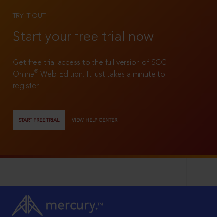
TRY IT OUT
Start your free trial now
Get free trial access to the full version of SCC
®
Online
Web Edition. It just takes a minute to
register!
START FREE TRIAL
VIEW HELP CENTER