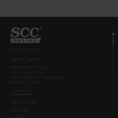
© EBC Publishing Pvt. Ltd., India.
Get in Touch
Eastern Book Co. Pvt. Ltd.
5-B, Atma Ram House,
1, Tolstoy Marg, Connaught Place
New Delhi - 110001
CONTACT US
Useful Links
ABOUT EBC
CAREERS