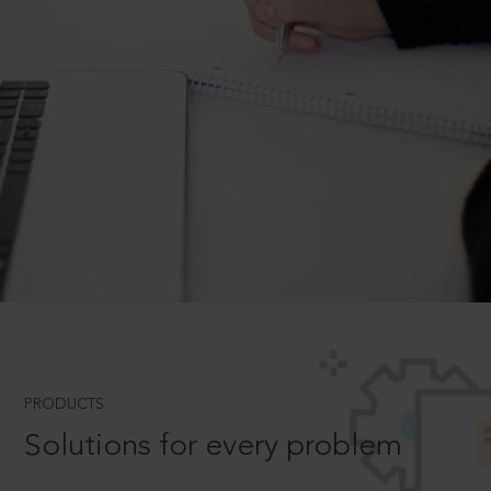
PRODUCTS
Solutions for every problem