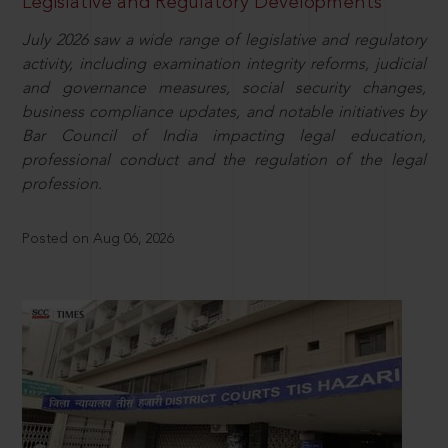
Legislative and Regulatory Developments
July 2026 saw a wide range of legislative and regulatory
activity, including examination integrity reforms, judicial
and governance measures, social security changes,
business compliance updates, and notable initiatives by
Bar Council of India impacting legal education,
professional conduct and the regulation of the legal
profession.
Posted on Aug 06, 2026