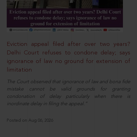
Eviction appeal filed after over two years?
Delhi Court refuses to condone delay; says
ignorance of law no ground for extension of
limitation
The Court observed that ignorance of law and bona fide
mistake cannot be valid grounds for granting
condonation of delay particularly when there is
inordinate delay in filing the appeal.”
Posted on Aug 06, 2026