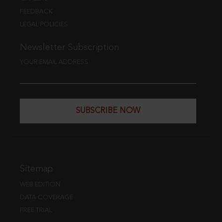
FEEDBACK
LEGAL POLICIES
Newsletter Subscription
YOUR EMAIL ADDRESS
SUBSCRIBE NOW
Sitemap
WEB EDITION
DATA COVERAGE
FREE TRIAL