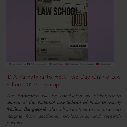
IDIA Karnataka to Host Two-Day Online Law
School 101 Bootcamp
The bootcamp will be conducted by distinguished
alumni of the National Law School of India University
(NLSIU), Bangalore)
, who will share their experience and
insights from academic, professional, and research
pursuits.