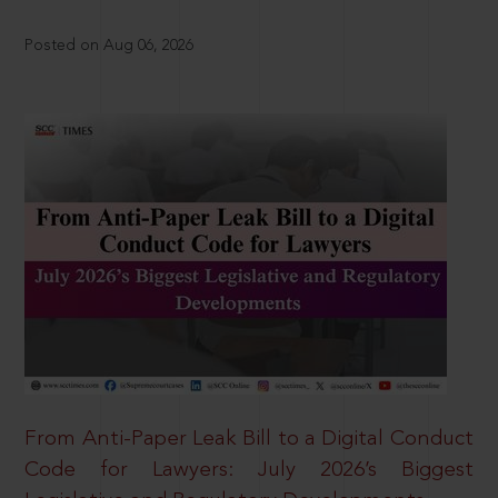
Posted on Aug 06, 2026
From Anti-Paper Leak Bill to a Digital Conduct
Code for Lawyers: July 2026’s Biggest