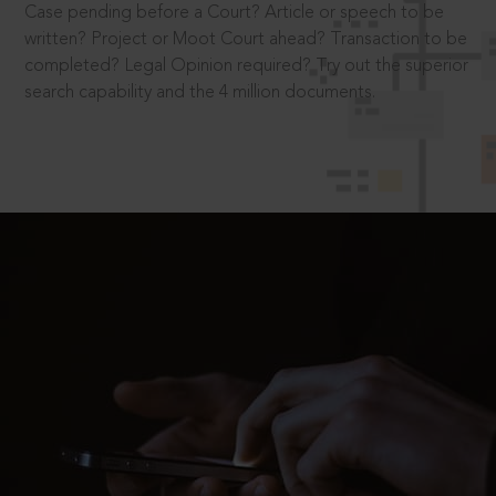
Case pending before a Court? Article or speech to be
written? Project or Moot Court ahead? Transaction to be
completed? Legal Opinion required? Try out the superior
search capability and the 4 million documents.