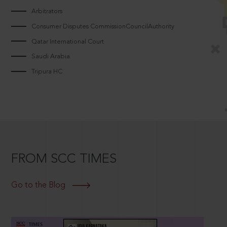
Arbitrators
Consumer Disputes CommissionCouncilAuthority
Qatar International Court
Saudi Arabia
Tripura HC
FROM SCC TIMES
Go to the Blog