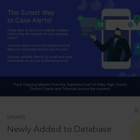
UPDATES
Newly Added to Database