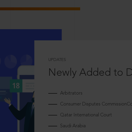
UPDATES
Newly Added to 
Arbitrators
Consumer Disputes CommissionCou
Qatar International Court
Saudi Arabia