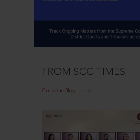
FROM SCC TIMES
Go to the Blog