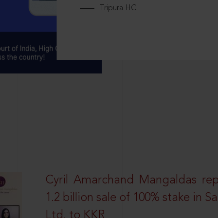
Tripura HC
Cyril Amarchand Mangaldas rep
1.2 billion sale of 100% stake in 
Ltd. to KKR