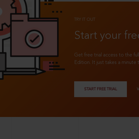
TRY IT OUT
Start your fre
Get free trial access to the fu
Edition. It just takes a minute 
START FREE TRIAL