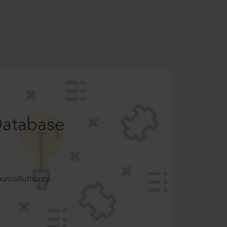
Database
ncilAuthority