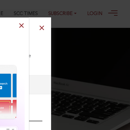
GE
SCC TIMES
SUBSCRIBE
LOGIN
ll our Toll Free