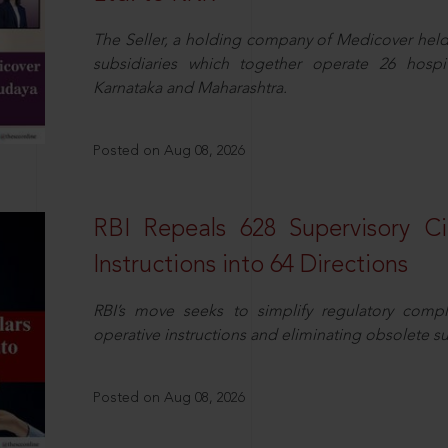
The Seller, a holding company of Medicover hel
subsidiaries which together operate 26 hospi
Karnataka and Maharashtra.
Posted on Aug 08, 2026
RBI Repeals 628 Supervisory Ci
Instructions into 64 Directions
RBI’s move seeks to simplify regulatory compl
operative instructions and eliminating obsolete s
Posted on Aug 08, 2026