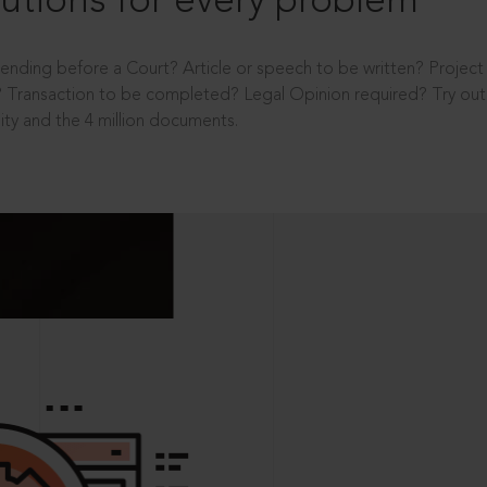
utions for every problem
ending before a Court? Article or speech to be written? Projec
 Transaction to be completed? Legal Opinion required? Try out 
ity and the 4 million documents.