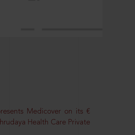
resents Medicover on its €
Sahrudaya Health Care Private