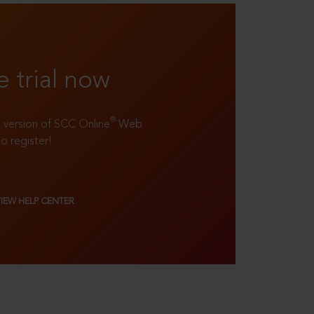
e trial now
®
ll version of SCC Online
Web
to register!
VIEW HELP CENTER