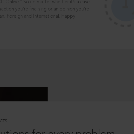
®
CC Online.
So no matter whether it’s a case
saction you’re finalising or an opinion you’re
dian, Foreign and International. Happy
CTS