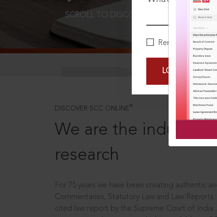
SCROLL TO DISCOVER MORE
D
Remember Me
LOGIN NOW
®
DISCOVER SCC ONLINE
We are the industry le
research
For 75 years we have been creating authentic and
Commentaries, Statutory Law and Law Reports.
cited law report by the Supreme Court of India.