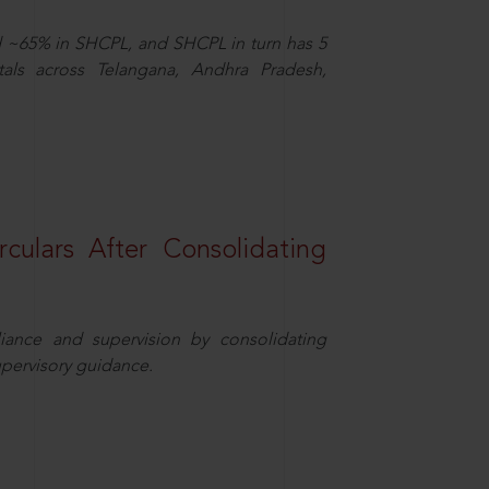
d ~65% in SHCPL, and SHCPL in turn has 5
tals across Telangana, Andhra Pradesh,
rculars After Consolidating
iance and supervision by consolidating
upervisory guidance.