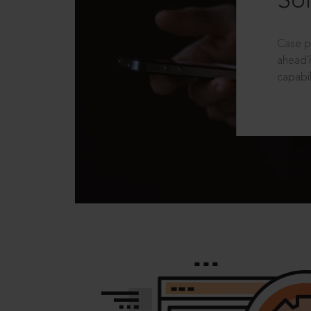
Sol
Case p
ahead?
capabil