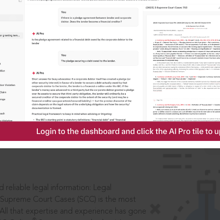
IS
aders, in legal
 reliable legal information: Legal
 Supreme Court Cases (SCC) is the most
 All that expertise and experience has gone