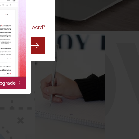
CO
Forgot Password?