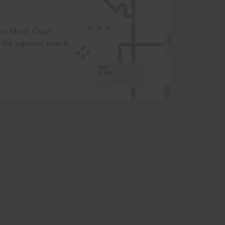
t or Moot Court
the superior search