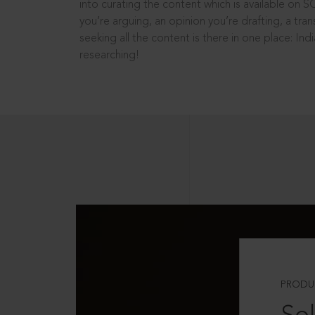
into curating the content which is available on S
you’re arguing, an opinion you’re drafting, a tran
seeking all the content is there in one place: In
researching!
PRODU