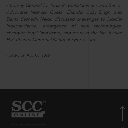
Attorney General for India R. Venkataramani, and Senior
Advocates Nidhesh Gupta, Chander Uday Singh, and
Dama Seshadri Naidu discussed challenges to judicial
independence, emergence of new technologies,
changing legal landscape, and more at the 5th Justice
H.R. Khanna Memorial National Symposium.
Posted on Aug 05, 2026
© EBC Publishing Pvt. Ltd., India.