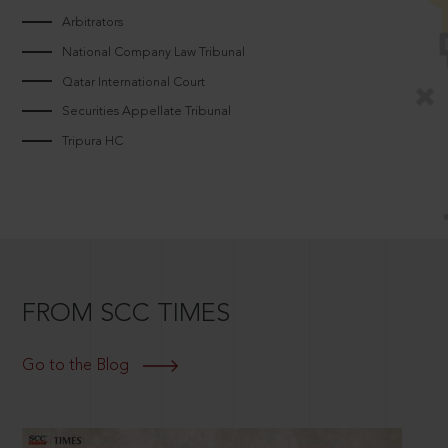
Arbitrators
National Company Law Tribunal
Qatar International Court
Securities Appellate Tribunal
Tripura HC
FROM SCC TIMES
Go to the Blog