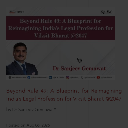
Beyond Rule 49: A Blueprint for Reimagining
India’s Legal Profession for Viksit Bharat @2047
by Dr Sanjeev Gemawat*
Posted on Aug 06, 2026