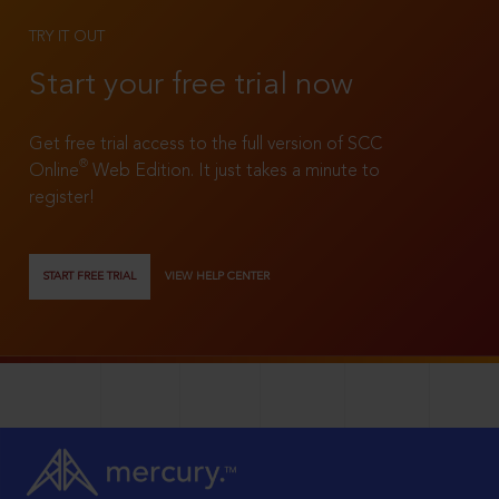
TRY IT OUT
Start your free trial now
Get free trial access to the full version of SCC
®
Online
Web Edition. It just takes a minute to
register!
START FREE TRIAL
VIEW HELP CENTER