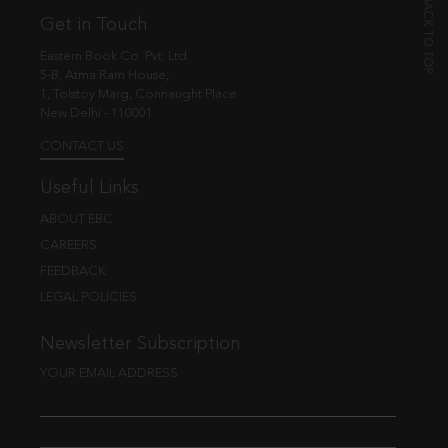
Get in Touch
Eastern Book Co. Pvt. Ltd.
5-B, Atma Ram House,
1, Tolstoy Marg, Connaught Place
New Delhi - 110001
CONTACT US
Useful Links
ABOUT EBC
CAREERS
FEEDBACK
LEGAL POLICIES
Newsletter Subscription
YOUR EMAIL ADDRESS