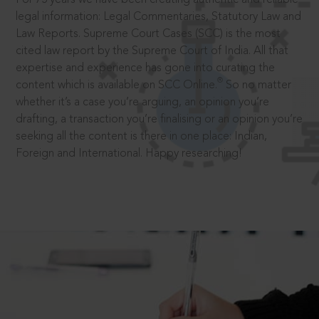
legal information: Legal Commentaries, Statutory Law and
Law Reports. Supreme Court Cases (SCC) is the most
cited law report by the Supreme Court of India. All that
expertise and experience has gone into curating the
®
content which is available on SCC Online.
So no matter
whether it’s a case you’re arguing, an opinion you’re
drafting, a transaction you’re finalising or an opinion you’re
seeking all the content is there in one place: Indian,
Foreign and International. Happy researching!