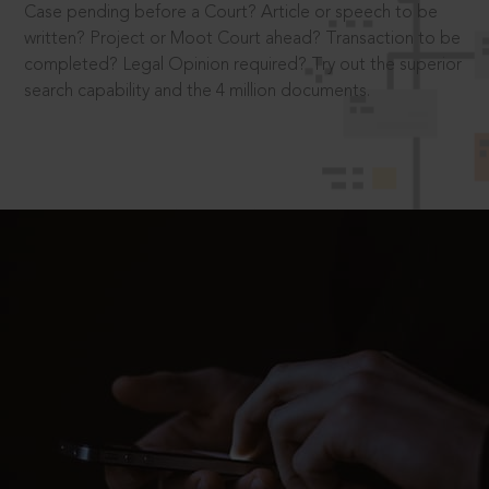
Case pending before a Court? Article or speech to be
written? Project or Moot Court ahead? Transaction to be
completed? Legal Opinion required? Try out the superior
search capability and the 4 million documents.