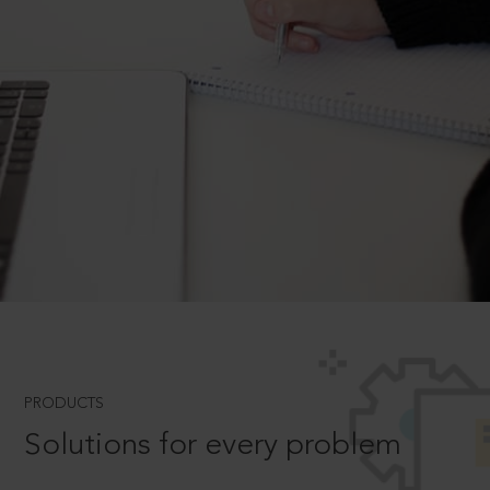
PRODUCTS
Solutions for every problem