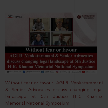
Without fear or favour: AGI R. Venkataramani
& Senior Advocates discuss changing legal
landscape at 5th Justice H.R. Khanna
Memorial National Symposium