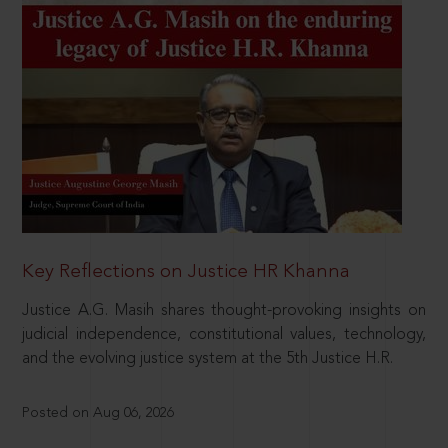
Key Reflections on Justice HR Khanna
Justice A.G. Masih shares thought-provoking insights on
judicial independence, constitutional values, technology,
and the evolving justice system at the 5th Justice H.R.
Posted on Aug 06, 2026