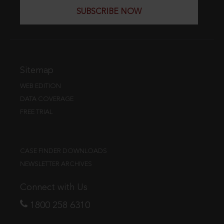
SUBSCRIBE NOW
Sitemap
WEB EDITION
DATA COVERAGE
FREE TRIAL
CASE FINDER DOWNLOADS
NEWSLETTER ARCHIVES
Connect with Us
1800 258 6310