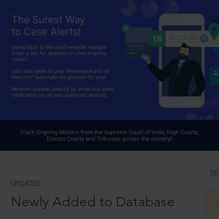
UPDATES
Newly Added to Database