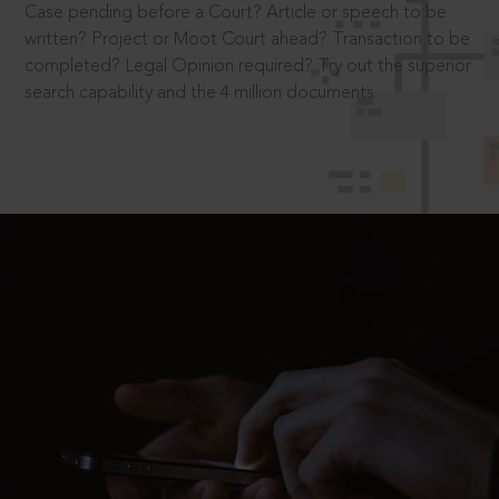
Case pending before a Court? Article or speech to be
written? Project or Moot Court ahead? Transaction to be
completed? Legal Opinion required? Try out the superior
search capability and the 4 million documents.