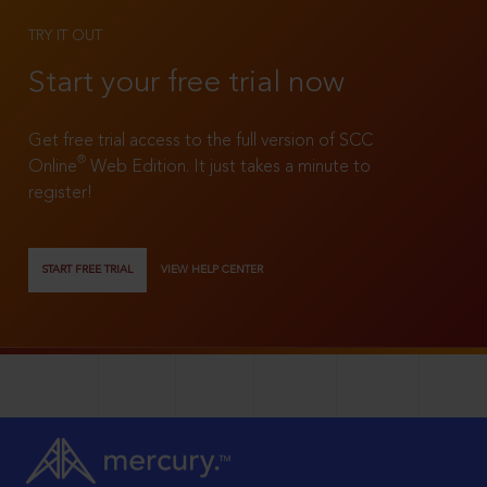
TRY IT OUT
Start your free trial now
Get free trial access to the full version of SCC
®
Online
Web Edition. It just takes a minute to
register!
START FREE TRIAL
VIEW HELP CENTER