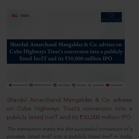
Shardul Amarchand Mangaldas & Co. advises
on Cube Highways Trust’s conversion into a
publicly listed InvIT and its ₹50,000 million IPO
The transaction marks the first successful conversion of a
privately listed InvIT into a publicly listed InvIT in India,