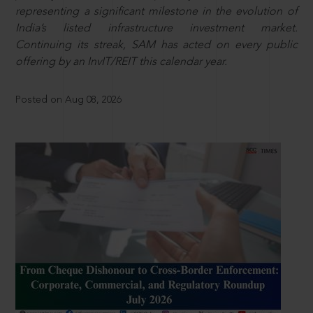
representing a significant milestone in the evolution of
India’s listed infrastructure investment market.
Continuing its streak, SAM has acted on every public
offering by an InvIT/REIT this calendar year.
Posted on Aug 08, 2026