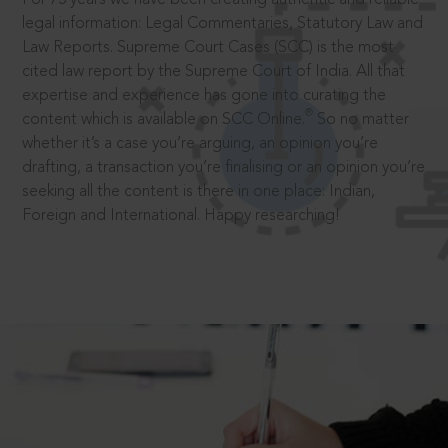
legal information: Legal Commentaries, Statutory Law and
Law Reports. Supreme Court Cases (SCC) is the most
cited law report by the Supreme Court of India. All that
expertise and experience has gone into curating the
®
content which is available on SCC Online.
So no matter
whether it’s a case you’re arguing, an opinion you’re
drafting, a transaction you’re finalising or an opinion you’re
seeking all the content is there in one place: Indian,
Foreign and International. Happy researching!