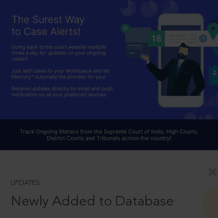
UPDATES
Newly Added to Database