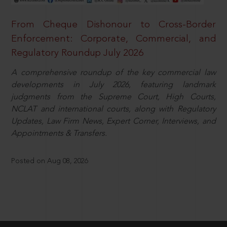
From Cheque Dishonour to Cross-Border
Enforcement: Corporate, Commercial, and
Regulatory Roundup July 2026
A comprehensive roundup of the key commercial law
developments in July 2026, featuring landmark
judgments from the Supreme Court, High Courts,
NCLAT and international courts, along with Regulatory
Updates, Law Firm News, Expert Corner, Interviews, and
Appointments & Transfers.
Posted on Aug 08, 2026