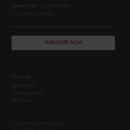
Newsletter Subscription
YOUR EMAIL ADDRESS
SUBSCRIBE NOW
Sitemap
WEB EDITION
DATA COVERAGE
FREE TRIAL
CASE FINDER DOWNLOADS