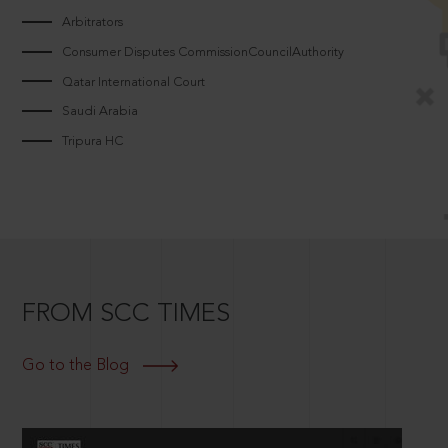
Arbitrators
Consumer Disputes CommissionCouncilAuthority
Qatar International Court
Saudi Arabia
Tripura HC
FROM SCC TIMES
Go to the Blog