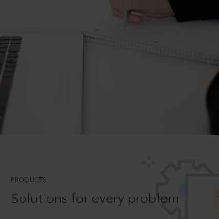
PRODUCTS
Solutions for every problem