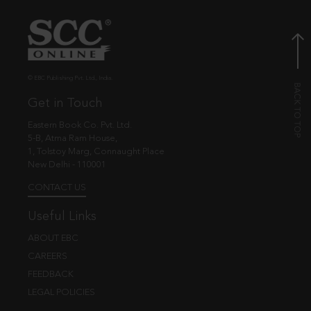
© EBC Publishing Pvt. Ltd., India.
Get in Touch
Eastern Book Co. Pvt. Ltd.
5-B, Atma Ram House,
1, Tolstoy Marg, Connaught Place
New Delhi - 110001
CONTACT US
Useful Links
ABOUT EBC
CAREERS
FEEDBACK
LEGAL POLICIES