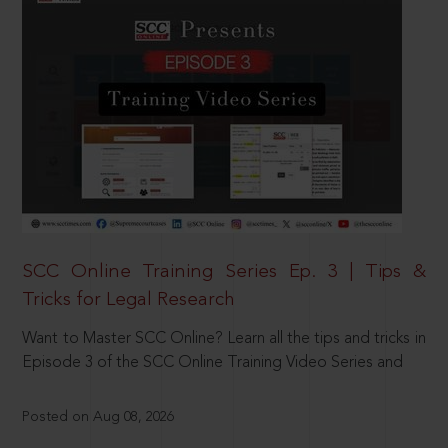
SCC Online Training Series Ep. 3 | Tips &
Tricks for Legal Research
Want to Master SCC Online? Learn all the tips and tricks in
Episode 3 of the SCC Online Training Video Series and
Posted on Aug 08, 2026