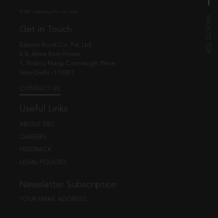
© EBC Publishing Pvt. Ltd., India.
Get in Touch
Eastern Book Co. Pvt. Ltd.
5-B, Atma Ram House,
1, Tolstoy Marg, Connaught Place
New Delhi - 110001
CONTACT US
Useful Links
ABOUT EBC
CAREERS
FEEDBACK
LEGAL POLICIES
Newsletter Subscription
YOUR EMAIL ADDRESS