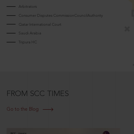
Arbitrators
Consumer Disputes CommissionCouncilAuthority
Qatar International Court
Saudi Arabia
Tripura HC
FROM SCC TIMES
Go to the Blog