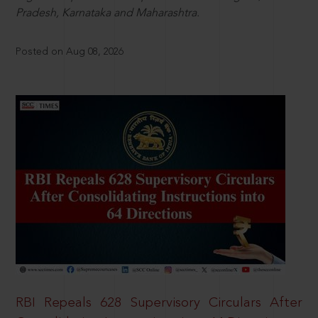
Pradesh, Karnataka and Maharashtra.
Posted on Aug 08, 2026
RBI Repeals 628 Supervisory Circulars After