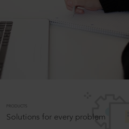
PRODUCTS
Solutions for every problem