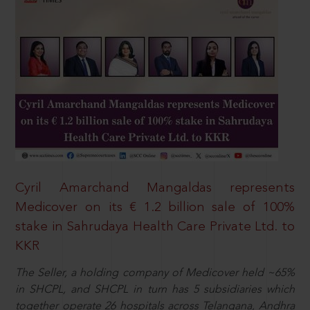
Cyril Amarchand Mangaldas represents
Medicover on its € 1.2 billion sale of 100%
stake in Sahrudaya Health Care Private Ltd. to
KKR
The Seller, a holding company of Medicover held ~65%
in SHCPL, and SHCPL in turn has 5 subsidiaries which
together operate 26 hospitals across Telangana, Andhra