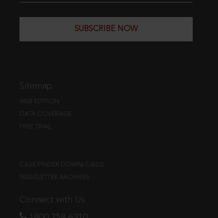
SUBSCRIBE NOW
Sitemap
WEB EDITION
DATA COVERAGE
FREE TRIAL
CASE FINDER DOWNLOADS
NEWSLETTER ARCHIVES
Connect with Us
1800 258 6310