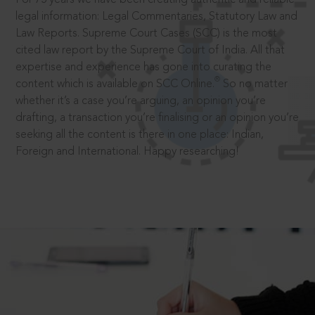
legal information: Legal Commentaries, Statutory Law and
Law Reports. Supreme Court Cases (SCC) is the most
cited law report by the Supreme Court of India. All that
expertise and experience has gone into curating the
®
content which is available on SCC Online.
So no matter
whether it’s a case you’re arguing, an opinion you’re
drafting, a transaction you’re finalising or an opinion you’re
seeking all the content is there in one place: Indian,
Foreign and International. Happy researching!