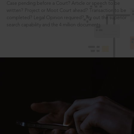
Case pending before a Court? Article or speech to be
written? Project or Moot Court ahead? Transaction to be
completed? Legal Opinion required? Try out the superior
search capability and the 4 million documents.