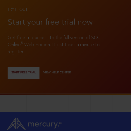
TRY IT OUT
Start your free trial now
Get free trial access to the full version of SCC
®
Online
Web Edition. It just takes a minute to
register!
START FREE TRIAL
VIEW HELP CENTER