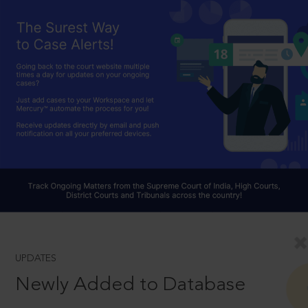
UPDATES
Newly Added to Database