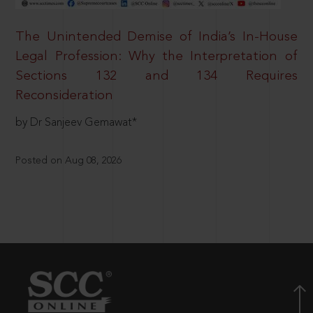
The Unintended Demise of India’s In-House
Legal Profession: Why the Interpretation of
Sections 132 and 134 Requires
Reconsideration
by Dr Sanjeev Gemawat*
Posted on Aug 08, 2026