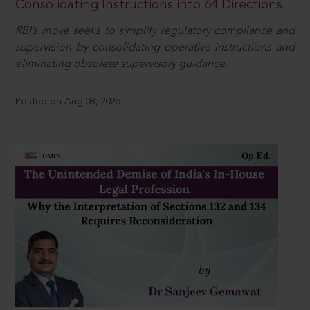
Consolidating Instructions into 64 Directions
RBI’s move seeks to simplify regulatory compliance and
supervision by consolidating operative instructions and
eliminating obsolete supervisory guidance.
Posted on Aug 08, 2026