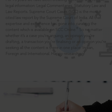
legal information: Legal Commentaries, Statutory Law and
Law Reports. Supreme Court Cases (SCC) is the most
cited law report by the Supreme Court of India. All that
expertise and experience has gone into curating the
®
content which is available on SCC Online.
So no matter
whether it’s a case you’re arguing, an opinion you’re
drafting, a transaction you’re finalising or an opinion you’re
seeking all the content is there in one place: Indian,
Foreign and International. Happy researching!