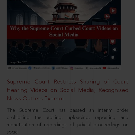
Supreme Court Restricts Sharing of Court
Hearing Videos on Social Media; Recognised
News Outlets Exempt
The Supreme Court has passed an interim order
prohibiting the editing, uploading, reposting and
monetisation of recordings of judicial proceedings on
social