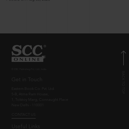
© EBC Publishing Pvt. Ltd., India.
Get in Touch
Eastern Book Co. Pvt. Ltd.
5-B, Atma Ram House,
1, Tolstoy Marg, Connaught Place
New Delhi - 110001
CONTACT US
Useful Links