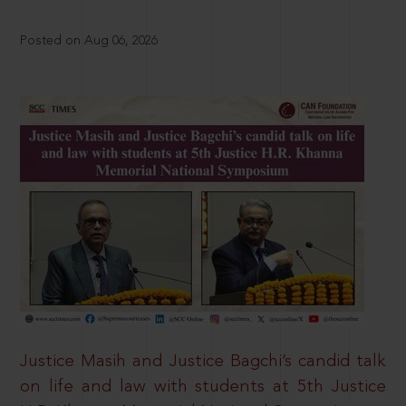
Posted on Aug 06, 2026
Justice Masih and Justice Bagchi’s candid talk
on life and law with students at 5th Justice