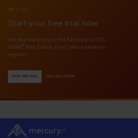
TRY IT OUT
Start your free trial now
Get free trial access to the full version of SCC
®
Online
Web Edition. It just takes a minute to
register!
START FREE TRIAL
VIEW HELP CENTER