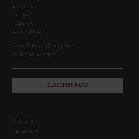
ABOUT EBC
CAREERS
FEEDBACK
LEGAL POLICIES
Newsletter Subscription
YOUR EMAIL ADDRESS
SUBSCRIBE NOW
Sitemap
WEB EDITION