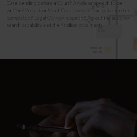
Case pending before a Court? Article or speech to be
written? Project or Moot Court ahead? Transaction to be
completed? Legal Opinion required? Try out the superior
search capability and the 4 million documents.