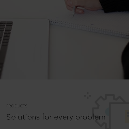
PRODUCTS
Solutions for every problem