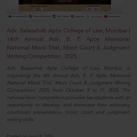
Adv. Balasaheb Apte College of Law, Mumbai |
14th Annual Adv. B. P. Apte Memorial
National Mock Trial, Moot Court & Judgment
Writing Competition, 2025
Adv. Balasaheb Apte College of Law, Mumbai, is
organising the 4th Annual Adv. B. P. Apte Memorial
National Mock Trial, Moot Court & Judgment Writing
Competition, 2025, from October 9 to 11, 2026. The
national-level competition provides law students with an
opportunity to develop and showcase their advocacy,
courtroom presentation, moot court and judgment-
writing skills.
Posted on Aug 06, 2026