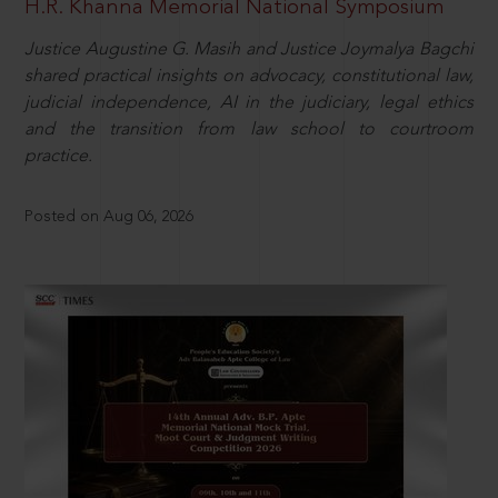
H.R. Khanna Memorial National Symposium
Justice Augustine G. Masih and Justice Joymalya Bagchi
shared practical insights on advocacy, constitutional law,
judicial independence, AI in the judiciary, legal ethics
and the transition from law school to courtroom
practice.
Posted on Aug 06, 2026