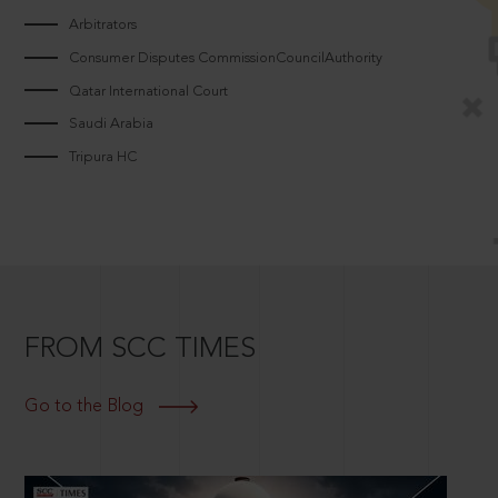
Arbitrators
Consumer Disputes CommissionCouncilAuthority
Qatar International Court
Saudi Arabia
Tripura HC
FROM SCC TIMES
Go to the Blog