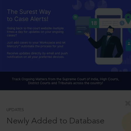
UPDATES
Newly Added to Database