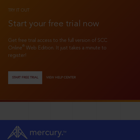
TRY IT OUT
Start your free trial now
Get free trial access to the full version of SCC
®
Online
Web Edition. It just takes a minute to
register!
START FREE TRIAL
VIEW HELP CENTER