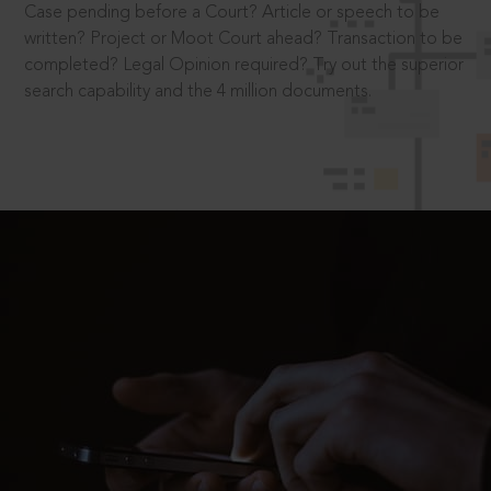
Case pending before a Court? Article or speech to be
written? Project or Moot Court ahead? Transaction to be
completed? Legal Opinion required? Try out the superior
search capability and the 4 million documents.