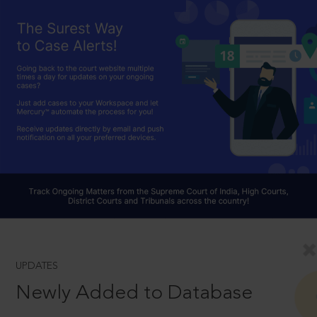
UPDATES
Newly Added to Database