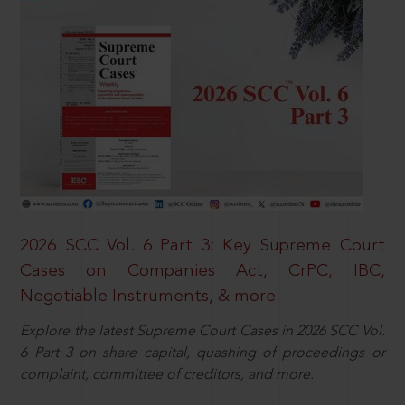
2026 SCC Vol. 6 Part 3: Key Supreme Court
Cases on Companies Act, CrPC, IBC,
Negotiable Instruments, & more
Explore the latest Supreme Court Cases in 2026 SCC Vol.
6 Part 3 on share capital, quashing of proceedings or
complaint, committee of creditors, and more.