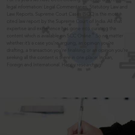
legal information: Legal Commentaries, Statutory Law and
Law Reports. Supreme Court Cases (SCC) is the most
cited law report by the Supreme Court of India. All that
expertise and experience has gone into curating the
®
content which is available on SCC Online.
So no matter
whether it’s a case you’re arguing, an opinion you’re
drafting, a transaction you’re finalising or an opinion you’re
seeking all the content is there in one place: Indian,
Foreign and International. Happy researching!