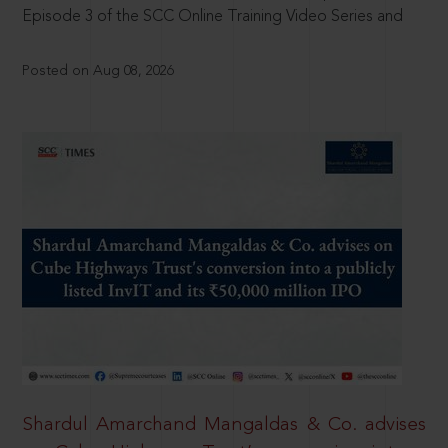
Episode 3 of the SCC Online Training Video Series and
Posted on Aug 08, 2026
Shardul Amarchand Mangaldas & Co. advises