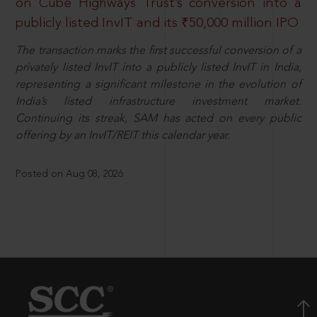
on Cube Highways Trust’s conversion into a
publicly listed InvIT and its ₹50,000 million IPO
The transaction marks the first successful conversion of a
privately listed InvIT into a publicly listed InvIT in India,
representing a significant milestone in the evolution of
India’s listed infrastructure investment market.
Continuing its streak, SAM has acted on every public
offering by an InvIT/REIT this calendar year.
Posted on Aug 08, 2026