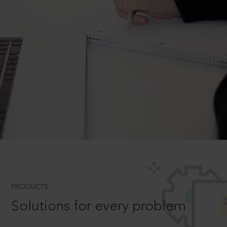
PRODUCTS
Solutions for every problem