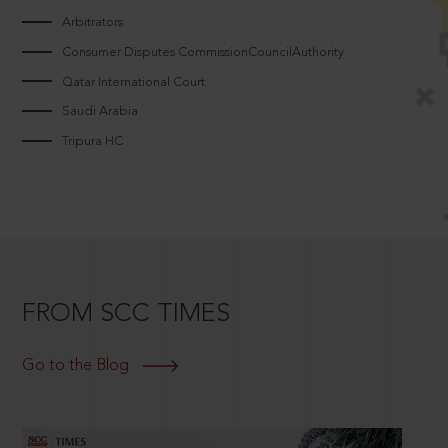
Arbitrators
Consumer Disputes CommissionCouncilAuthority
Qatar International Court
Saudi Arabia
Tripura HC
FROM SCC TIMES
Go to the Blog