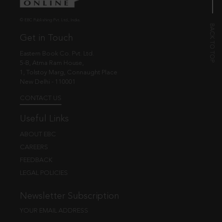
© EBC Publishing Pvt. Ltd., India.
Get in Touch
Eastern Book Co. Pvt. Ltd.
5-B, Atma Ram House,
1, Tolstoy Marg, Connaught Place
New Delhi - 110001
CONTACT US
Useful Links
ABOUT EBC
CAREERS
FEEDBACK
LEGAL POLICIES
Newsletter Subscription
YOUR EMAIL ADDRESS