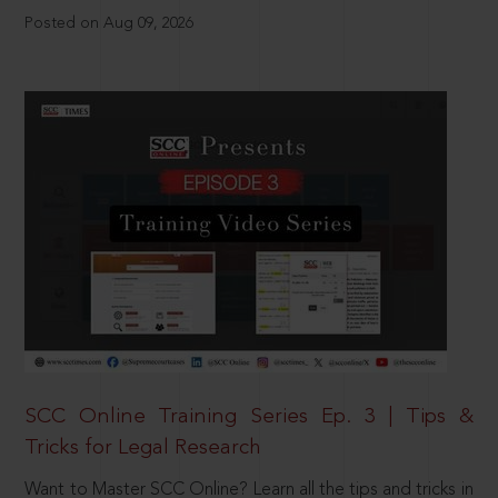
Posted on Aug 09, 2026
SCC Online Training Series Ep. 3 | Tips &
Tricks for Legal Research
Want to Master SCC Online? Learn all the tips and tricks in