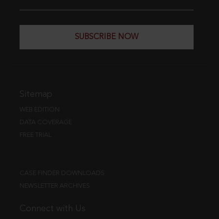
SUBSCRIBE NOW
Sitemap
WEB EDITION
DATA COVERAGE
FREE TRIAL
CASE FINDER DOWNLOADS
NEWSLETTER ARCHIVES
Connect with Us