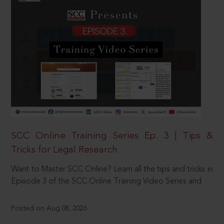
SCC Online Training Series Ep. 3 | Tips &
Tricks for Legal Research
Want to Master SCC Online? Learn all the tips and tricks in
Episode 3 of the SCC Online Training Video Series and
Posted on Aug 08, 2026