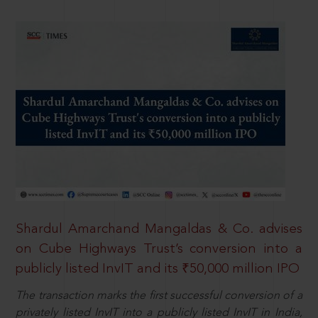
Shardul Amarchand Mangaldas & Co. advises
on Cube Highways Trust’s conversion into a
publicly listed InvIT and its ₹50,000 million IPO
The transaction marks the first successful conversion of a
privately listed InvIT into a publicly listed InvIT in India,