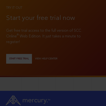
TRY IT OUT
Start your free trial now
Get free trial access to the full version of SCC
®
Online
Web Edition. It just takes a minute to
register!
START FREE TRIAL
VIEW HELP CENTER