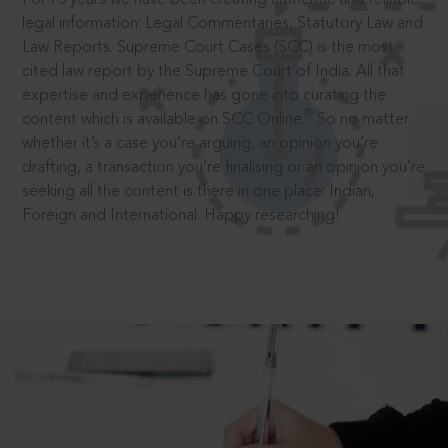
legal information: Legal Commentaries, Statutory Law and
Law Reports. Supreme Court Cases (SCC) is the most
cited law report by the Supreme Court of India. All that
expertise and experience has gone into curating the
®
content which is available on SCC Online.
So no matter
whether it’s a case you’re arguing, an opinion you’re
drafting, a transaction you’re finalising or an opinion you’re
seeking all the content is there in one place: Indian,
Foreign and International. Happy researching!