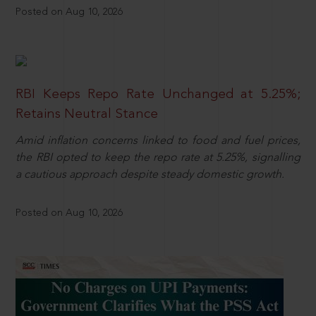
Posted on Aug 10, 2026
RBI Keeps Repo Rate Unchanged at 5.25%;
Retains Neutral Stance
Amid inflation concerns linked to food and fuel prices,
the RBI opted to keep the repo rate at 5.25%, signalling
a cautious approach despite steady domestic growth.
Posted on Aug 10, 2026