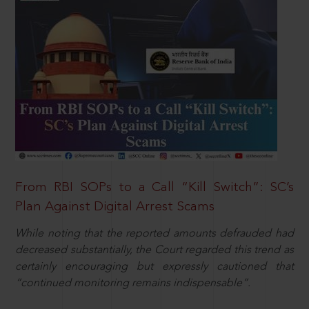
From RBI SOPs to a Call “Kill Switch”: SC’s
Plan Against Digital Arrest Scams
While noting that the reported amounts defrauded had
decreased substantially, the Court regarded this trend as
certainly encouraging but expressly cautioned that
“continued monitoring remains indispensable”.