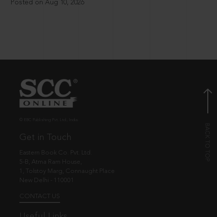
Posted on Aug 10, 2026
© EBC Publishing Pvt. Ltd., India.
Get in Touch
Eastern Book Co. Pvt. Ltd.
5-B, Atma Ram House,
1, Tolstoy Marg, Connaught Place
New Delhi - 110001
CONTACT US
Useful Links