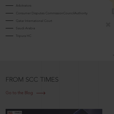
Arbitrators
Consumer Disputes CommissionCouncilAuthority
Qatar International Court
Saudi Arabia
Tripura HC
FROM SCC TIMES
Go to the Blog