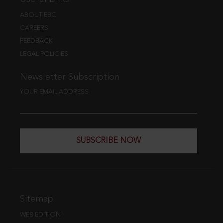
ABOUT EBC
CAREERS
FEEDBACK
LEGAL POLICIES
Newsletter Subscription
YOUR EMAIL ADDRESS
SUBSCRIBE NOW
Sitemap
WEB EDITION