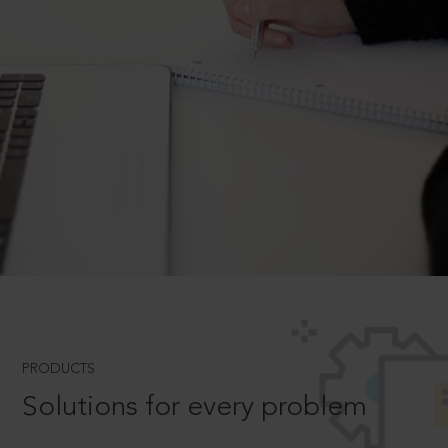
PRODUCTS
Solutions for every problem