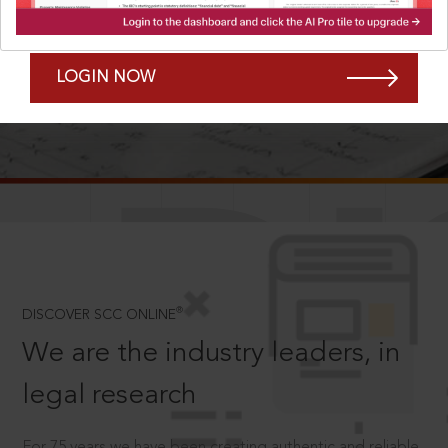
Forgot Password?
Remember Me
LOGIN NOW
SCROLL TO DISCOVER MORE
D
®
DISCOVER SCC ONLINE
We are the industry leaders, in
legal research
For 75 years we have been creating authentic and reliable