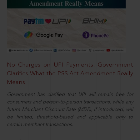
No Charges on UPI Payments: Government
Clarifies What the PSS Act Amendment Really
Means
Government has clarified that UPI will remain free for
consumers and person-to-person transactions, while any
future Merchant Discount Rate (MDR), if introduced, will
be limited, threshold-based and applicable only to
certain merchant transactions.