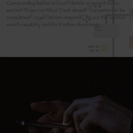
Case pending before a Court? Article or speech to be
written? Project or Moot Court ahead? Transaction to be
completed? Legal Opinion required? Try out the superior
search capability and the 4 million documents.