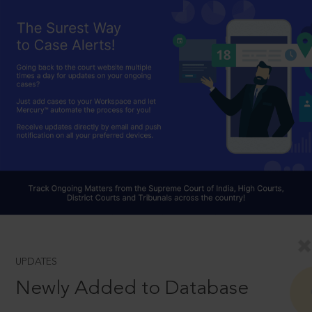
UPDATES
Newly Added to Database