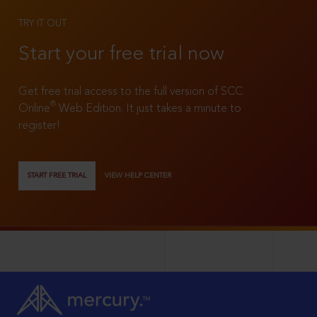
TRY IT OUT
Start your free trial now
Get free trial access to the full version of SCC
®
Online
Web Edition. It just takes a minute to
register!
START FREE TRIAL
VIEW HELP CENTER