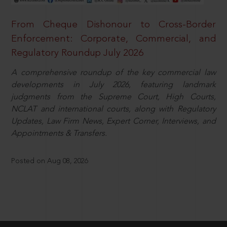
From Cheque Dishonour to Cross-Border
Enforcement: Corporate, Commercial, and
Regulatory Roundup July 2026
A comprehensive roundup of the key commercial law
developments in July 2026, featuring landmark
judgments from the Supreme Court, High Courts,
NCLAT and international courts, along with Regulatory
Updates, Law Firm News, Expert Corner, Interviews, and
Appointments & Transfers.
Posted on Aug 08, 2026