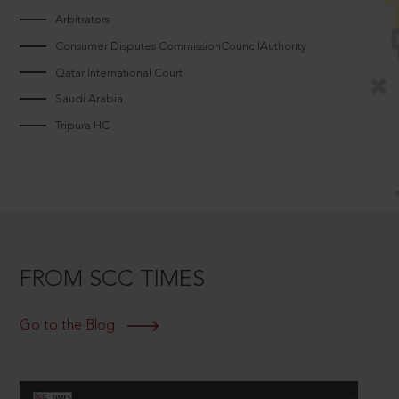
Arbitrators
Consumer Disputes CommissionCouncilAuthority
Qatar International Court
Saudi Arabia
Tripura HC
FROM SCC TIMES
Go to the Blog