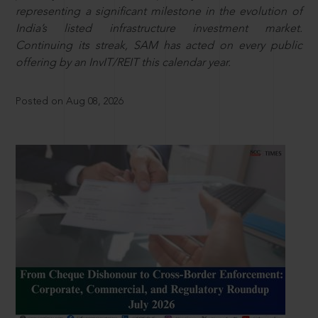
representing a significant milestone in the evolution of
India’s listed infrastructure investment market.
Continuing its streak, SAM has acted on every public
offering by an InvIT/REIT this calendar year.
Posted on Aug 08, 2026