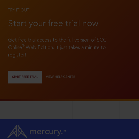
TRY IT OUT
Start your free trial now
Get free trial access to the full version of SCC
®
Online
Web Edition. It just takes a minute to
register!
START FREE TRIAL
VIEW HELP CENTER