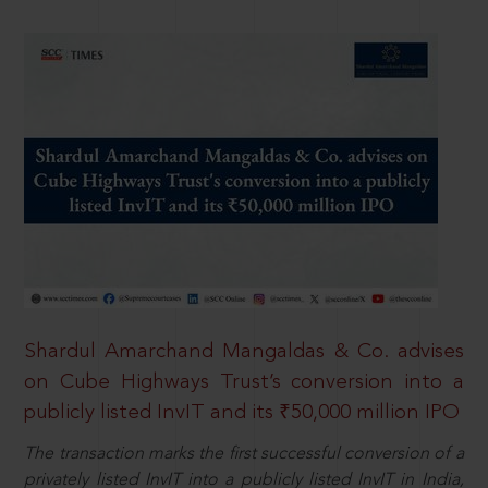
Shardul Amarchand Mangaldas & Co. advises
on Cube Highways Trust’s conversion into a
publicly listed InvIT and its ₹50,000 million IPO
The transaction marks the first successful conversion of a
privately listed InvIT into a publicly listed InvIT in India,