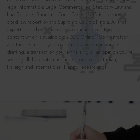
legal information: Legal Commentaries, Statutory Law and
Law Reports. Supreme Court Cases (SCC) is the most
cited law report by the Supreme Court of India. All that
expertise and experience has gone into curating the
®
content which is available on SCC Online.
So no matter
whether it’s a case you’re arguing, an opinion you’re
drafting, a transaction you’re finalising or an opinion you’re
seeking all the content is there in one place: Indian,
Foreign and International. Happy researching!