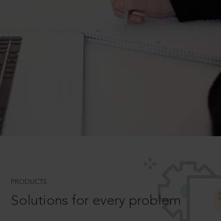
PRODUCTS
Solutions for every problem