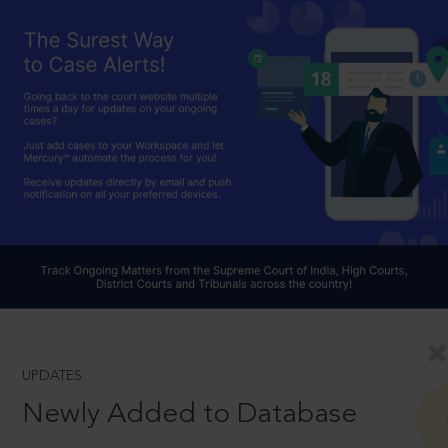
UPDATES
Newly Added to Database