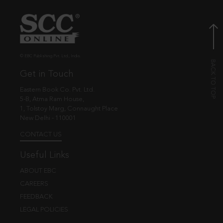
© EBC Publishing Pvt. Ltd., India.
Get in Touch
Eastern Book Co. Pvt. Ltd.
5-B, Atma Ram House,
1, Tolstoy Marg, Connaught Place
New Delhi - 110001
CONTACT US
Useful Links
ABOUT EBC
CAREERS
FEEDBACK
LEGAL POLICIES