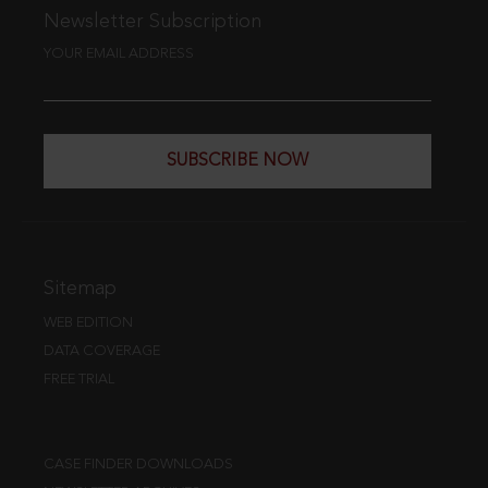
Newsletter Subscription
YOUR EMAIL ADDRESS
SUBSCRIBE NOW
Sitemap
WEB EDITION
DATA COVERAGE
FREE TRIAL
CASE FINDER DOWNLOADS