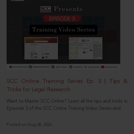
SCC Online Training Series Ep. 3 | Tips &
Tricks for Legal Research
Want to Master SCC Online? Learn all the tips and tricks in
Episode 3 of the SCC Online Training Video Series and
Posted on Aug 08, 2026