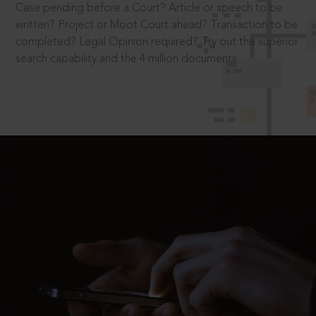
Case pending before a Court? Article or speech to be
written? Project or Moot Court ahead? Transaction to be
completed? Legal Opinion required? Try out the superior
search capability and the 4 million documents.