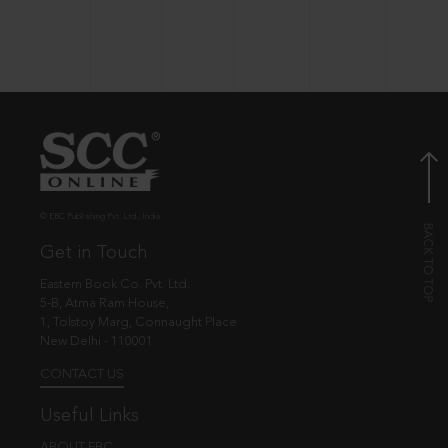
© EBC Publishing Pvt. Ltd., India.
Get in Touch
Eastern Book Co. Pvt. Ltd.
5-B, Atma Ram House,
1, Tolstoy Marg, Connaught Place
New Delhi - 110001
CONTACT US
Useful Links
ABOUT EBC