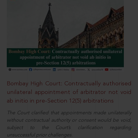
Bombay High Court: Contractually authorised
unilateral appointment of arbitrator not void
ab initio in pre-Section 12(5) arbitrations
The Court clarified that appointments made unilaterally
without contractual authority or consent would be void,
subject to the Court’s clarification regarding
unsuccessful prior challenges.