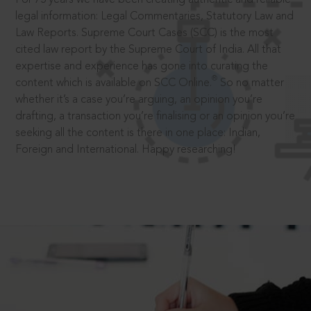
legal information: Legal Commentaries, Statutory Law and
Law Reports. Supreme Court Cases (SCC) is the most
cited law report by the Supreme Court of India. All that
expertise and experience has gone into curating the
®
content which is available on SCC Online.
So no matter
whether it’s a case you’re arguing, an opinion you’re
drafting, a transaction you’re finalising or an opinion you’re
seeking all the content is there in one place: Indian,
Foreign and International. Happy researching!