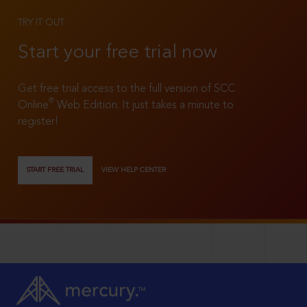
TRY IT OUT
Start your free trial now
Get free trial access to the full version of SCC
®
Online
Web Edition. It just takes a minute to
register!
START FREE TRIAL
VIEW HELP CENTER