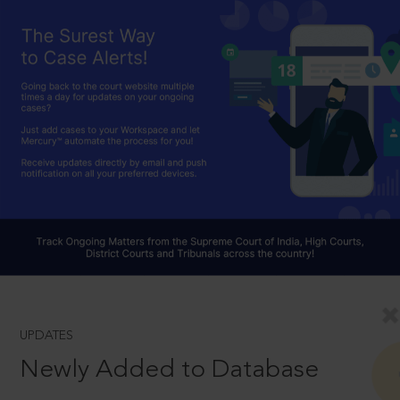
UPDATES
Newly Added to Database