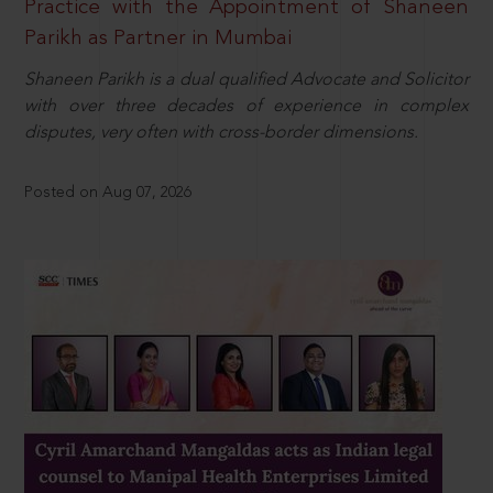
Practice with the Appointment of Shaneen
Parikh as Partner in Mumbai
Shaneen Parikh is a dual qualified Advocate and Solicitor
with over three decades of experience in complex
disputes, very often with cross-border dimensions.
Posted on Aug 07, 2026