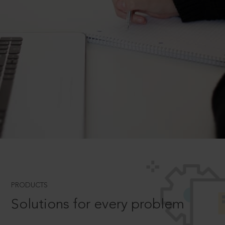
PRODUCTS
Solutions for every problem