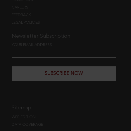
CAREERS
FEEDBACK
LEGAL POLICIES
Newsletter Subscription
YOUR EMAIL ADDRESS
SUBSCRIBE NOW
Sitemap
WEB EDITION
DATA COVERAGE