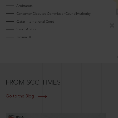
Arbitrators
Consumer Disputes CommissionCouncilAuthority
Qatar International Court
Saudi Arabia
Tripura HC
FROM SCC TIMES
Go to the Blog