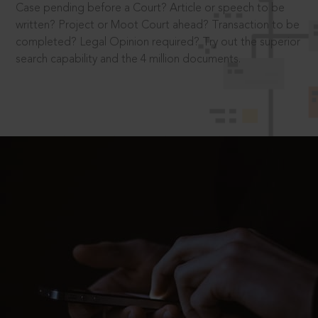
Case pending before a Court? Article or speech to be
written? Project or Moot Court ahead? Transaction to be
completed? Legal Opinion required? Try out the superior
search capability and the 4 million documents.