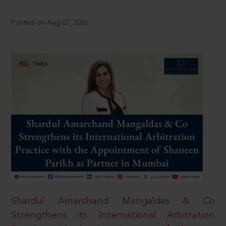
Posted on Aug 07, 2026
Shardul Amarchand Mangaldas & Co
Strengthens its International Arbitration