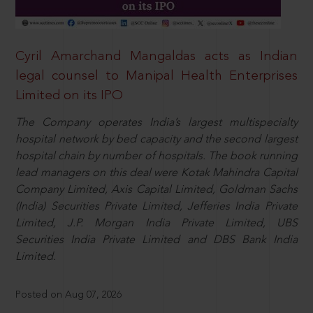
Cyril Amarchand Mangaldas acts as Indian
legal counsel to Manipal Health Enterprises
Limited on its IPO
The Company operates India’s largest multispecialty
hospital network by bed capacity and the second largest
hospital chain by number of hospitals. The book running
lead managers on this deal were Kotak Mahindra Capital
Company Limited, Axis Capital Limited, Goldman Sachs
(India) Securities Private Limited, Jefferies India Private
Limited, J.P. Morgan India Private Limited, UBS
Securities India Private Limited and DBS Bank India
Limited.
Posted on Aug 07, 2026