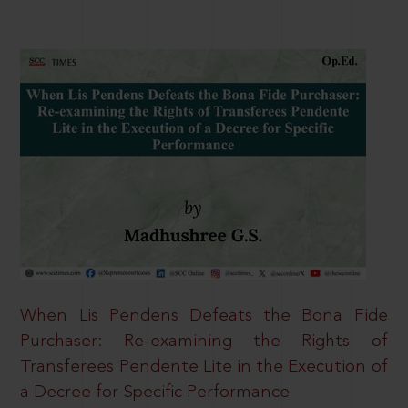
When Lis Pendens Defeats the Bona Fide
Purchaser: Re-examining the Rights of
Transferees Pendente Lite in the Execution of
a Decree for Specific Performance