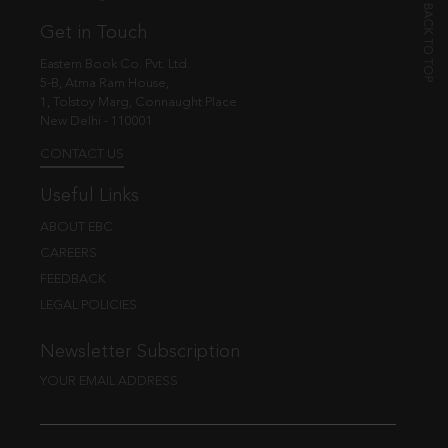
Get in Touch
Eastern Book Co. Pvt. Ltd.
5-B, Atma Ram House,
1, Tolstoy Marg, Connaught Place
New Delhi - 110001
CONTACT US
Useful Links
ABOUT EBC
CAREERS
FEEDBACK
LEGAL POLICIES
Newsletter Subscription
YOUR EMAIL ADDRESS