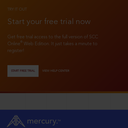
TRY IT OUT
Start your free trial now
Get free trial access to the full version of SCC
®
Online
Web Edition. It just takes a minute to
register!
START FREE TRIAL
VIEW HELP CENTER