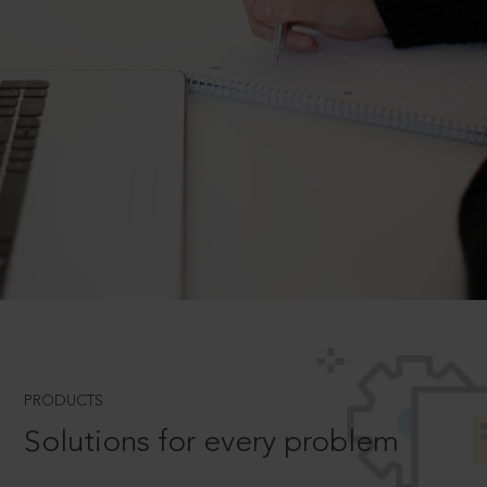
PRODUCTS
Solutions for every problem