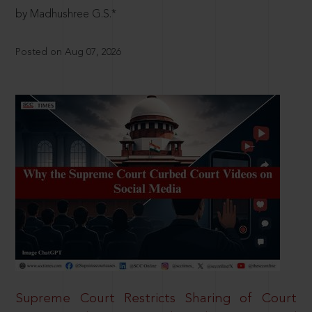
by Madhushree G.S.*
Posted on Aug 07, 2026
Supreme Court Restricts Sharing of Court