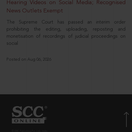
Hearing Videos on Social Media; Recognised
News Outlets Exempt
The Supreme Court has passed an interim order
prohibiting the editing, uploading, reposting and
monetisation of recordings of judicial proceedings on
social
Posted on Aug 06, 2026
© EBC Publishing Pvt. Ltd., India.