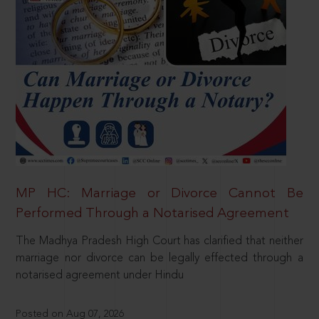
MP HC: Marriage or Divorce Cannot Be
Performed Through a Notarised Agreement
The Madhya Pradesh High Court has clarified that neither
marriage nor divorce can be legally effected through a
notarised agreement under Hindu
Posted on Aug 07, 2026