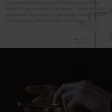
Case pending before a Court? Article or speech to be
written? Project or Moot Court ahead? Transaction to be
completed? Legal Opinion required? Try out the superior
search capability and the 4 million documents.