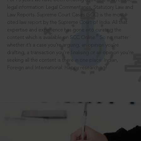
legal information: Legal Commentaries, Statutory Law and
Law Reports. Supreme Court Cases (SCC) is the most
cited law report by the Supreme Court of India. All that
expertise and experience has gone into curating the
®
content which is available on SCC Online.
So no matter
whether it’s a case you’re arguing, an opinion you’re
drafting, a transaction you’re finalising or an opinion you’re
seeking all the content is there in one place: Indian,
Foreign and International. Happy researching!