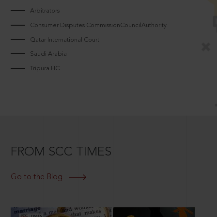
Arbitrators
Consumer Disputes CommissionCouncilAuthority
Qatar International Court
Saudi Arabia
Tripura HC
FROM SCC TIMES
Go to the Blog