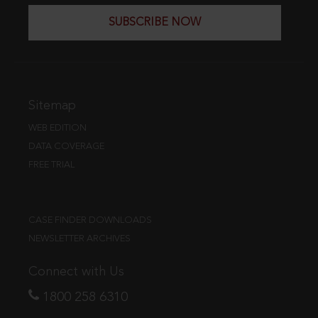
SUBSCRIBE NOW
Sitemap
WEB EDITION
DATA COVERAGE
FREE TRIAL
CASE FINDER DOWNLOADS
NEWSLETTER ARCHIVES
Connect with Us
1800 258 6310