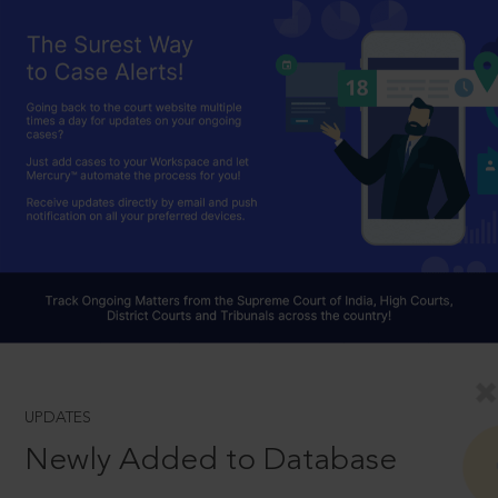
UPDATES
Newly Added to Database