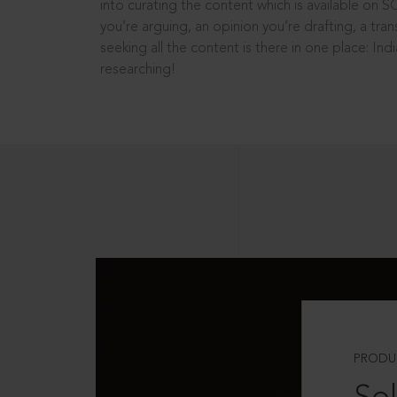
into curating the content which is available on S
you’re arguing, an opinion you’re drafting, a tran
seeking all the content is there in one place: In
researching!
PRODU