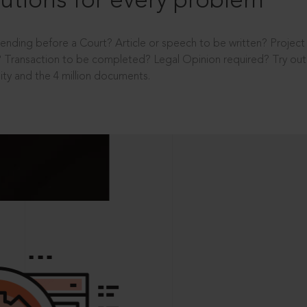
utions for every problem
ending before a Court? Article or speech to be written? Projec
 Transaction to be completed? Legal Opinion required? Try out 
ity and the 4 million documents.