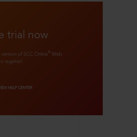
e trial now
®
ll version of SCC Online
Web
to register!
VIEW HELP CENTER