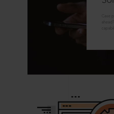
Sol
Case p
ahead?
capabil