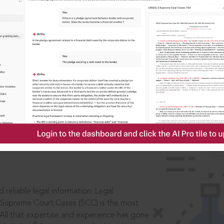
IS
aders, in legal
 reliable legal information: Legal
 Supreme Court Cases (SCC) is the most
 All that expertise and experience has gone