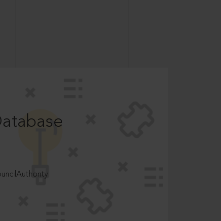
Database
ncilAuthority