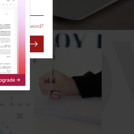
CO
Forgot Password?