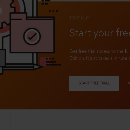
TRY IT OUT
Start your fre
Get free trial access to the fu
Edition. It just takes a minute 
START FREE TRIAL