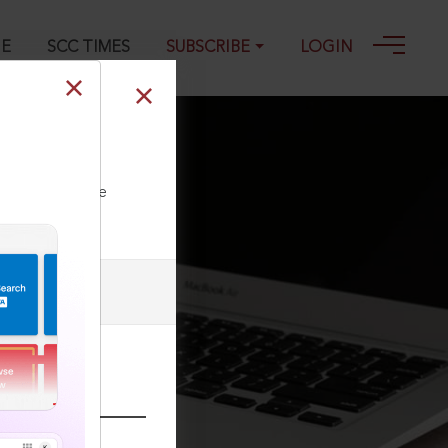
GE
SCC TIMES
SUBSCRIBE
LOGIN
ll our Toll Free