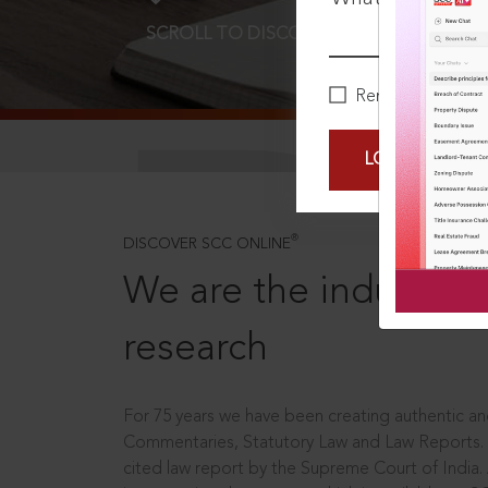
SCROLL TO DISCOVER MORE
D
Remember Me
LOGIN NOW
®
DISCOVER SCC ONLINE
We are the industry le
research
For 75 years we have been creating authentic and
Commentaries, Statutory Law and Law Reports.
cited law report by the Supreme Court of India.