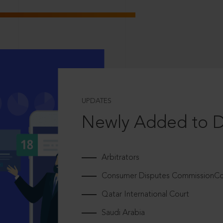
UPDATES
Newly Added to 
Arbitrators
Consumer Disputes CommissionCou
Qatar International Court
Saudi Arabia