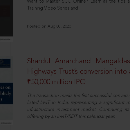
Want to Master SCC Online? Learn all the tips a
Training Video Series and
Posted on Aug 08, 2026
Shardul Amarchand Mangalda
Highways Trust’s conversion into a
₹50,000 million IPO
The transaction marks the first successful conversio
listed InvIT in India, representing a significant m
infrastructure investment market. Continuing i
offering by an InvIT/REIT this calendar year.