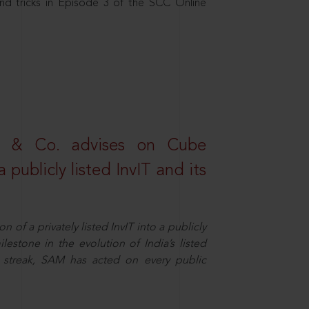
nd tricks in Episode 3 of the SCC Online
s & Co. advises on Cube
 publicly listed InvIT and its
n of a privately listed InvIT into a publicly
ilestone in the evolution of India’s listed
ts streak, SAM has acted on every public