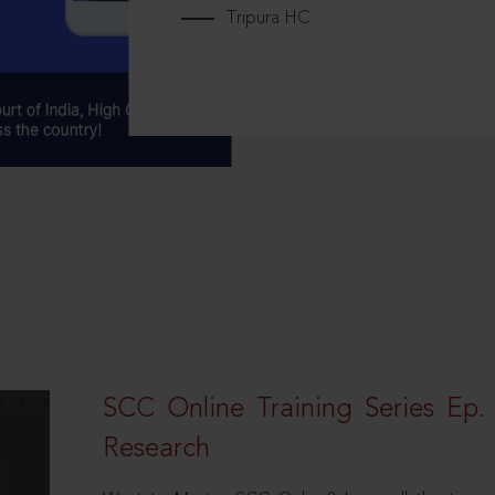
Tripura HC
SCC Online Training Series Ep. 
Research