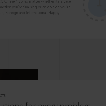
®
CC Online.
So no matter whether it’s a case
saction you’re finalising or an opinion you’re
dian, Foreign and International. Happy
CTS