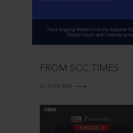
FROM SCC TIMES
Go to the Blog