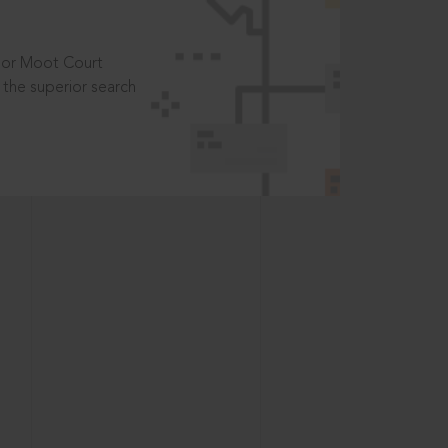
t or Moot Court
the superior search