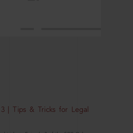
3 | Tips & Tricks for Legal