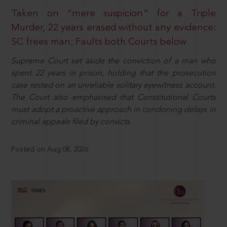
Taken on “mere suspicion” for a Triple
Murder, 22 years erased without any evidence:
SC frees man; Faults both Courts below
Supreme Court set aside the conviction of a man who
spent 22 years in prison, holding that the prosecution
case rested on an unreliable solitary eyewitness account.
The Court also emphasised that Constitutional Courts
must adopt a proactive approach in condoning delays in
criminal appeals filed by convicts.
Posted on Aug 08, 2026