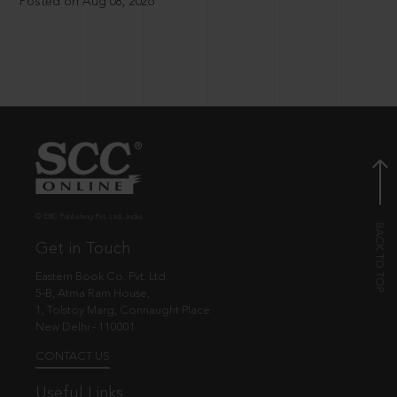
Posted on Aug 08, 2026
© EBC Publishing Pvt. Ltd., India.
Get in Touch
Eastern Book Co. Pvt. Ltd.
5-B, Atma Ram House,
1, Tolstoy Marg, Connaught Place
New Delhi - 110001
CONTACT US
Useful Links