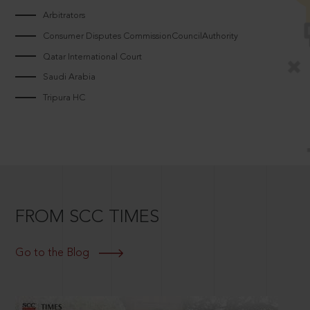
Arbitrators
Consumer Disputes CommissionCouncilAuthority
Qatar International Court
Saudi Arabia
Tripura HC
FROM SCC TIMES
Go to the Blog