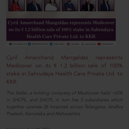
Cyril Amarchand Mangaldas represents
Medicover on its € 1.2 billion sale of 100%
stake in Sahrudaya Health Care Private Ltd. to
KKR
The Seller, a holding company of Medicover held ~65%
in SHCPL, and SHCPL in turn has 5 subsidiaries which
together operate 26 hospitals across Telangana, Andhra
Pradesh, Karnataka and Maharashtra.