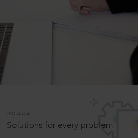
PRODUCTS
Solutions for every problem