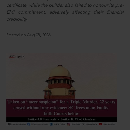
certificate, while the builder also failed to honour its pre-
EMI commitment, adversely affecting their financial
credibility.
Posted on Aug 08, 2026