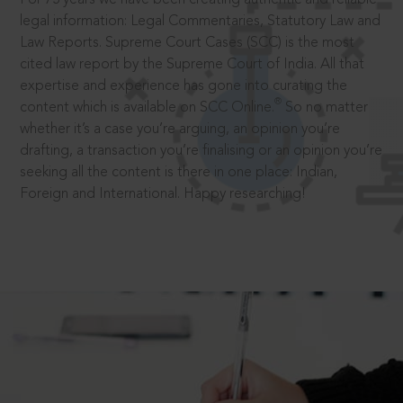
legal information: Legal Commentaries, Statutory Law and
Law Reports. Supreme Court Cases (SCC) is the most
cited law report by the Supreme Court of India. All that
expertise and experience has gone into curating the
®
content which is available on SCC Online.
So no matter
whether it’s a case you’re arguing, an opinion you’re
drafting, a transaction you’re finalising or an opinion you’re
seeking all the content is there in one place: Indian,
Foreign and International. Happy researching!