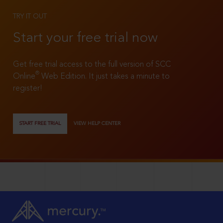
TRY IT OUT
Start your free trial now
Get free trial access to the full version of SCC
®
Online
Web Edition. It just takes a minute to
register!
START FREE TRIAL
VIEW HELP CENTER