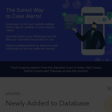
UPDATES
Newly Added to Database