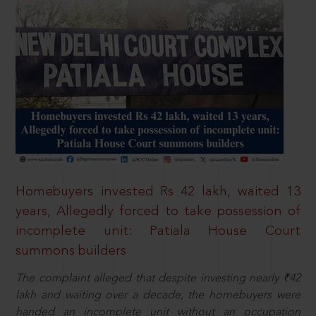
Homebuyers invested Rs 42 lakh, waited 13
years, Allegedly forced to take possession of
incomplete unit: Patiala House Court
summons builders
The complaint alleged that despite investing nearly ₹42
lakh and waiting over a decade, the homebuyers were
handed an incomplete unit without an occupation