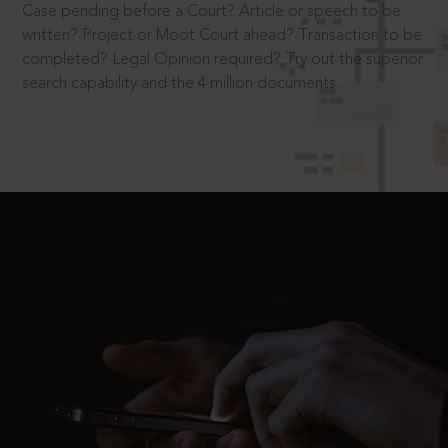
Case pending before a Court? Article or speech to be
written? Project or Moot Court ahead? Transaction to be
completed? Legal Opinion required? Try out the superior
search capability and the 4 million documents.