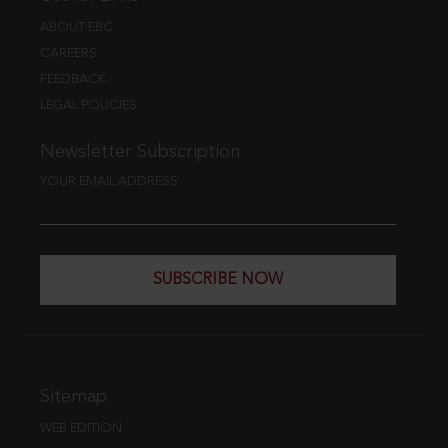
ABOUT EBC
CAREERS
FEEDBACK
LEGAL POLICIES
Newsletter Subscription
YOUR EMAIL ADDRESS
SUBSCRIBE NOW
Sitemap
WEB EDITION