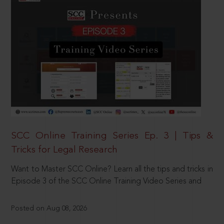
SCC Online Training Series Ep. 3 | Tips &
Tricks for Legal Research
Want to Master SCC Online? Learn all the tips and tricks in
Episode 3 of the SCC Online Training Video Series and
Posted on Aug 08, 2026