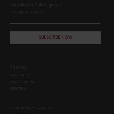
Newsletter Subscription
YOUR EMAIL ADDRESS
SUBSCRIBE NOW
Sitemap
WEB EDITION
DATA COVERAGE
FREE TRIAL
CASE FINDER DOWNLOADS