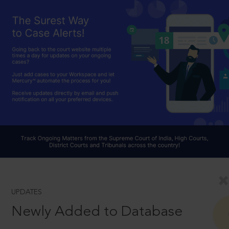
UPDATES
Newly Added to Database