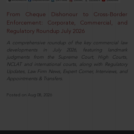
From Cheque Dishonour to Cross-Border
Enforcement: Corporate, Commercial, and
Regulatory Roundup July 2026
A comprehensive roundup of the key commercial law
developments in July 2026, featuring landmark
judgments from the Supreme Court, High Courts,
NCLAT and international courts, along with Regulatory
Updates, Law Firm News, Expert Corner, Interviews, and
Appointments & Transfers.
Posted on Aug 08, 2026