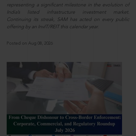
representing a significant milestone in the evolution of
India’s listed infrastructure investment market.
Continuing its streak, SAM has acted on every public
offering by an InvIT/REIT this calendar year.
Posted on Aug 08, 2026