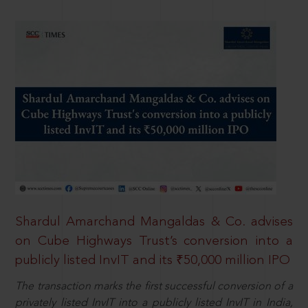
Shardul Amarchand Mangaldas & Co. advises
on Cube Highways Trust’s conversion into a
publicly listed InvIT and its ₹50,000 million IPO
The transaction marks the first successful conversion of a
privately listed InvIT into a publicly listed InvIT in India,