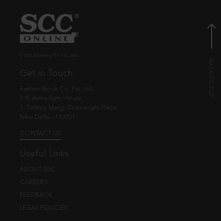
© EBC Publishing Pvt. Ltd., India.
Get in Touch
Eastern Book Co. Pvt. Ltd.
5-B, Atma Ram House,
1, Tolstoy Marg, Connaught Place
New Delhi - 110001
CONTACT US
Useful Links
ABOUT EBC
CAREERS
FEEDBACK
LEGAL POLICIES