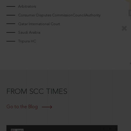
Arbitrators
Consumer Disputes CommissionCouncilAuthority
Qatar International Court
Saudi Arabia
Tripura HC
FROM SCC TIMES
Go to the Blog