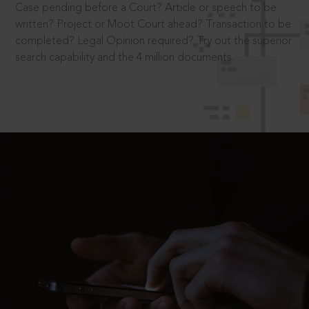
Case pending before a Court? Article or speech to be
written? Project or Moot Court ahead? Transaction to be
completed? Legal Opinion required? Try out the superior
search capability and the 4 million documents.