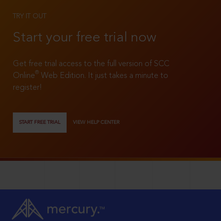
TRY IT OUT
Start your free trial now
Get free trial access to the full version of SCC
®
Online
Web Edition. It just takes a minute to
register!
START FREE TRIAL
VIEW HELP CENTER