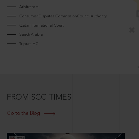
Arbitrators
Consumer Disputes CommissionCouncilAuthority
Qatar International Court
Saudi Arabia
Tripura HC
FROM SCC TIMES
Go to the Blog