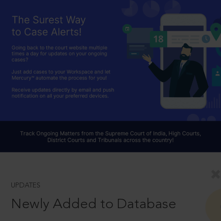
UPDATES
Newly Added to Database