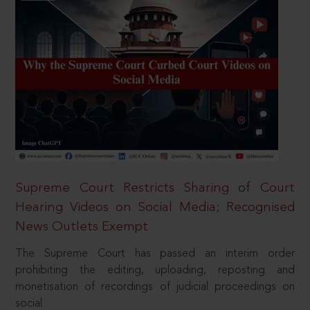
Supreme Court Restricts Sharing of Court
Hearing Videos on Social Media; Recognised
News Outlets Exempt
The Supreme Court has passed an interim order
prohibiting the editing, uploading, reposting and
monetisation of recordings of judicial proceedings on
social