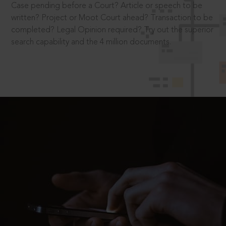
Case pending before a Court? Article or speech to be
written? Project or Moot Court ahead? Transaction to be
completed? Legal Opinion required? Try out the superior
search capability and the 4 million documents.