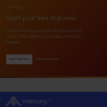
TRY IT OUT
Start your free trial now
Get free trial access to the full version of SCC
®
Online
Web Edition. It just takes a minute to
register!
START FREE TRIAL
VIEW HELP CENTER