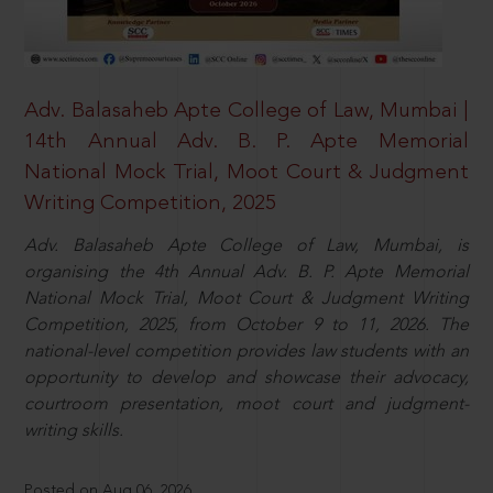
Adv. Balasaheb Apte College of Law, Mumbai |
14th Annual Adv. B. P. Apte Memorial
National Mock Trial, Moot Court & Judgment
Writing Competition, 2025
Adv. Balasaheb Apte College of Law, Mumbai, is
organising the 4th Annual Adv. B. P. Apte Memorial
National Mock Trial, Moot Court & Judgment Writing
Competition, 2025, from October 9 to 11, 2026. The
national-level competition provides law students with an
opportunity to develop and showcase their advocacy,
courtroom presentation, moot court and judgment-
writing skills.
Posted on Aug 06, 2026