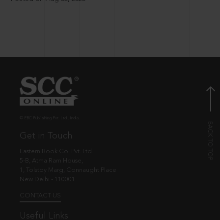
© EBC Publishing Pvt. Ltd., India.
Get in Touch
Eastern Book Co. Pvt. Ltd.
5-B, Atma Ram House,
1, Tolstoy Marg, Connaught Place
New Delhi - 110001
CONTACT US
Useful Links