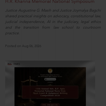
H.R. Khanna Memorial National Symposium
Justice Augustine G. Masih and Justice Joymalya Bagchi
shared practical insights on advocacy, constitutional law,
judicial independence, AI in the judiciary, legal ethics
and the transition from law school to courtroom
practice.
Posted on Aug 06, 2026