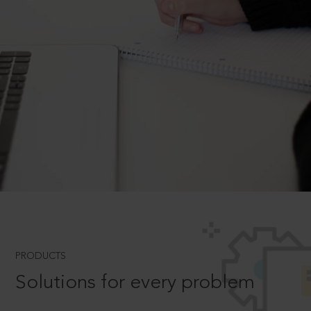
PRODUCTS
Solutions for every problem