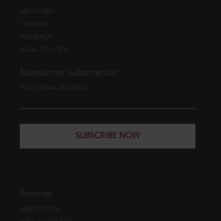
ABOUT EBC
CAREERS
FEEDBACK
LEGAL POLICIES
Newsletter Subscription
YOUR EMAIL ADDRESS
SUBSCRIBE NOW
Sitemap
WEB EDITION