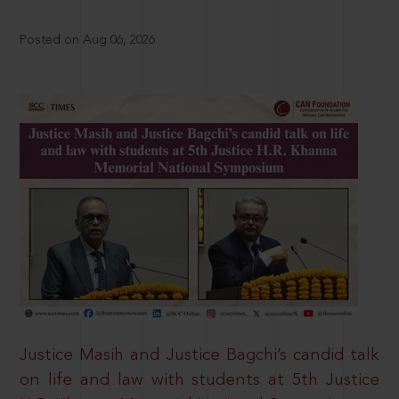
Posted on Aug 06, 2026
Justice Masih and Justice Bagchi’s candid talk
on life and law with students at 5th Justice