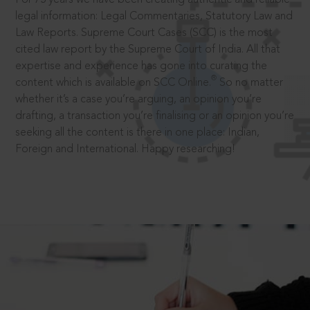
legal information: Legal Commentaries, Statutory Law and
Law Reports. Supreme Court Cases (SCC) is the most
cited law report by the Supreme Court of India. All that
expertise and experience has gone into curating the
®
content which is available on SCC Online.
So no matter
whether it’s a case you’re arguing, an opinion you’re
drafting, a transaction you’re finalising or an opinion you’re
seeking all the content is there in one place: Indian,
Foreign and International. Happy researching!