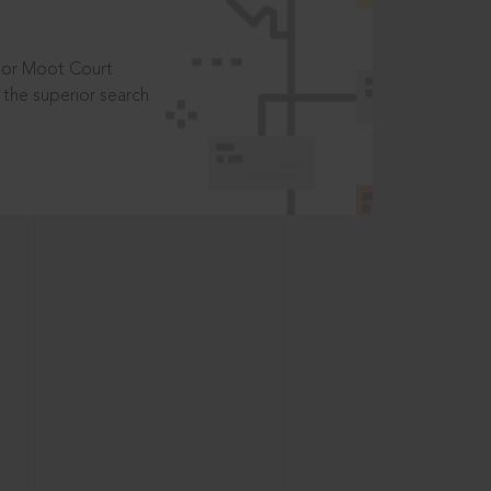
t or Moot Court
the superior search