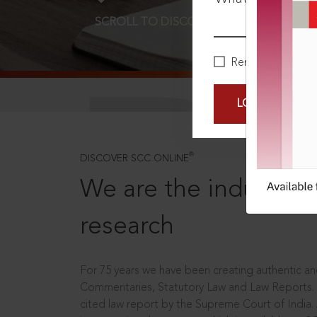
SCROLL TO DISCOVER MORE
D
Remember Me
LOGIN NOW
®
DISCOVER SCC ONLINE
We are the industry le
research
For 75 years we have been creating authentic and
Commentaries, Statutory Law and Law Reports.
cited law report by the Supreme Court of India.