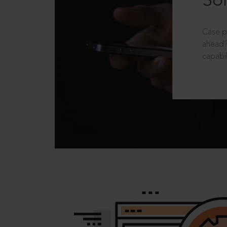
Sol
Case p
ahead?
capabil