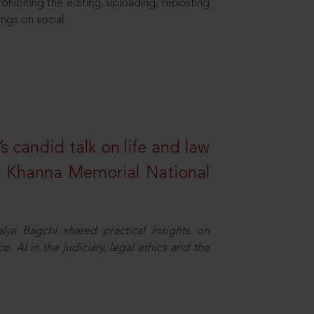
hibiting the editing, uploading, reposting
ings on social
s candid talk on life and law
R. Khanna Memorial National
ya Bagchi shared practical insights on
, AI in the judiciary, legal ethics and the