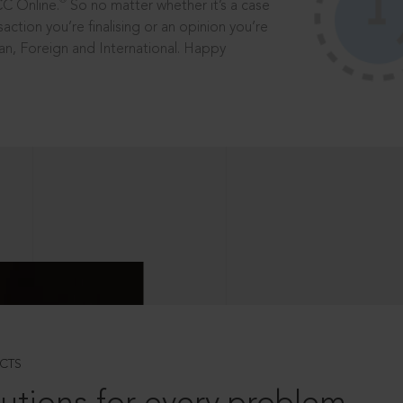
®
CC Online.
So no matter whether it’s a case
saction you’re finalising or an opinion you’re
dian, Foreign and International. Happy
CTS