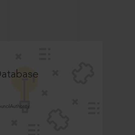
Database
ncilAuthority