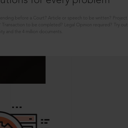
utions for every problem
ending before a Court? Article or speech to be written? Projec
 Transaction to be completed? Legal Opinion required? Try out 
ity and the 4 million documents.