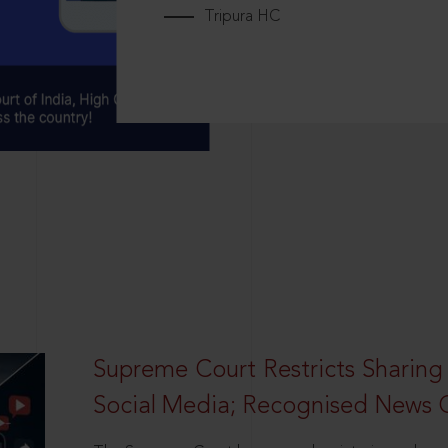
Tripura HC
Supreme Court Restricts Sharing
Social Media; Recognised News 