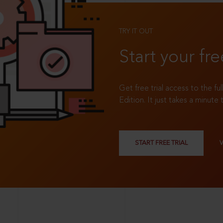
TRY IT OUT
Start your fre
Get free trial access to the fu
Edition. It just takes a minute 
START FREE TRIAL