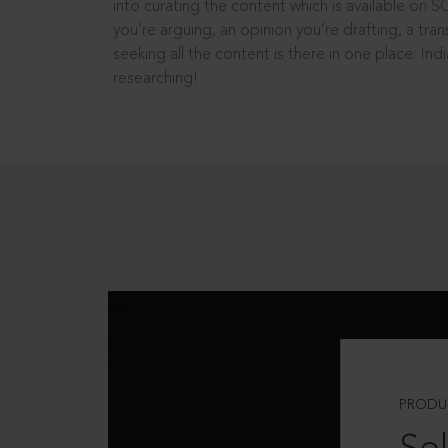
into curating the content which is available on S
you’re arguing, an opinion you’re drafting, a tran
seeking all the content is there in one place: In
researching!
PRODU