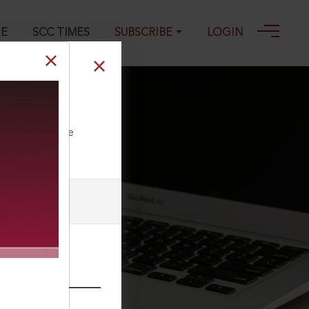
GE
SCC TIMES
SUBSCRIBE
LOGIN
-2025
ll our Toll Free