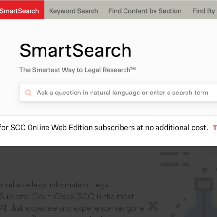
IS
aders, in legal
 reliable legal information: Legal
 Supreme Court Cases (SCC) is the most
 All that expertise and experience has gone