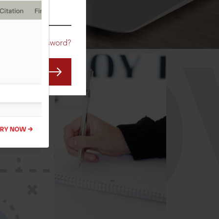
CO
Forgot Password?