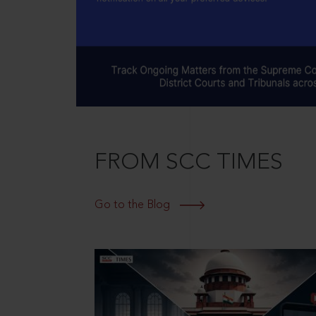
FROM SCC TIMES
Go to the Blog