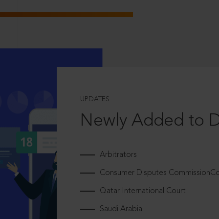
UPDATES
Newly Added to 
Arbitrators
Consumer Disputes CommissionCou
Qatar International Court
Saudi Arabia