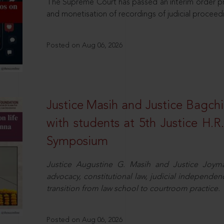
The Supreme Court has passed an interim order pro
and monetisation of recordings of judicial proceed
Posted on Aug 06, 2026
Justice Masih and Justice Bagchi’
with students at 5th Justice H.
Symposium
Justice Augustine G. Masih and Justice Joymal
advocacy, constitutional law, judicial independence
transition from law school to courtroom practice.
Posted on Aug 06, 2026