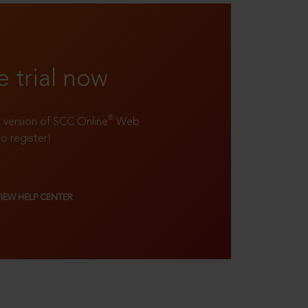
e trial now
®
ll version of SCC Online
Web
to register!
VIEW HELP CENTER