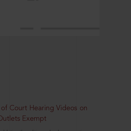
 of Court Hearing Videos on
Outlets Exempt