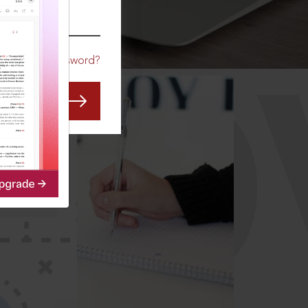
CO
Forgot Password?