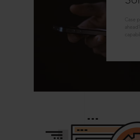
Sol
Case p
ahead?
capabil