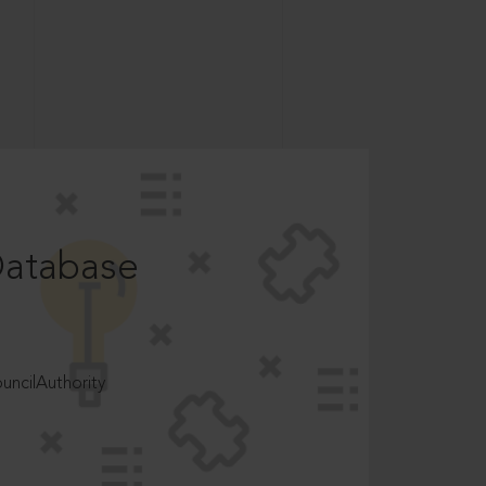
Database
ncilAuthority