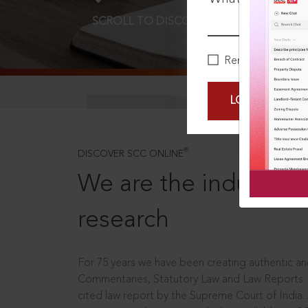
SCROLL TO DISCOVER MORE
D
Remember Me
LOGIN NOW
®
DISCOVER SCC ONLINE
We are the industry le
research
For 75 years we have been creating authentic and
Commentaries, Statutory Law and Law Reports.
cited law report by the Supreme Court of India.