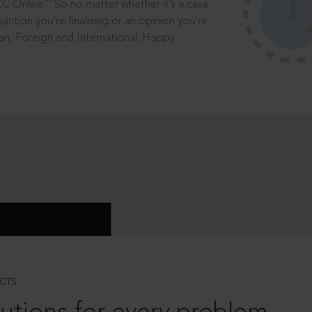
®
CC Online.
So no matter whether it’s a case
saction you’re finalising or an opinion you’re
dian, Foreign and International. Happy
CTS