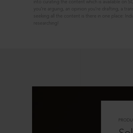
into curating the content which is available on S
you’re arguing, an opinion you’re drafting, a tran
seeking all the content is there in one place: In
researching!
PRODU