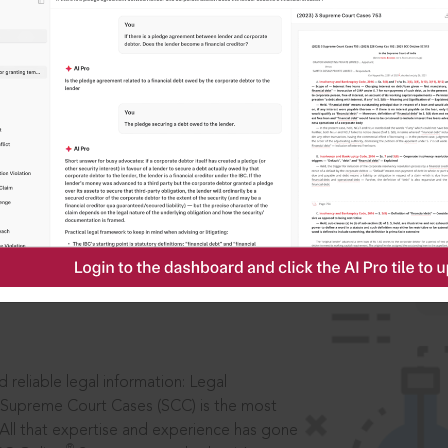
IS
aders, in legal
 reliable legal information: Legal
 Supreme Court Cases (SCC) is the most
 All that expertise and experience has gone