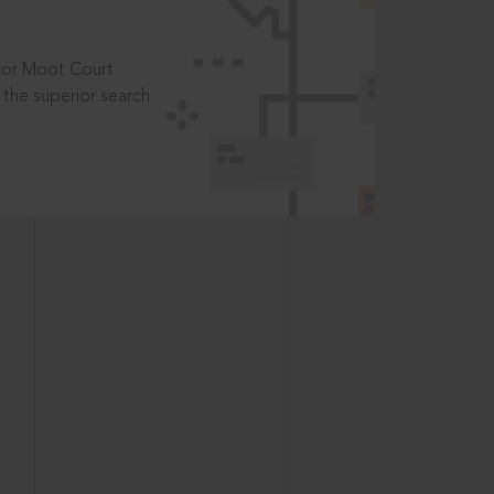
t or Moot Court
the superior search