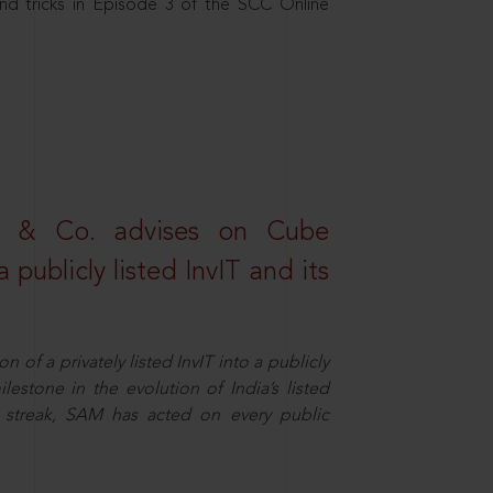
nd tricks in Episode 3 of the SCC Online
s & Co. advises on Cube
 publicly listed InvIT and its
n of a privately listed InvIT into a publicly
ilestone in the evolution of India’s listed
ts streak, SAM has acted on every public