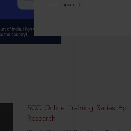
Tripura HC
SCC Online Training Series Ep. 
Research