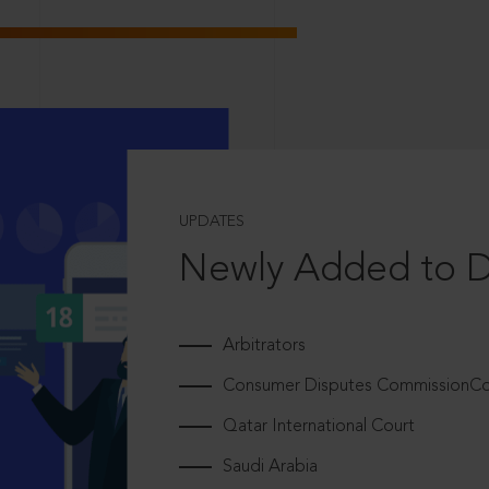
UPDATES
Newly Added to 
Arbitrators
Consumer Disputes CommissionCou
Qatar International Court
Saudi Arabia