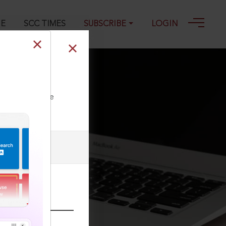
GE
SCC TIMES
SUBSCRIBE
LOGIN
ll our Toll Free