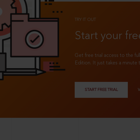
TRY IT OUT
Start your fre
Get free trial access to the fu
Edition. It just takes a minute 
START FREE TRIAL