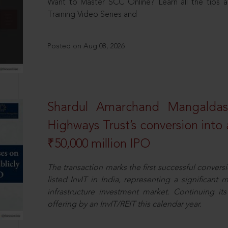
Want to Master SCC Online? Learn all the tips a
Training Video Series and
Posted on Aug 08, 2026
Shardul Amarchand Mangalda
Highways Trust’s conversion into a
₹50,000 million IPO
The transaction marks the first successful conversio
listed InvIT in India, representing a significant m
infrastructure investment market. Continuing i
offering by an InvIT/REIT this calendar year.