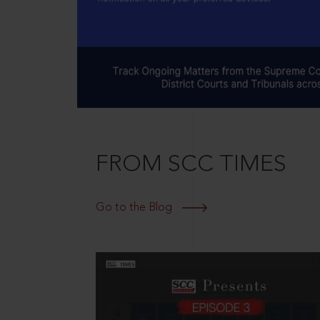
FROM SCC TIMES
Go to the Blog