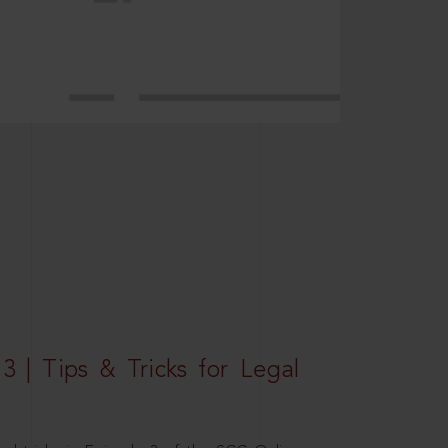
3 | Tips & Tricks for Legal