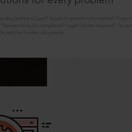
utions for every problem
ending before a Court? Article or speech to be written? Projec
 Transaction to be completed? Legal Opinion required? Try out 
ity and the 4 million documents.