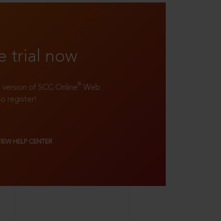
e trial now
®
ll version of SCC Online
Web
to register!
VIEW HELP CENTER