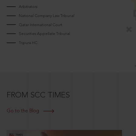
Arbitrators
National Company Law Tribunal
Qatar International Court
Securities Appellate Tribunal
Tripura HC
FROM SCC TIMES
Go to the Blog