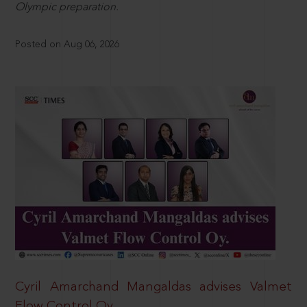
Olympic preparation.
Posted on Aug 06, 2026
Cyril Amarchand Mangaldas advises Valmet
Flow Control Oy.