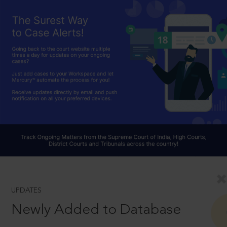
UPDATES
Newly Added to Database