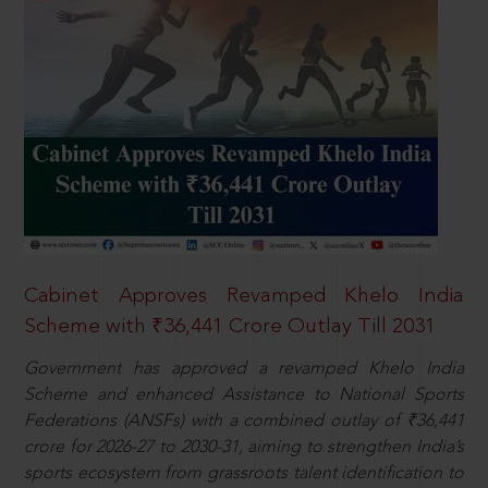
Cabinet Approves Revamped Khelo India
Scheme with ₹36,441 Crore Outlay Till 2031
Government has approved a revamped Khelo India
Scheme and enhanced Assistance to National Sports
Federations (ANSFs) with a combined outlay of ₹36,441
crore for 2026-27 to 2030-31, aiming to strengthen India’s
sports ecosystem from grassroots talent identification to