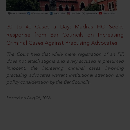
30 to 40 Cases a Day: Madras HC Seeks
Response from Bar Councils on Increasing
Criminal Cases Against Practising Advocates
The Court held that while mere registration of an FIR
does not attach stigma and every accused is presumed
innocent, the increasing criminal cases involving
practising advocates warrant institutional attention and
policy consideration by the Bar Councils.
Posted on Aug 06, 2026