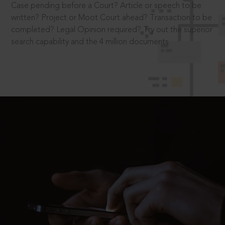
Case pending before a Court? Article or speech to be
written? Project or Moot Court ahead? Transaction to be
completed? Legal Opinion required? Try out the superior
search capability and the 4 million documents.