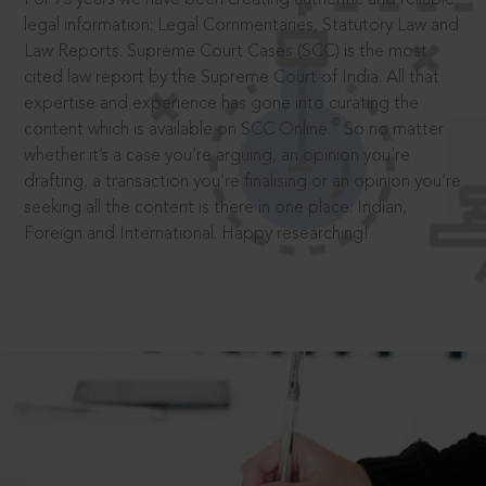
legal information: Legal Commentaries, Statutory Law and
Law Reports. Supreme Court Cases (SCC) is the most
cited law report by the Supreme Court of India. All that
expertise and experience has gone into curating the
®
content which is available on SCC Online.
So no matter
whether it’s a case you’re arguing, an opinion you’re
drafting, a transaction you’re finalising or an opinion you’re
seeking all the content is there in one place: Indian,
Foreign and International. Happy researching!