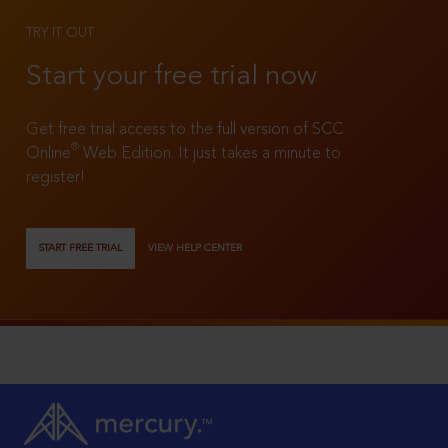
TRY IT OUT
Start your free trial now
Get free trial access to the full version of SCC
®
Online
Web Edition. It just takes a minute to
register!
START FREE TRIAL
VIEW HELP CENTER