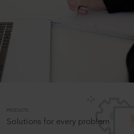
PRODUCTS
Solutions for every problem