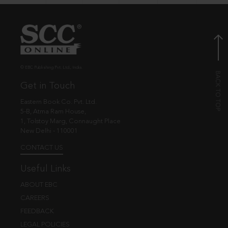
© EBC Publishing Pvt. Ltd., India.
Get in Touch
Eastern Book Co. Pvt. Ltd.
5-B, Atma Ram House,
1, Tolstoy Marg, Connaught Place
New Delhi - 110001
CONTACT US
Useful Links
ABOUT EBC
CAREERS
FEEDBACK
LEGAL POLICIES