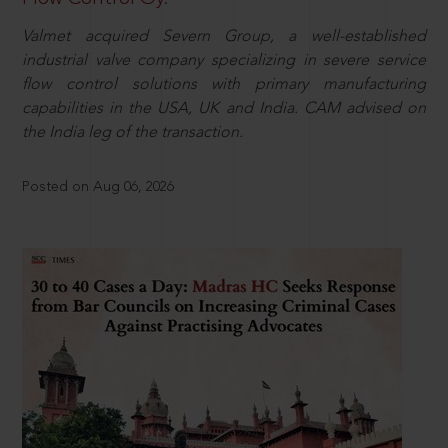
Valmet acquired Severn Group, a well-established
industrial valve company specializing in severe service
flow control solutions with primary manufacturing
capabilities in the USA, UK and India. CAM advised on
the India leg of the transaction.
Posted on Aug 06, 2026