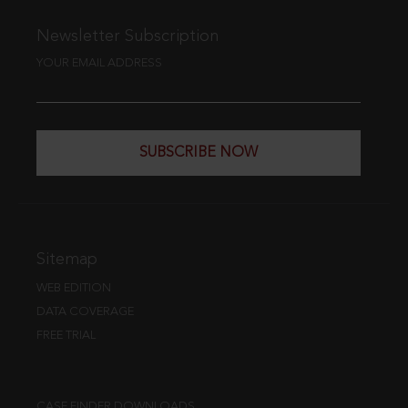
Newsletter Subscription
YOUR EMAIL ADDRESS
SUBSCRIBE NOW
Sitemap
WEB EDITION
DATA COVERAGE
FREE TRIAL
CASE FINDER DOWNLOADS