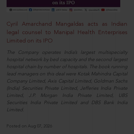
Cyril Amarchand Mangaldas acts as Indian
legal counsel to Manipal Health Enterprises
Limited on its IPO
The Company operates India’s largest multispecialty
hospital network by bed capacity and the second largest
hospital chain by number of hospitals. The book running
lead managers on this deal were Kotak Mahindra Capital
Company Limited, Axis Capital Limited, Goldman Sachs
(India) Securities Private Limited, Jefferies India Private
Limited, J.P. Morgan India Private Limited, UBS
Securities India Private Limited and DBS Bank India
Limited.
Posted on Aug 07, 2026