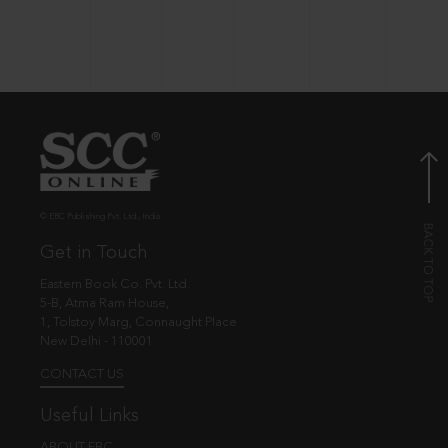
© EBC Publishing Pvt. Ltd., India.
Get in Touch
Eastern Book Co. Pvt. Ltd.
5-B, Atma Ram House,
1, Tolstoy Marg, Connaught Place
New Delhi - 110001
CONTACT US
Useful Links
ABOUT EBC