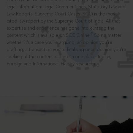
legal information: Legal Commentaries, Statutory Law and
Law Reports. Supreme Court Cases (SCC) is the most
cited law report by the Supreme Court of India. All that
expertise and experience has gone into curating the
®
content which is available on SCC Online.
So no matter
whether it’s a case you’re arguing, an opinion you’re
drafting, a transaction you’re finalising or an opinion you’re
seeking all the content is there in one place: Indian,
Foreign and International. Happy researching!