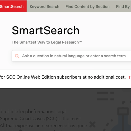
ssword?
IS
aders, in legal
 reliable legal information: Legal
 Supreme Court Cases (SCC) is the most
 All that expertise and experience has gone