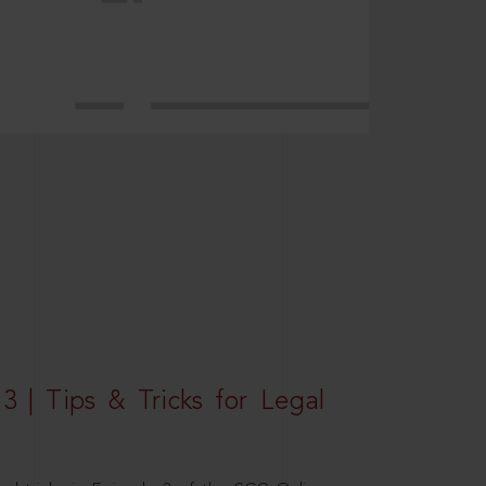
3 | Tips & Tricks for Legal