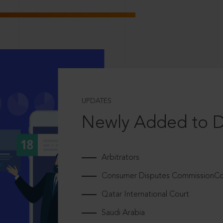
UPDATES
Newly Added to 
Arbitrators
Consumer Disputes CommissionCou
Qatar International Court
Saudi Arabia