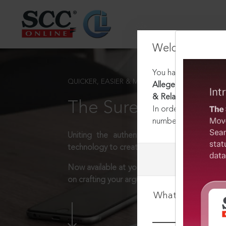
Welcome Back
You have requested t
QUICKER, EASIER & MORE EFFECTIVE
Alleged Rape & Murde
& Related Issues, In
The Surest Way to L
In order to access th
number:
1800-258-63
Uniting the authentic and reliable content
technology to create a powerful legal resear
Now available at your desk or on the move, 
on crafting your arguments.
What is your log