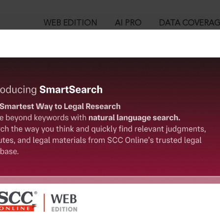
WEB EDITION
AI PRO
DATA COVERA
!
o view:
r Incident of a Trainee Doctor in R.G. Kar Medical College & Ho
 re, 2024 SCC OnLine SC 2488, 09-09-2024
™
egal Research!
is case you need to login to your account. To subscribe, please ca
10
 from India’s leading law publisher with cutting-edge
ch resource.
User Login
spend less time researching, and have more time to focus
in ID?