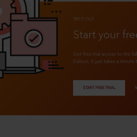
TRY IT OUT
Start your fre
Get free trial access to the fu
Edition. It just takes a minute 
START FREE TRIAL