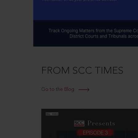
FROM SCC TIMES
Go to the Blog