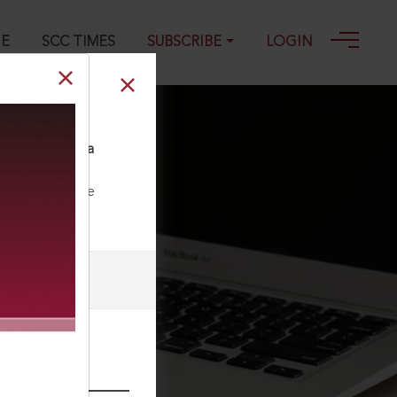
GE
SCC TIMES
SUBSCRIBE
LOGIN
spital, Kolkata
ll our Toll Free