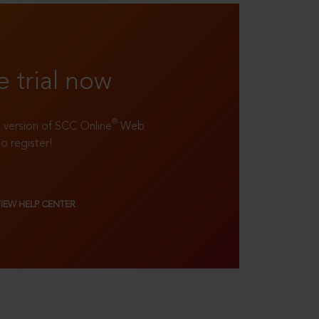
e trial now
®
ll version of SCC Online
Web
to register!
VIEW HELP CENTER