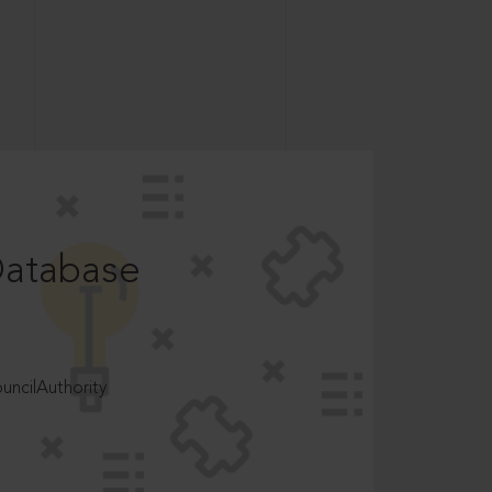
Database
ncilAuthority