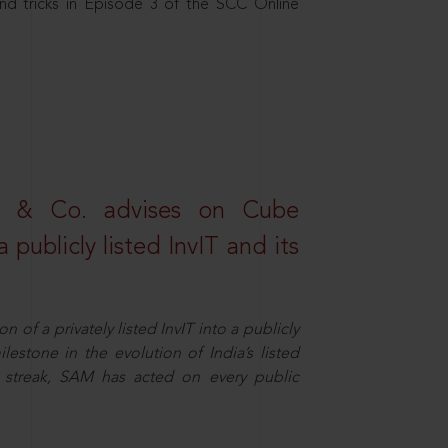
nd tricks in Episode 3 of the SCC Online
s & Co. advises on Cube
 publicly listed InvIT and its
n of a privately listed InvIT into a publicly
ilestone in the evolution of India’s listed
ts streak, SAM has acted on every public