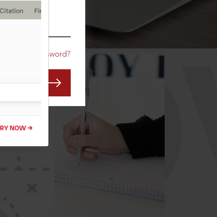
CO
Forgot Password?