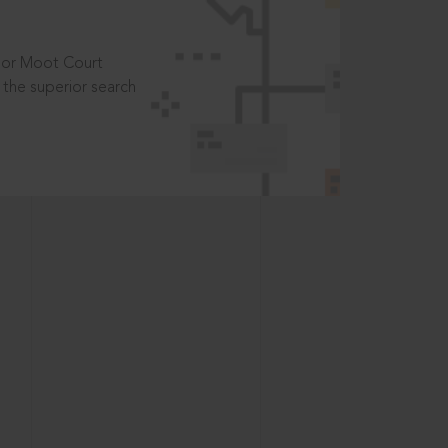
t or Moot Court
the superior search