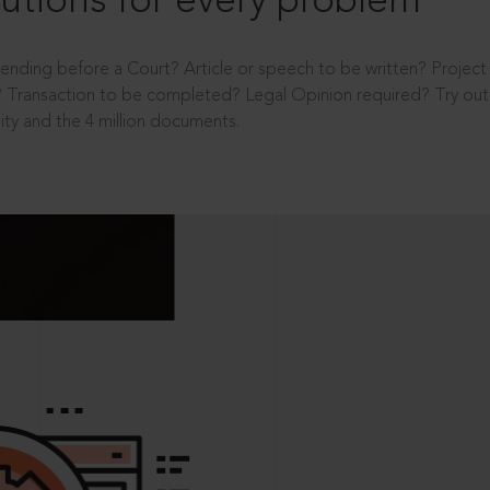
utions for every problem
ending before a Court? Article or speech to be written? Projec
 Transaction to be completed? Legal Opinion required? Try out 
ity and the 4 million documents.