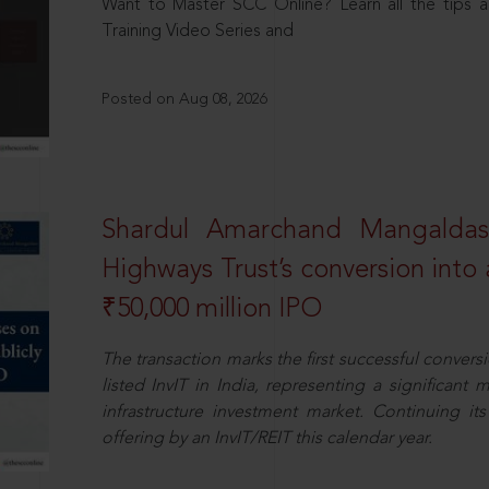
Want to Master SCC Online? Learn all the tips a
Training Video Series and
Posted on Aug 08, 2026
Shardul Amarchand Mangalda
Highways Trust’s conversion into a
₹50,000 million IPO
The transaction marks the first successful conversio
listed InvIT in India, representing a significant m
infrastructure investment market. Continuing i
offering by an InvIT/REIT this calendar year.