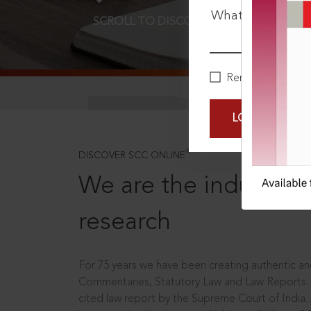
What is your pa
SCROLL TO DISCOVER MORE
D
Remember Me
LOGIN NOW
®
DISCOVER SCC ONLINE
We are the industry le
research
For 75 years we have been creating authentic and
Commentaries, Statutory Law and Law Reports.
cited law report by the Supreme Court of India.