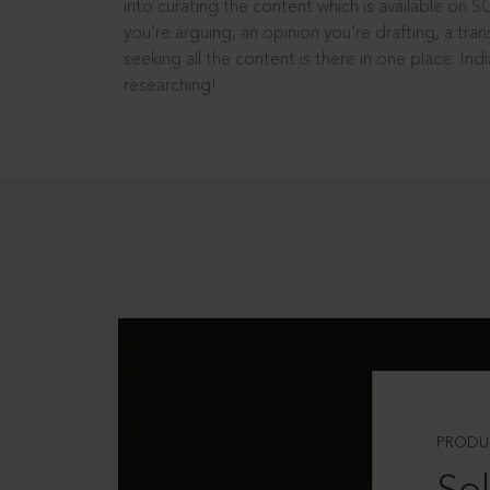
into curating the content which is available on S
you’re arguing, an opinion you’re drafting, a tran
seeking all the content is there in one place: In
researching!
PRODU