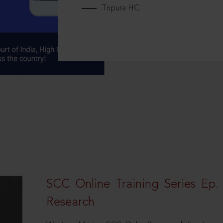
Tripura HC
SCC Online Training Series Ep. 
Research