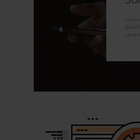
Sol
Case p
ahead?
capabil