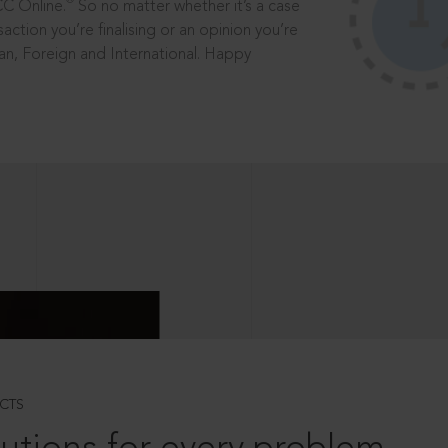
®
CC Online.
So no matter whether it’s a case
saction you’re finalising or an opinion you’re
dian, Foreign and International. Happy
CTS