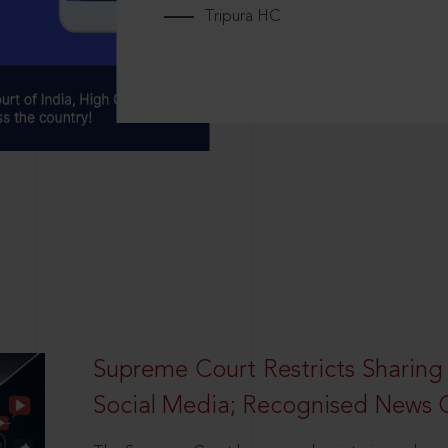
Tripura HC
Supreme Court Restricts Sharing
Social Media; Recognised News 