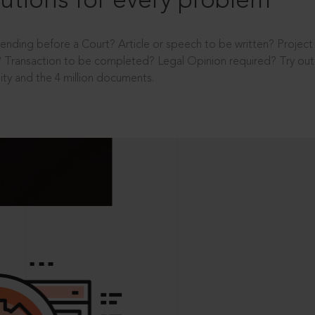
utions for every problem
ending before a Court? Article or speech to be written? Projec
 Transaction to be completed? Legal Opinion required? Try out 
ity and the 4 million documents.