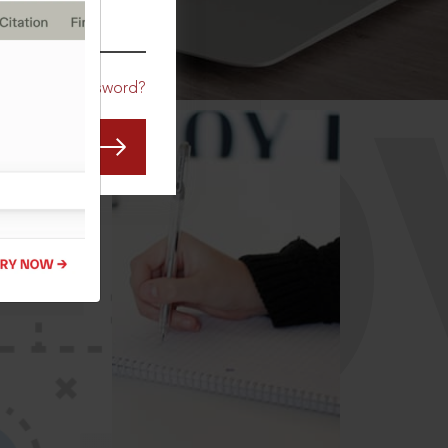
CO
Forgot Password?