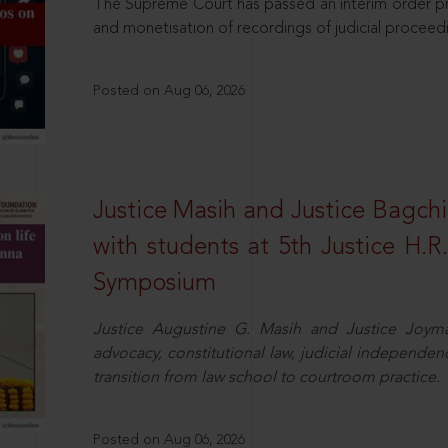
The Supreme Court has passed an interim order pro
and monetisation of recordings of judicial proceed
Posted on Aug 06, 2026
Justice Masih and Justice Bagchi’
with students at 5th Justice H.
Symposium
Justice Augustine G. Masih and Justice Joymal
advocacy, constitutional law, judicial independence
transition from law school to courtroom practice.
Posted on Aug 06, 2026