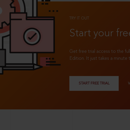
TRY IT OUT
Start your fre
Get free trial access to the fu
Edition. It just takes a minute 
START FREE TRIAL