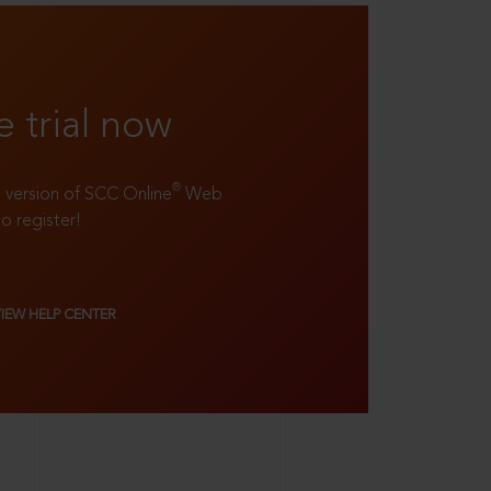
e trial now
®
ll version of SCC Online
Web
to register!
VIEW HELP CENTER