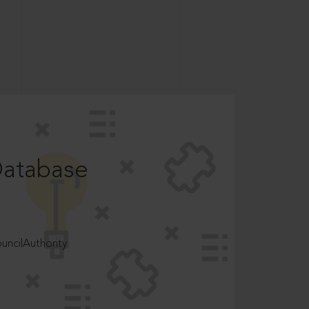
Database
ncilAuthority