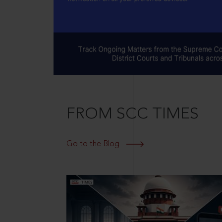
FROM SCC TIMES
Go to the Blog