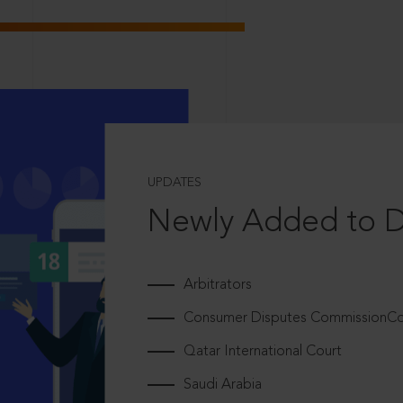
UPDATES
Newly Added to 
Arbitrators
Consumer Disputes CommissionCou
Qatar International Court
Saudi Arabia