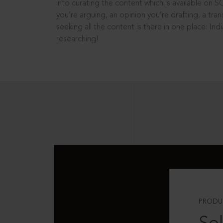
into curating the content which is available on S
you’re arguing, an opinion you’re drafting, a tran
seeking all the content is there in one place: In
researching!
PRODU