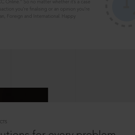
®
CC Online.
So no matter whether it’s a case
saction you’re finalising or an opinion you’re
dian, Foreign and International. Happy
CTS