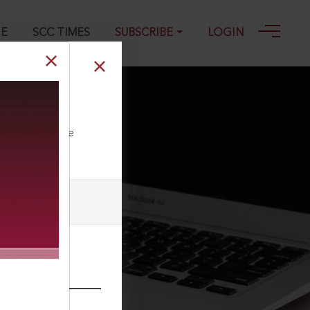
GE
SCC TIMES
SUBSCRIBE
LOGIN
ll our Toll Free