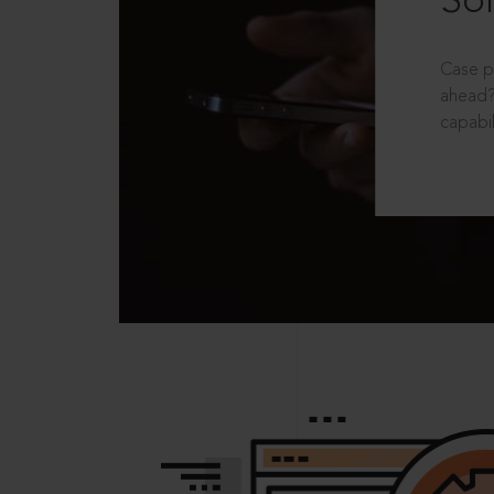
Sol
Case p
ahead?
capabil