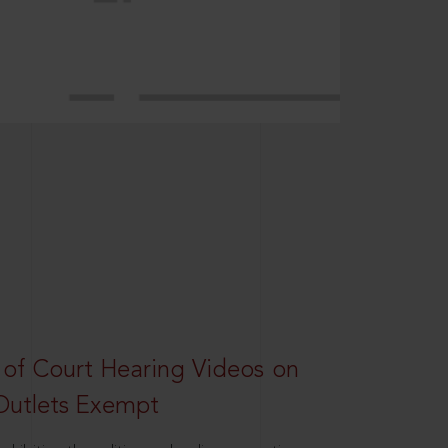
 of Court Hearing Videos on
Outlets Exempt