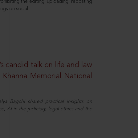
hibiting the editing, uploading, reposting
ings on social
s candid talk on life and law
R. Khanna Memorial National
ya Bagchi shared practical insights on
, AI in the judiciary, legal ethics and the