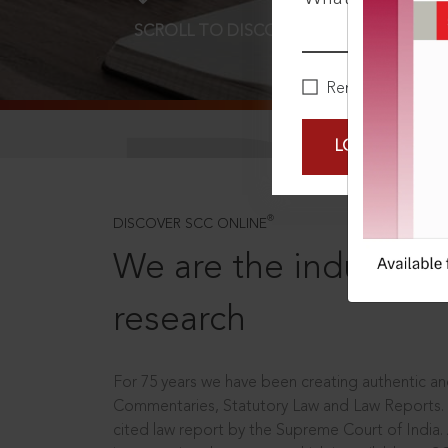
SCROLL TO DISCOVER MORE
D
Remember Me
LOGIN NOW
®
DISCOVER SCC ONLINE
We are the industry le
research
For 75 years we have been creating authentic and
Commentaries, Statutory Law and Law Reports.
cited law report by the Supreme Court of India.