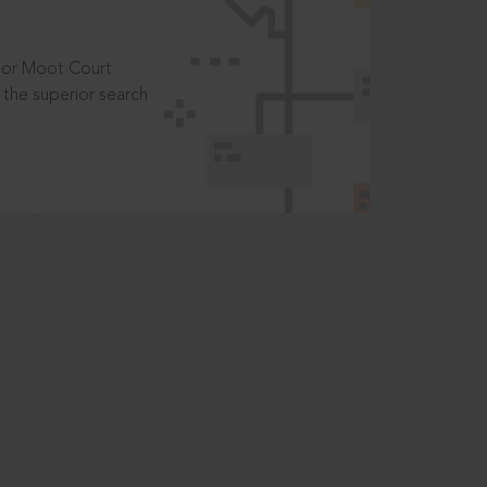
t or Moot Court
the superior search