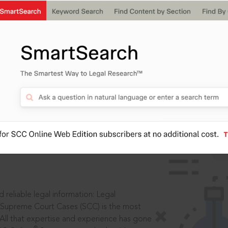
IS
aders, in legal
 reliable legal information: Legal
 Supreme Court Cases (SCC) is the most
 All that expertise and experience has gone