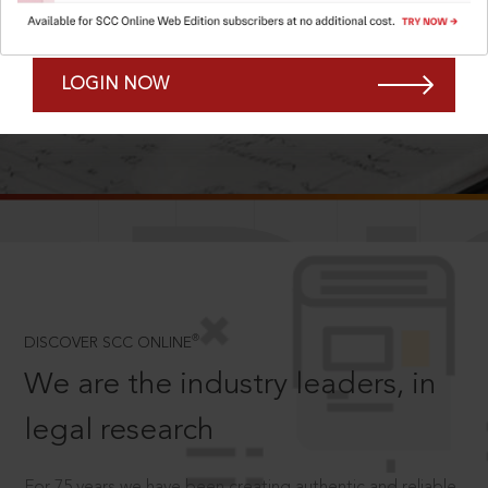
Forgot Password?
Remember Me
LOGIN NOW
SCROLL TO DISCOVER MORE
D
®
DISCOVER SCC ONLINE
We are the industry leaders, in
legal research
For 75 years we have been creating authentic and reliable