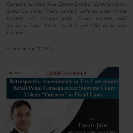
Company Limited, Axis Capital Limited, Goldman Sachs
(India) Securities Private Limited, Jefferies India Private
Limited, J.P. Morgan India Private Limited, UBS
Securities India Private Limited and DBS Bank India
Limited.
Posted on Aug 07, 2026