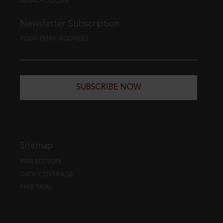
LEGAL POLICIES
Newsletter Subscription
YOUR EMAIL ADDRESS
SUBSCRIBE NOW
Sitemap
WEB EDITION
DATA COVERAGE
FREE TRIAL