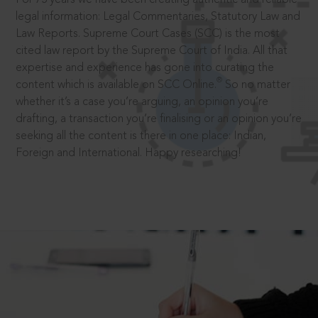
legal information: Legal Commentaries, Statutory Law and
Law Reports. Supreme Court Cases (SCC) is the most
cited law report by the Supreme Court of India. All that
expertise and experience has gone into curating the
®
content which is available on SCC Online.
So no matter
whether it’s a case you’re arguing, an opinion you’re
drafting, a transaction you’re finalising or an opinion you’re
seeking all the content is there in one place: Indian,
Foreign and International. Happy researching!