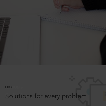
PRODUCTS
Solutions for every problem