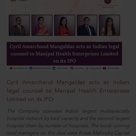
Cyril Amarchand Mangaldas acts as Indian
legal counsel to Manipal Health Enterprises
Limited on its IPO
The Company operates India’s largest multispecialty
hospital network by bed capacity and the second largest
hospital chain by number of hospitals. The book running
lead managers on this deal were Kotak Mahindra Capital