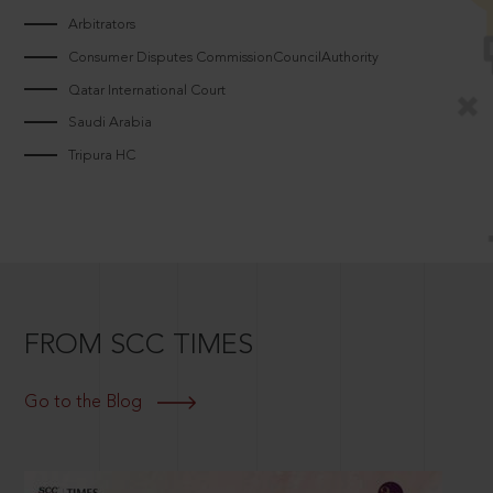
Arbitrators
Consumer Disputes CommissionCouncilAuthority
Qatar International Court
Saudi Arabia
Tripura HC
FROM SCC TIMES
Go to the Blog