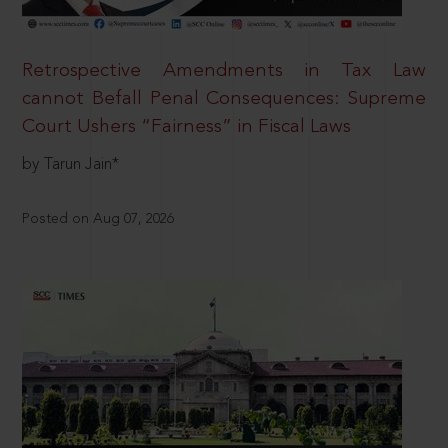
Retrospective Amendments in Tax Law
cannot Befall Penal Consequences: Supreme
Court Ushers “Fairness” in Fiscal Laws
by Tarun Jain*
Posted on Aug 07, 2026