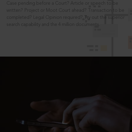
Case pending before a Court? Article or speech to be
written? Project or Moot Court ahead? Transaction to be
completed? Legal Opinion required? Try out the superior
search capability and the 4 million documents.