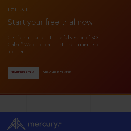
TRY IT OUT
Start your free trial now
Get free trial access to the full version of SCC
®
Online
Web Edition. It just takes a minute to
register!
START FREE TRIAL
VIEW HELP CENTER