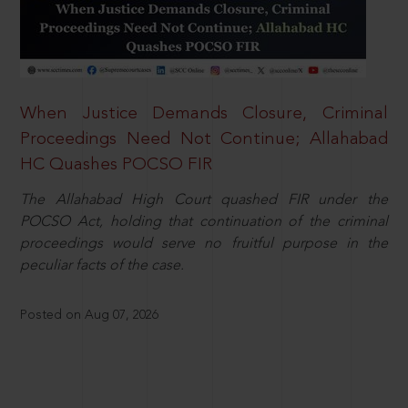
When Justice Demands Closure, Criminal
Proceedings Need Not Continue; Allahabad
HC Quashes POCSO FIR
The Allahabad High Court quashed FIR under the
POCSO Act, holding that continuation of the criminal
proceedings would serve no fruitful purpose in the
peculiar facts of the case.
Posted on Aug 07, 2026