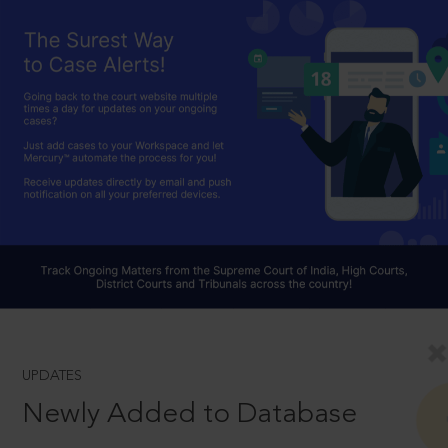
UPDATES
Newly Added to Database