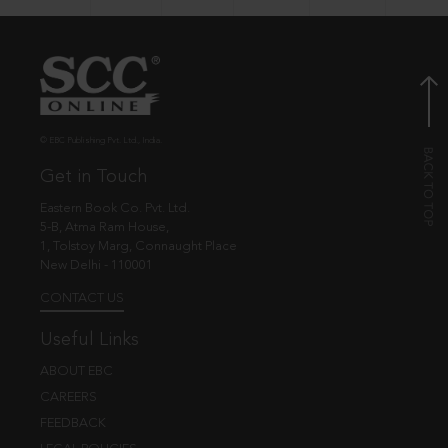
© EBC Publishing Pvt. Ltd., India.
Get in Touch
Eastern Book Co. Pvt. Ltd.
5-B, Atma Ram House,
1, Tolstoy Marg, Connaught Place
New Delhi - 110001
CONTACT US
Useful Links
ABOUT EBC
CAREERS
FEEDBACK