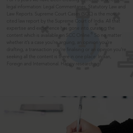
legal information: Legal Commentaries, Statutory Law and
Law Reports. Supreme Court Cases (SCC) is the most
cited law report by the Supreme Court of India. All that
expertise and experience has gone into curating the
®
content which is available on SCC Online.
So no matter
whether it’s a case you’re arguing, an opinion you’re
drafting, a transaction you’re finalising or an opinion you’re
seeking all the content is there in one place: Indian,
Foreign and International. Happy researching!