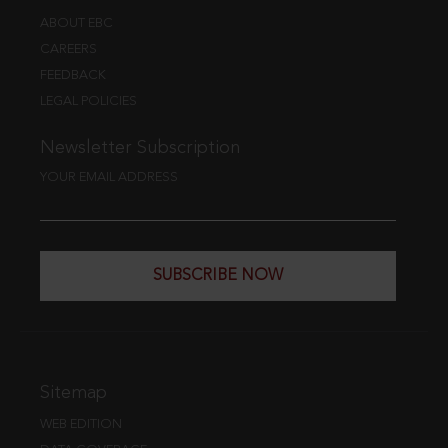
ABOUT EBC
CAREERS
FEEDBACK
LEGAL POLICIES
Newsletter Subscription
YOUR EMAIL ADDRESS
SUBSCRIBE NOW
Sitemap
WEB EDITION