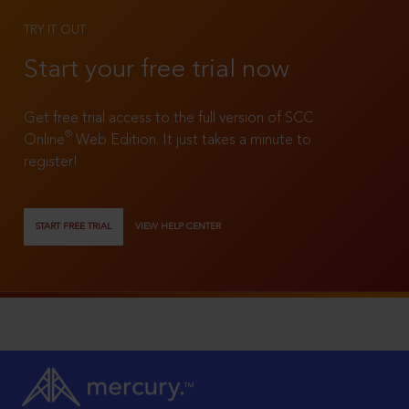
TRY IT OUT
Start your free trial now
Get free trial access to the full version of SCC
®
Online
Web Edition. It just takes a minute to
register!
START FREE TRIAL
VIEW HELP CENTER