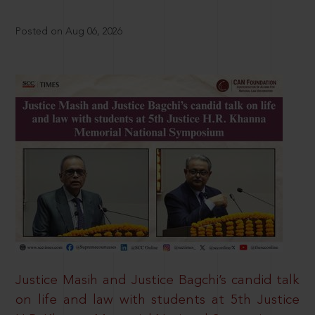
Posted on Aug 06, 2026
Justice Masih and Justice Bagchi’s candid talk
on life and law with students at 5th Justice