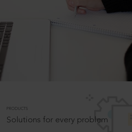
PRODUCTS
Solutions for every problem