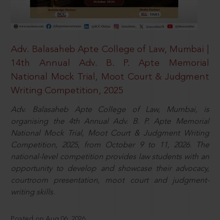
Adv. Balasaheb Apte College of Law, Mumbai |
14th Annual Adv. B. P. Apte Memorial
National Mock Trial, Moot Court & Judgment
Writing Competition, 2025
Adv. Balasaheb Apte College of Law, Mumbai, is
organising the 4th Annual Adv. B. P. Apte Memorial
National Mock Trial, Moot Court & Judgment Writing
Competition, 2025, from October 9 to 11, 2026. The
national-level competition provides law students with an
opportunity to develop and showcase their advocacy,
courtroom presentation, moot court and judgment-
writing skills.
Posted on Aug 06, 2026