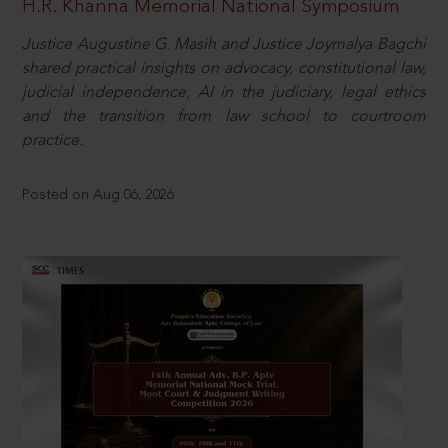
H.R. Khanna Memorial National Symposium
Justice Augustine G. Masih and Justice Joymalya Bagchi
shared practical insights on advocacy, constitutional law,
judicial independence, AI in the judiciary, legal ethics
and the transition from law school to courtroom
practice.
Posted on Aug 06, 2026