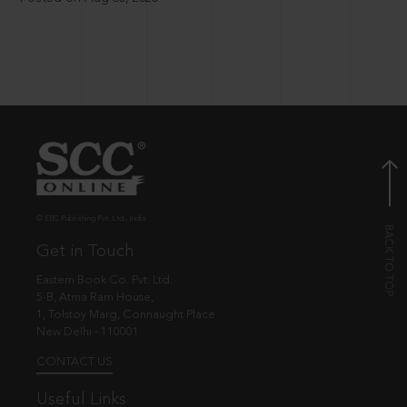
© EBC Publishing Pvt. Ltd., India.
Get in Touch
Eastern Book Co. Pvt. Ltd.
5-B, Atma Ram House,
1, Tolstoy Marg, Connaught Place
New Delhi - 110001
CONTACT US
Useful Links