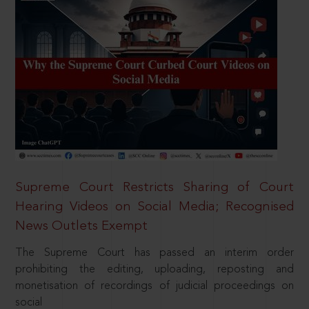
Supreme Court Restricts Sharing of Court
Hearing Videos on Social Media; Recognised
News Outlets Exempt
The Supreme Court has passed an interim order
prohibiting the editing, uploading, reposting and
monetisation of recordings of judicial proceedings on
social