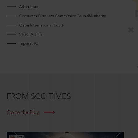
Arbitrators
Consumer Disputes CommissionCouncilAuthority
Qatar International Court
Saudi Arabia
Tripura HC
FROM SCC TIMES
Go to the Blog