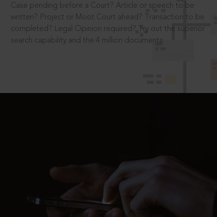
Case pending before a Court? Article or speech to be
written? Project or Moot Court ahead? Transaction to be
completed? Legal Opinion required? Try out the superior
search capability and the 4 million documents.