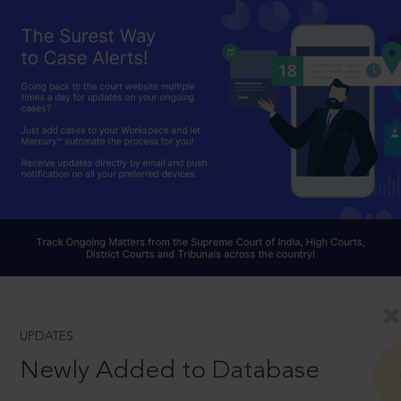
UPDATES
Newly Added to Database