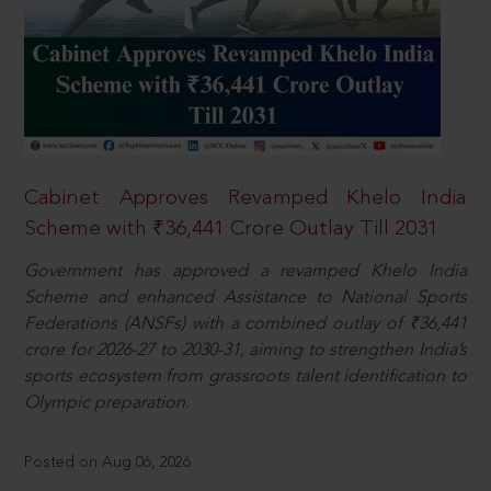
Cabinet Approves Revamped Khelo India
Scheme with ₹36,441 Crore Outlay Till 2031
Government has approved a revamped Khelo India
Scheme and enhanced Assistance to National Sports
Federations (ANSFs) with a combined outlay of ₹36,441
crore for 2026-27 to 2030-31, aiming to strengthen India’s
sports ecosystem from grassroots talent identification to
Olympic preparation.
Posted on Aug 06, 2026