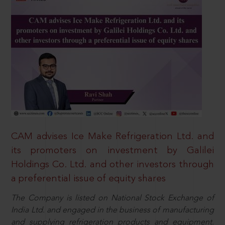
CAM advises Ice Make Refrigeration Ltd. and
its promoters on investment by Galilei
Holdings Co. Ltd. and other investors through
a preferential issue of equity shares
The Company is listed on National Stock Exchange of
India Ltd. and engaged in the business of manufacturing
and supplying refrigeration products and equipment.