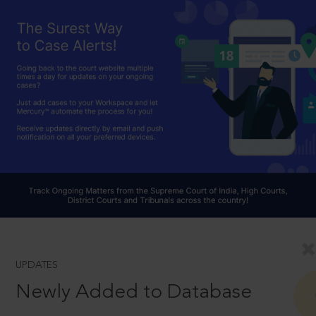
UPDATES
Newly Added to Database