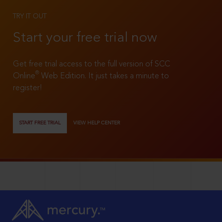
TRY IT OUT
Start your free trial now
Get free trial access to the full version of SCC
®
Online
Web Edition. It just takes a minute to
register!
START FREE TRIAL
VIEW HELP CENTER