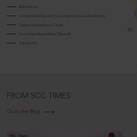
Arbitrators
Consumer Disputes CommissionCouncilAuthority
Qatar International Court
Securities Appellate Tribunal
Tripura HC
FROM SCC TIMES
Go to the Blog