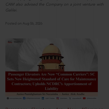
CAM also advised the Company on a joint venture with
Galilei.
Posted on Aug 06, 2026