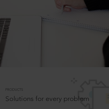
PRODUCTS
Solutions for every problem