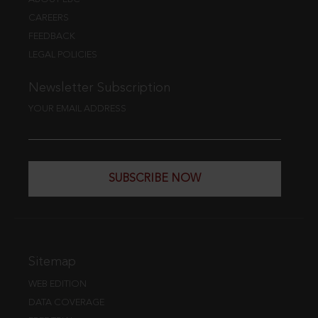
CAREERS
FEEDBACK
LEGAL POLICIES
Newsletter Subscription
YOUR EMAIL ADDRESS
SUBSCRIBE NOW
Sitemap
WEB EDITION
DATA COVERAGE