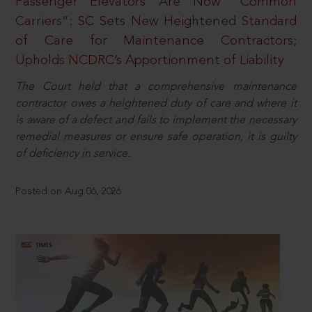
Passenger Elevators Are Now “Common
Carriers”: SC Sets New Heightened Standard
of Care for Maintenance Contractors;
Upholds NCDRC’s Apportionment of Liability
The Court held that a comprehensive maintenance
contractor owes a heightened duty of care and where it
is aware of a defect and fails to implement the necessary
remedial measures or ensure safe operation, it is guilty
of deficiency in service.
Posted on Aug 06, 2026