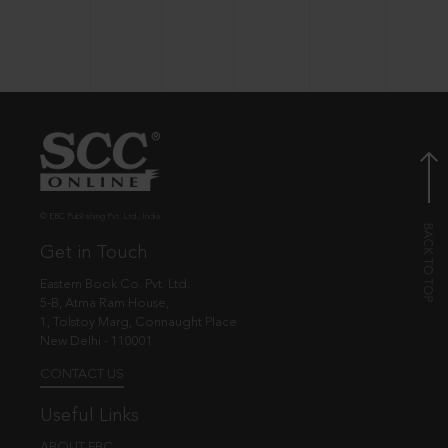
© EBC Publishing Pvt. Ltd., India.
Get in Touch
Eastern Book Co. Pvt. Ltd.
5-B, Atma Ram House,
1, Tolstoy Marg, Connaught Place
New Delhi - 110001
CONTACT US
Useful Links
ABOUT EBC