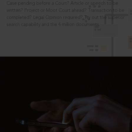
Case pending before a Court? Article or speech to be
written? Project or Moot Court ahead? Transaction to be
completed? Legal Opinion required? Try out the superior
search capability and the 4 million documents.