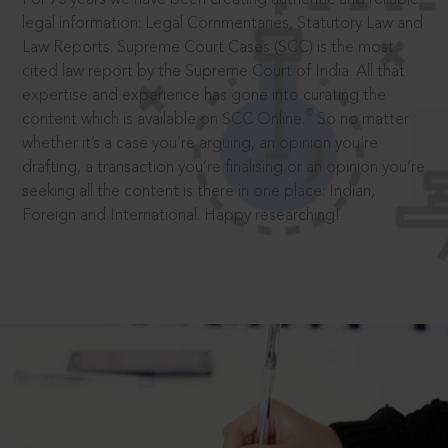
legal information: Legal Commentaries, Statutory Law and
Law Reports. Supreme Court Cases (SCC) is the most
cited law report by the Supreme Court of India. All that
expertise and experience has gone into curating the
®
content which is available on SCC Online.
So no matter
whether it’s a case you’re arguing, an opinion you’re
drafting, a transaction you’re finalising or an opinion you’re
seeking all the content is there in one place: Indian,
Foreign and International. Happy researching!