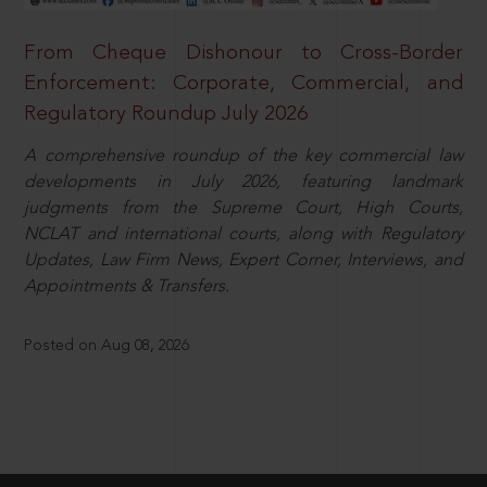
From Cheque Dishonour to Cross-Border
Enforcement: Corporate, Commercial, and
Regulatory Roundup July 2026
A comprehensive roundup of the key commercial law
developments in July 2026, featuring landmark
judgments from the Supreme Court, High Courts,
NCLAT and international courts, along with Regulatory
Updates, Law Firm News, Expert Corner, Interviews, and
Appointments & Transfers.
Posted on Aug 08, 2026