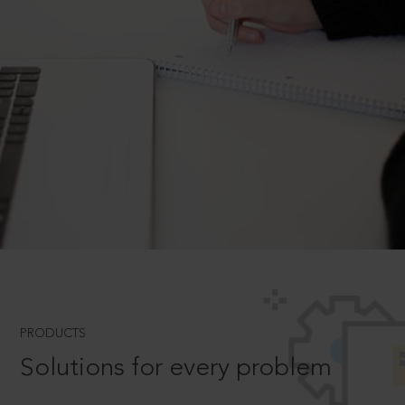
PRODUCTS
Solutions for every problem