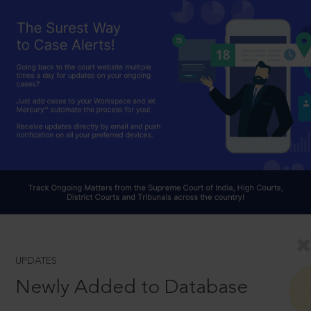
UPDATES
Newly Added to Database