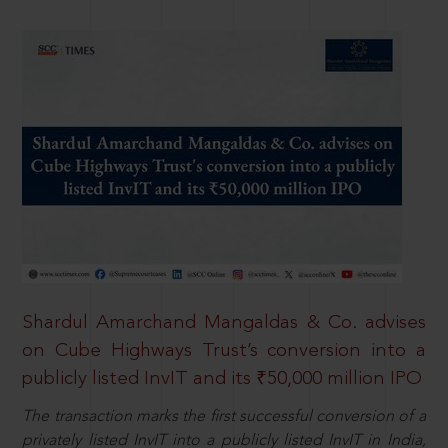
Shardul Amarchand Mangaldas & Co. advises
on Cube Highways Trust’s conversion into a
publicly listed InvIT and its ₹50,000 million IPO
The transaction marks the first successful conversion of a
privately listed InvIT into a publicly listed InvIT in India,