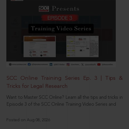
SCC Online Training Series Ep. 3 | Tips &
Tricks for Legal Research
Want to Master SCC Online? Learn all the tips and tricks in
Episode 3 of the SCC Online Training Video Series and
Posted on Aug 08, 2026