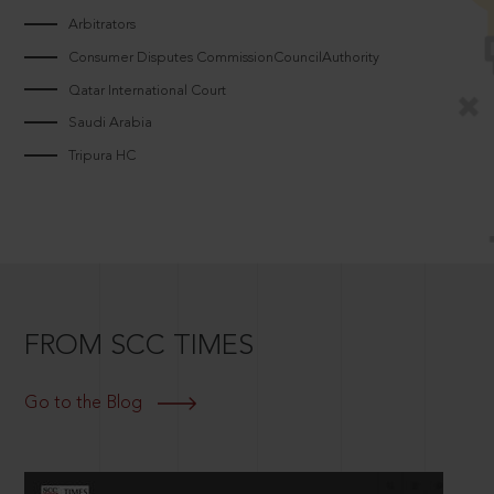
Arbitrators
Consumer Disputes CommissionCouncilAuthority
Qatar International Court
Saudi Arabia
Tripura HC
FROM SCC TIMES
Go to the Blog