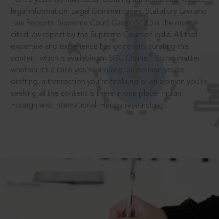
legal information: Legal Commentaries, Statutory Law and
Law Reports. Supreme Court Cases (SCC) is the most
cited law report by the Supreme Court of India. All that
expertise and experience has gone into curating the
®
content which is available on SCC Online.
So no matter
whether it’s a case you’re arguing, an opinion you’re
drafting, a transaction you’re finalising or an opinion you’re
seeking all the content is there in one place: Indian,
Foreign and International. Happy researching!