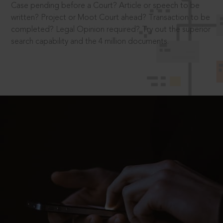
Case pending before a Court? Article or speech to be
written? Project or Moot Court ahead? Transaction to be
completed? Legal Opinion required? Try out the superior
search capability and the 4 million documents.