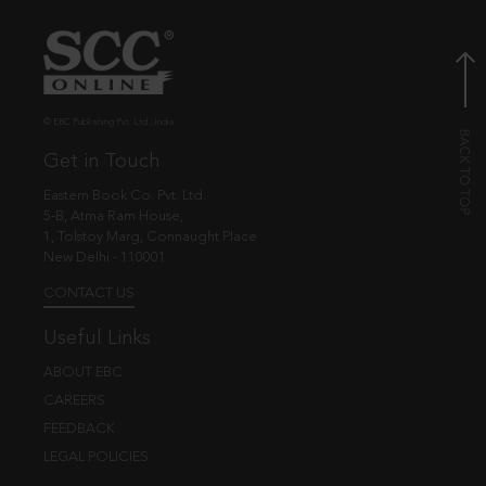
© EBC Publishing Pvt. Ltd., India.
Get in Touch
Eastern Book Co. Pvt. Ltd.
5-B, Atma Ram House,
1, Tolstoy Marg, Connaught Place
New Delhi - 110001
CONTACT US
Useful Links
ABOUT EBC
CAREERS
FEEDBACK
LEGAL POLICIES