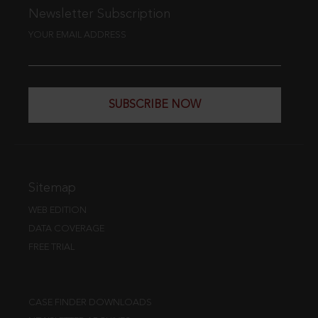
Newsletter Subscription
YOUR EMAIL ADDRESS
SUBSCRIBE NOW
Sitemap
WEB EDITION
DATA COVERAGE
FREE TRIAL
CASE FINDER DOWNLOADS