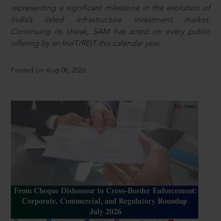
representing a significant milestone in the evolution of
India’s listed infrastructure investment market.
Continuing its streak, SAM has acted on every public
offering by an InvIT/REIT this calendar year.
Posted on Aug 08, 2026