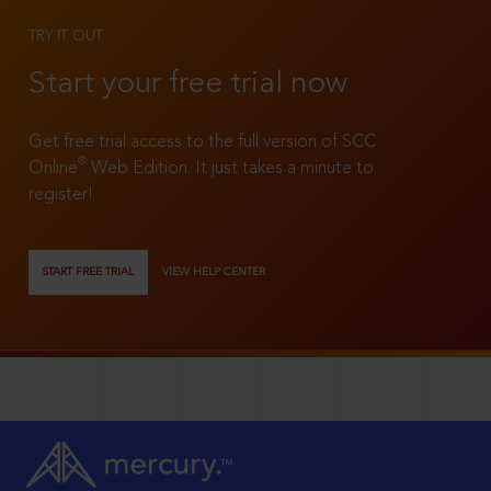
TRY IT OUT
Start your free trial now
Get free trial access to the full version of SCC
®
Online
Web Edition. It just takes a minute to
register!
START FREE TRIAL
VIEW HELP CENTER