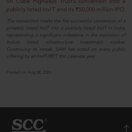
on Cube Highways Trust’s conversion into a
publicly listed InvIT and its ₹50,000 million IPO
The transaction marks the first successful conversion of a
privately listed InvIT into a publicly listed InvIT in India,
representing a significant milestone in the evolution of
India’s listed infrastructure investment market.
Continuing its streak, SAM has acted on every public
offering by an InvIT/REIT this calendar year.
Posted on Aug 08, 2026