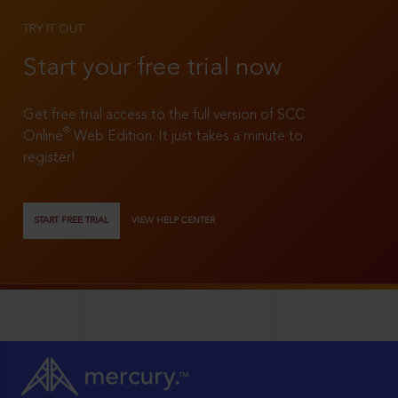
TRY IT OUT
Start your free trial now
Get free trial access to the full version of SCC
®
Online
Web Edition. It just takes a minute to
register!
START FREE TRIAL
VIEW HELP CENTER