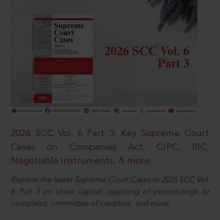
2026 SCC Vol. 6 Part 3: Key Supreme Court
Cases on Companies Act, CrPC, IBC,
Negotiable Instruments, & more
Explore the latest Supreme Court Cases in 2026 SCC Vol.
6 Part 3 on share capital, quashing of proceedings or
complaint, committee of creditors, and more.