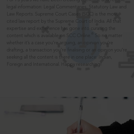
legal information: Legal Commentaries, Statutory Law and
Law Reports. Supreme Court Cases (SCC) is the most
cited law report by the Supreme Court of India. All that
expertise and experience has gone into curating the
®
content which is available on SCC Online.
So no matter
whether it’s a case you’re arguing, an opinion you’re
drafting, a transaction you’re finalising or an opinion you’re
seeking all the content is there in one place: Indian,
Foreign and International. Happy researching!