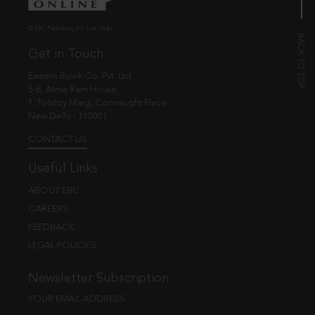
© EBC Publishing Pvt. Ltd., India.
Get in Touch
Eastern Book Co. Pvt. Ltd.
5-B, Atma Ram House,
1, Tolstoy Marg, Connaught Place
New Delhi - 110001
CONTACT US
Useful Links
ABOUT EBC
CAREERS
FEEDBACK
LEGAL POLICIES
Newsletter Subscription
YOUR EMAIL ADDRESS