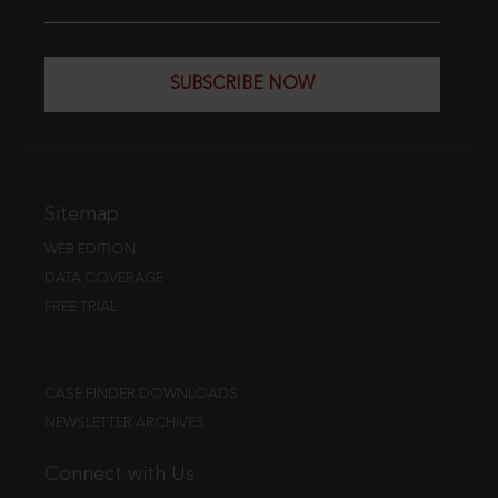
SUBSCRIBE NOW
Sitemap
WEB EDITION
DATA COVERAGE
FREE TRIAL
CASE FINDER DOWNLOADS
NEWSLETTER ARCHIVES
Connect with Us