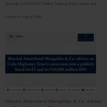
Episode 3 of the SCC Online Training Video Series and
Posted on Aug 08, 2026
Shardul Amarchand Mangaldas & Co. advises