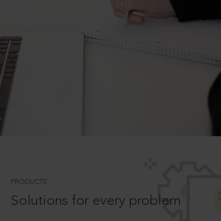
PRODUCTS
Solutions for every problem