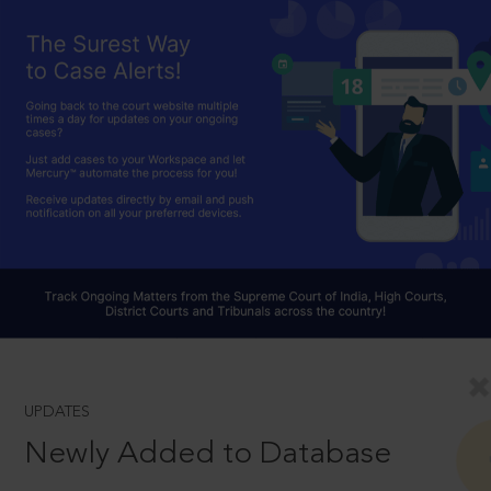
UPDATES
Newly Added to Database