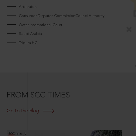
Arbitrators
Consumer Disputes CommissionCouncilAuthority
Qatar International Court
Saudi Arabia
Tripura HC
FROM SCC TIMES
Go to the Blog