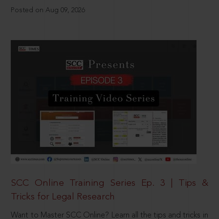
Posted on Aug 09, 2026
SCC Online Training Series Ep. 3 | Tips &
Tricks for Legal Research
Want to Master SCC Online? Learn all the tips and tricks in