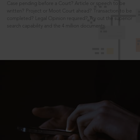
Case pending before a Court? Article or speech to be
written? Project or Moot Court ahead? Transaction to be
completed? Legal Opinion required? Try out the superior
search capability and the 4 million documents.