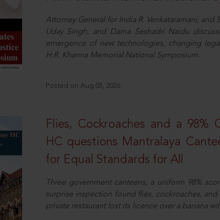
Attorney General for India R. Venkataramani, an
Uday Singh, and Dama Seshadri Naidu discusse
emergence of new technologies, changing legal
H.R. Khanna Memorial National Symposium.
Posted on Aug 05, 2026
Flies, Cockroaches and a 98%
HC questions Mantralaya Cantee
for Equal Standards for All
Three government canteens, a uniform 98% score, 
surprise inspection found flies, cockroaches, and
private restaurant lost its licence over a banana wi