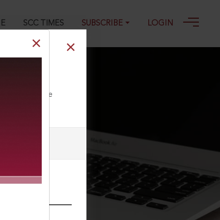
GE
SCC TIMES
SUBSCRIBE
LOGIN
ll our Toll Free