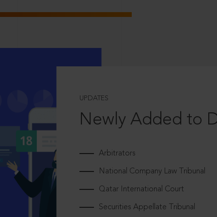
UPDATES
Newly Added to 
Arbitrators
National Company Law Tribunal
Qatar International Court
Securities Appellate Tribunal