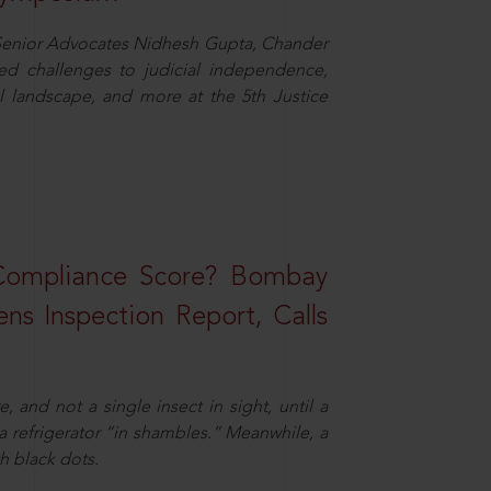
d Senior Advocates Nidhesh Gupta, Chander
d challenges to judicial independence,
 landscape, and more at the 5th Justice
 Compliance Score? Bombay
ns Inspection Report, Calls
and not a single insect in sight, until a
 a refrigerator “in shambles.” Meanwhile, a
th black dots.