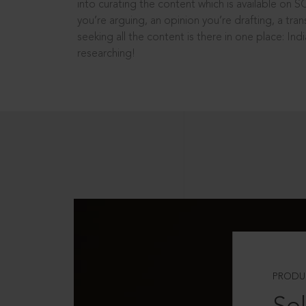
into curating the content which is available on S
you’re arguing, an opinion you’re drafting, a tran
seeking all the content is there in one place: In
researching!
PRODU