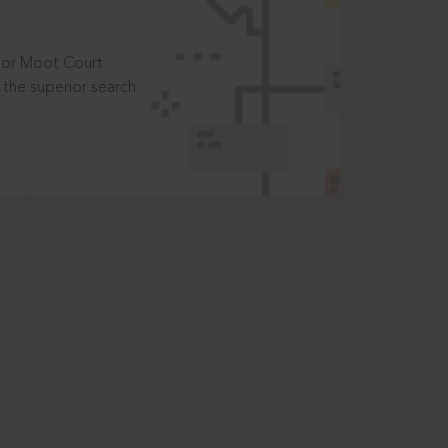
t or Moot Court
the superior search