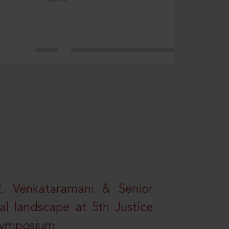
R. Venkataramani & Senior
al landscape at 5th Justice
 Symposium