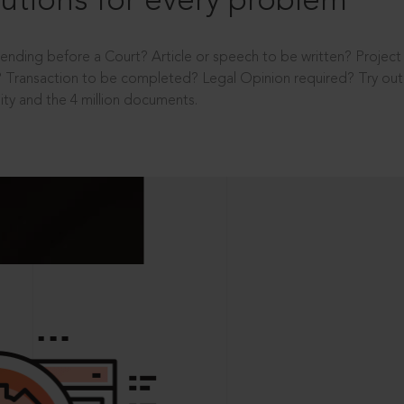
utions for every problem
ending before a Court? Article or speech to be written? Projec
 Transaction to be completed? Legal Opinion required? Try out 
ity and the 4 million documents.