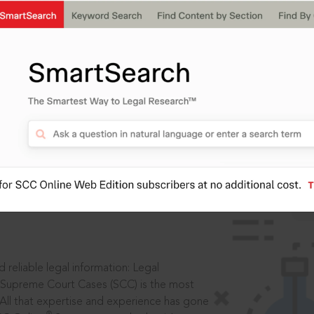
IS
aders, in legal
 reliable legal information: Legal
 Supreme Court Cases (SCC) is the most
 All that expertise and experience has gone