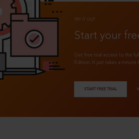
TRY IT OUT
Start your fre
Get free trial access to the fu
Edition. It just takes a minute 
START FREE TRIAL