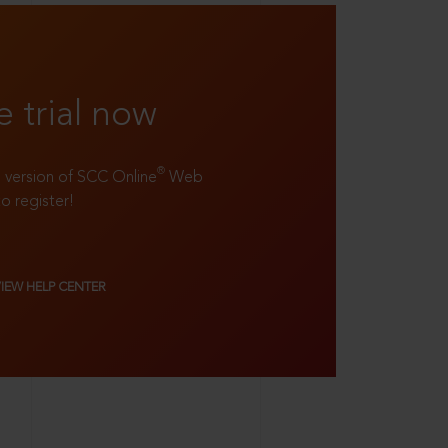
e trial now
®
ll version of SCC Online
Web
to register!
VIEW HELP CENTER