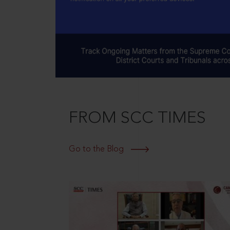
FROM SCC TIMES
Go to the Blog