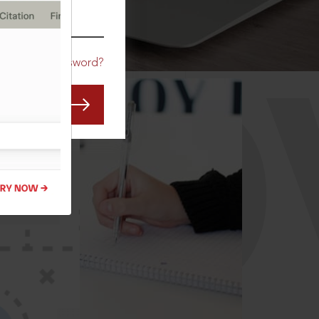
CO
Forgot Password?