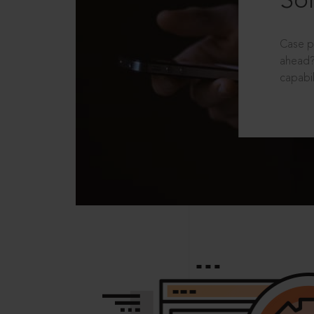
Sol
Case p
ahead?
capabil