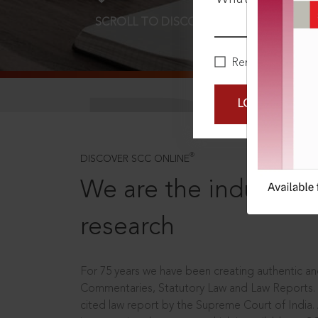
SCROLL TO DISCOVER MORE
D
Remember Me
LOGIN NOW
®
DISCOVER SCC ONLINE
We are the industry le
research
For 75 years we have been creating authentic and
Commentaries, Statutory Law and Law Reports.
cited law report by the Supreme Court of India.