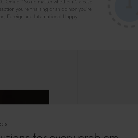
®
CC Online.
So no matter whether it’s a case
saction you’re finalising or an opinion you’re
dian, Foreign and International. Happy
CTS