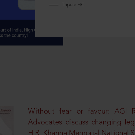
Tripura HC
Without fear or favour: AGI 
Advocates discuss changing leg
H.R. Khanna Memorial National