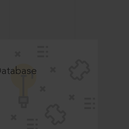
Database