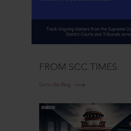
FROM SCC TIMES
Go to the Blog