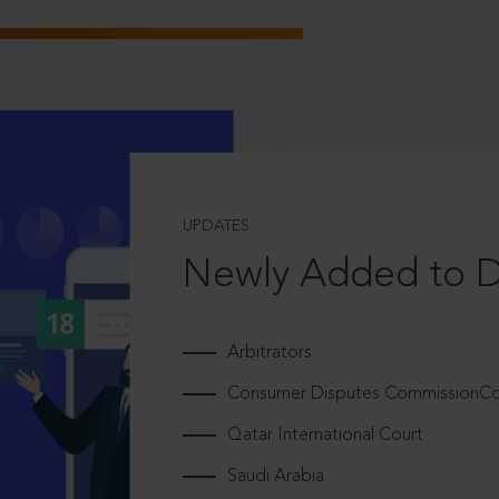
UPDATES
Newly Added to 
Arbitrators
Consumer Disputes CommissionCou
Qatar International Court
Saudi Arabia