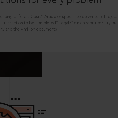
utions for every problem
ending before a Court? Article or speech to be written? Projec
 Transaction to be completed? Legal Opinion required? Try out 
ity and the 4 million documents.