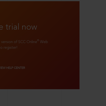
e trial now
®
ll version of SCC Online
Web
to register!
VIEW HELP CENTER