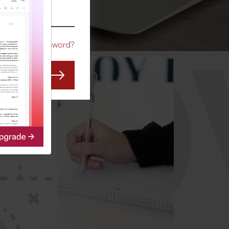
CO
Forgot Password?