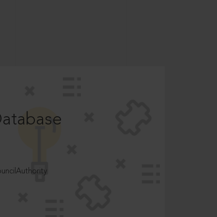
Database
ncilAuthority