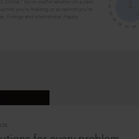
®
CC Online.
So no matter whether it’s a case
saction you’re finalising or an opinion you’re
dian, Foreign and International. Happy
CTS