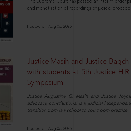
The Supreme Court has passed an interim order pro
and monetisation of recordings of judicial proceed
Posted on Aug 06, 2026
Justice Masih and Justice Bagchi’
with students at 5th Justice H.
Symposium
Justice Augustine G. Masih and Justice Joymal
advocacy, constitutional law, judicial independence
transition from law school to courtroom practice.
Posted on Aug 06, 2026