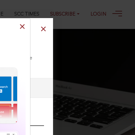
GE
SCC TIMES
SUBSCRIBE
LOGIN
, 15-12-2023
ll our Toll Free