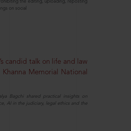
hibiting the editing, uploading, reposting
ings on social
s candid talk on life and law
R. Khanna Memorial National
ya Bagchi shared practical insights on
, AI in the judiciary, legal ethics and the