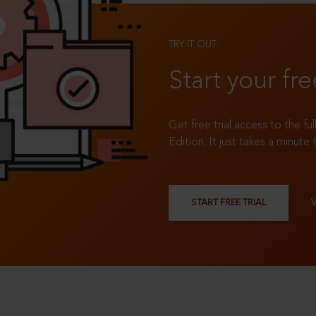
TRY IT OUT
Start your fre
Get free trial access to the fu
Edition. It just takes a minute 
START FREE TRIAL