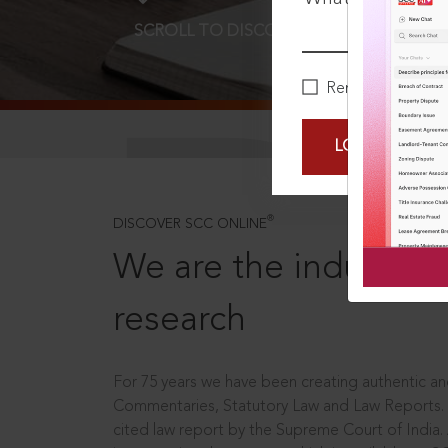
SCROLL TO DISCOVER MORE
D
Remember Me
LOGIN NOW
®
DISCOVER SCC ONLINE
We are the industry le
research
For 75 years we have been creating authentic and
Commentaries, Statutory Law and Law Reports.
cited law report by the Supreme Court of India.