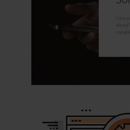
Sol
Case p
ahead?
capabil