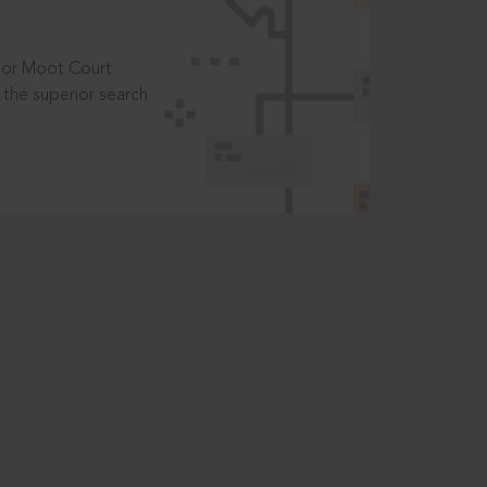
t or Moot Court
the superior search