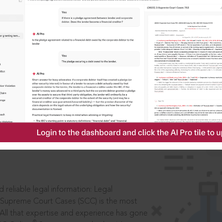
IS
aders, in legal
 reliable legal information: Legal
 Supreme Court Cases (SCC) is the most
 All that expertise and experience has gone