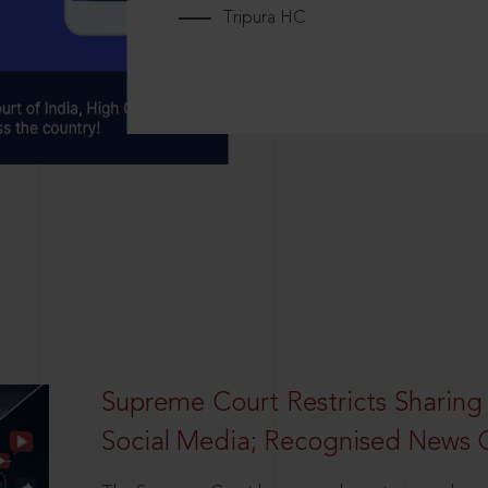
Tripura HC
Supreme Court Restricts Sharing
Social Media; Recognised News 