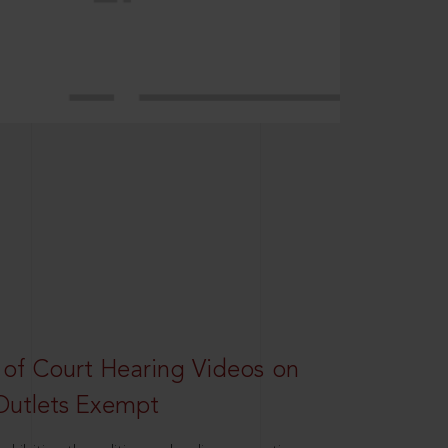
 of Court Hearing Videos on
Outlets Exempt