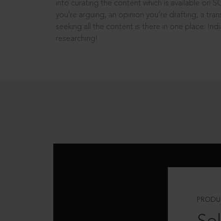
into curating the content which is available on S
you’re arguing, an opinion you’re drafting, a tran
seeking all the content is there in one place: In
researching!
PRODU