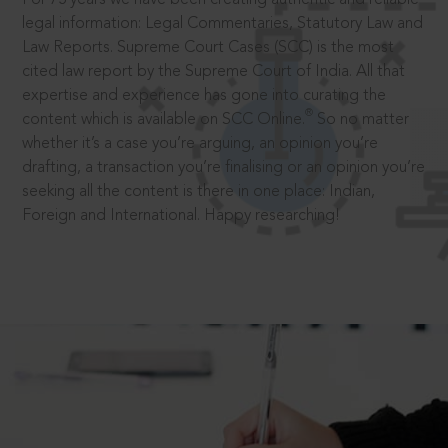
legal information: Legal Commentaries, Statutory Law and
Law Reports. Supreme Court Cases (SCC) is the most
cited law report by the Supreme Court of India. All that
expertise and experience has gone into curating the
®
content which is available on SCC Online.
So no matter
whether it’s a case you’re arguing, an opinion you’re
drafting, a transaction you’re finalising or an opinion you’re
seeking all the content is there in one place: Indian,
Foreign and International. Happy researching!