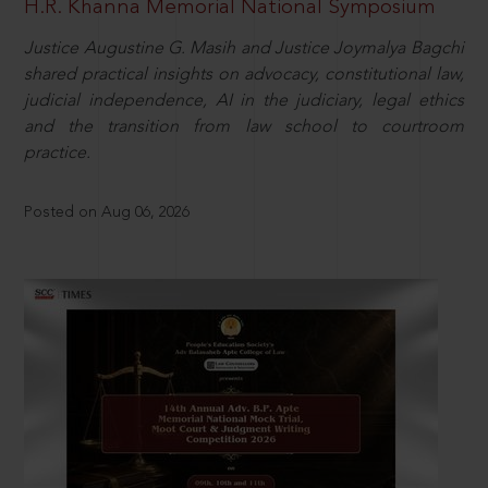
H.R. Khanna Memorial National Symposium
Justice Augustine G. Masih and Justice Joymalya Bagchi
shared practical insights on advocacy, constitutional law,
judicial independence, AI in the judiciary, legal ethics
and the transition from law school to courtroom
practice.
Posted on Aug 06, 2026