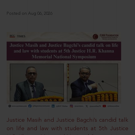
Posted on Aug 06, 2026
Justice Masih and Justice Bagchi’s candid talk
on life and law with students at 5th Justice