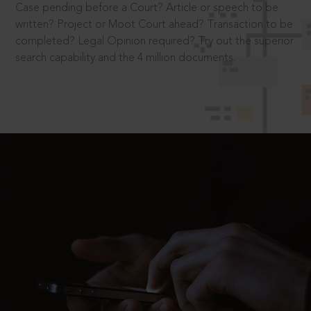
Case pending before a Court? Article or speech to be
written? Project or Moot Court ahead? Transaction to be
completed? Legal Opinion required? Try out the superior
search capability and the 4 million documents.