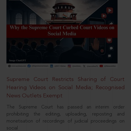
Supreme Court Restricts Sharing of Court
Hearing Videos on Social Media; Recognised
News Outlets Exempt
The Supreme Court has passed an interim order
prohibiting the editing, uploading, reposting and
monetisation of recordings of judicial proceedings on
social