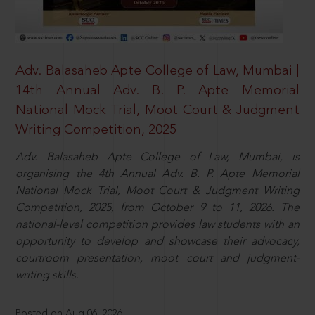
Adv. Balasaheb Apte College of Law, Mumbai |
14th Annual Adv. B. P. Apte Memorial
National Mock Trial, Moot Court & Judgment
Writing Competition, 2025
Adv. Balasaheb Apte College of Law, Mumbai, is
organising the 4th Annual Adv. B. P. Apte Memorial
National Mock Trial, Moot Court & Judgment Writing
Competition, 2025, from October 9 to 11, 2026. The
national-level competition provides law students with an
opportunity to develop and showcase their advocacy,
courtroom presentation, moot court and judgment-
writing skills.
Posted on Aug 06, 2026