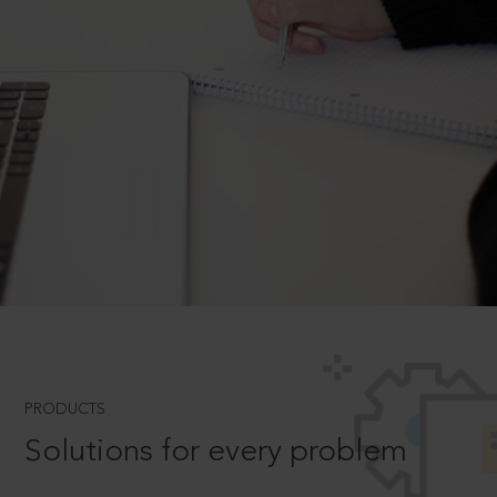
PRODUCTS
Solutions for every problem