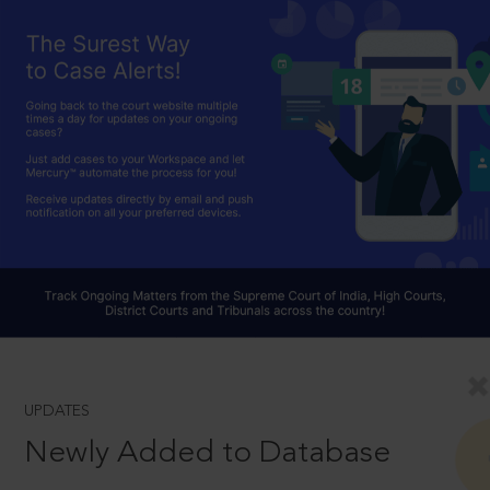
UPDATES
Newly Added to Database