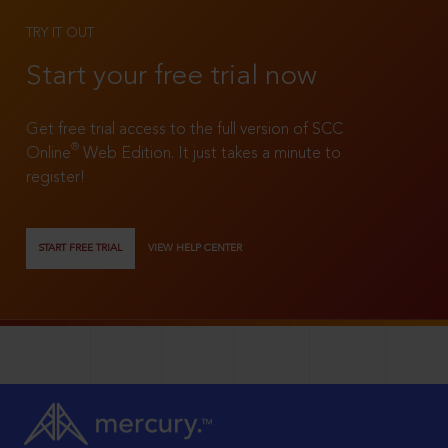
TRY IT OUT
Start your free trial now
Get free trial access to the full version of SCC
®
Online
Web Edition. It just takes a minute to
register!
START FREE TRIAL
VIEW HELP CENTER