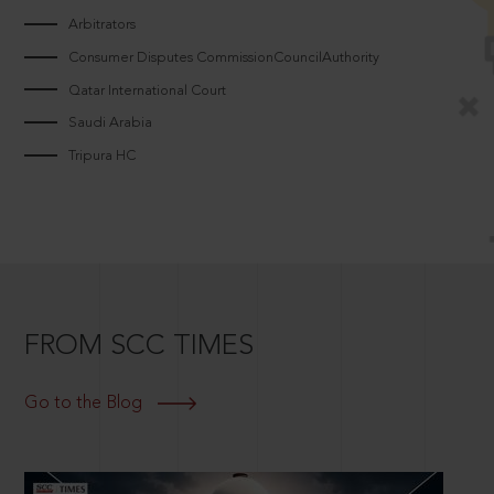
Arbitrators
Consumer Disputes CommissionCouncilAuthority
Qatar International Court
Saudi Arabia
Tripura HC
FROM SCC TIMES
Go to the Blog