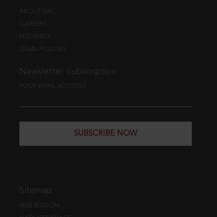
ABOUT EBC
CAREERS
FEEDBACK
LEGAL POLICIES
Newsletter Subscription
YOUR EMAIL ADDRESS
SUBSCRIBE NOW
Sitemap
WEB EDITION