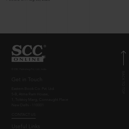
© EBC Publishing Pvt. Ltd., India.
Get in Touch
Eastern Book Co. Pvt. Ltd.
5-B, Atma Ram House,
1, Tolstoy Marg, Connaught Place
New Delhi - 110001
CONTACT US
Useful Links